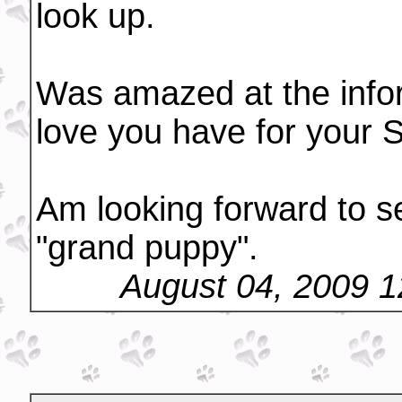
look up.
Was amazed at the infor
love you have for your S
Am looking forward to s
"grand puppy".
August 04, 2009 