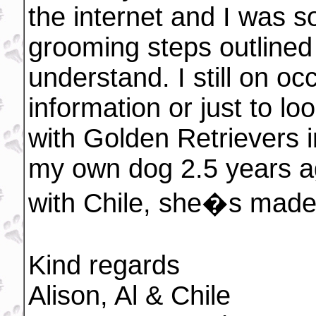
the internet and I was s
grooming steps outlined
understand. I still on occ
information or just to lo
with Golden Retrievers i
my own dog 2.5 years a
with Chile, she�s made
Kind regards
Alison, Al & Chile