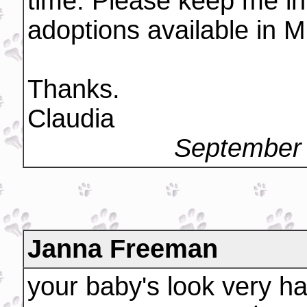
time. Please keep me in
adoptions available in M
Thanks.
Claudia
September 
Janna Freeman
your baby's look very h