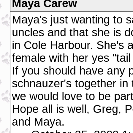
Maya Carew
Maya's just wanting to s
uncles and that she is d
in Cole Harbour. She's a
female with her yes "tail 
If you should have any p
schnauzer's together in 
we would love to be part
Hope all is well, Greg, 
and Maya.