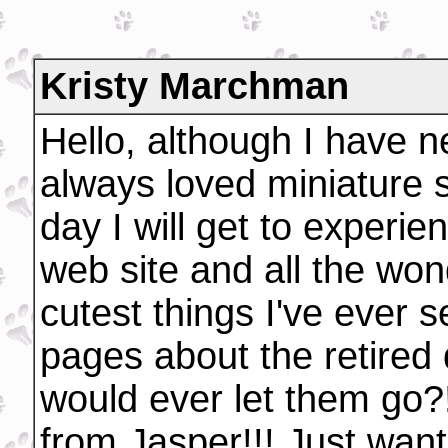
Kristy Marchman
Hello, although I have 
always loved miniature 
day I will get to experie
web site and all the won
cutest things I've ever s
pages about the retired 
would ever let them go?!
from Jasper!!! Just want