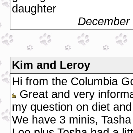
daughter
December 
Kim and Leroy
Hi from the Columbia G
Great and very informa
my question on diet and
We have 3 minis, Tasha 
Lee plus Tesha had a litt