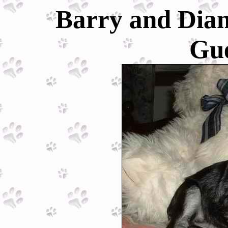
Barry and Dian
Gu