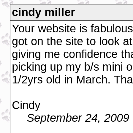
cindy miller
Your website is fabulous!
got on the site to look a
giving me confidence tha
picking up my b/s mini o
1/2yrs old in March. Tha
Cindy
September 24, 2009