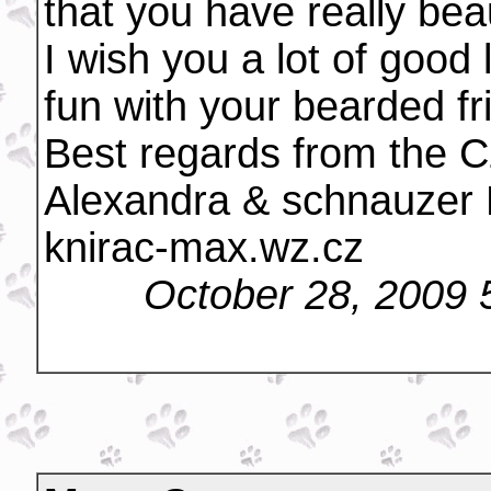
that you have really bea
I wish you a lot of good
fun with your bearded fr
Best regards from the C
Alexandra & schnauzer
knirac-max.wz.cz
October 28, 2009 