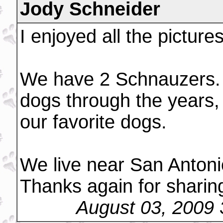
Jody Schneider
I enjoyed all the picture
We have 2 Schnauzers. 
dogs through the years,
our favorite dogs.
We live near San Anton
Thanks again for sharin
August 03, 2009