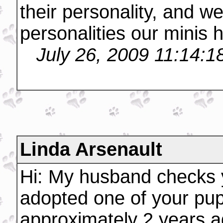
their personality, and w
personalities our minis 
July 26, 2009 11:14:
Linda Arsenault
Hi: My husband checks 
adopted one of your pup
approximately 2 years a