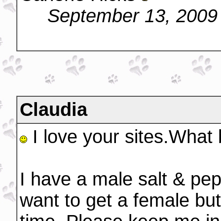
September 13, 2009
Claudia
I love your sites.What 
I have a male salt & pe
want to get a female but