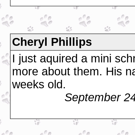
Cheryl Phillips
I just aquired a mini sch
more about them. His na
weeks old.
September 24