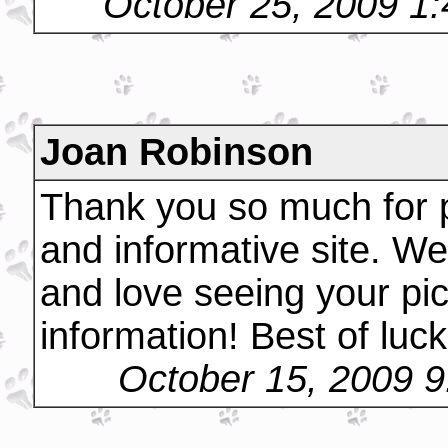
October 25, 2009 1
Joan Robinson
Thank you so much for p
and informative site. We
and love seeing your pi
information! Best of luck
October 15, 2009 