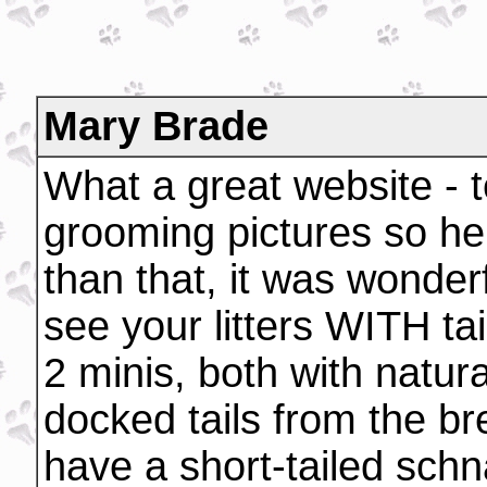
Mary Brade
What a great website - t
grooming pictures so he
than that, it was wonder
see your litters WITH tai
2 minis, both with natur
docked tails from the br
have a short-tailed schna