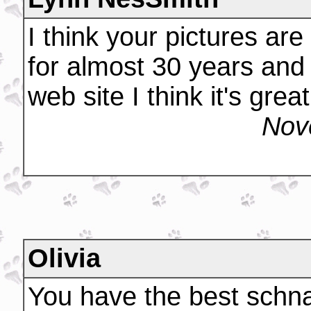
I think your pictures ar
for almost 30 years and 
web site I think it's great
Nov
Olivia
You have the best schna