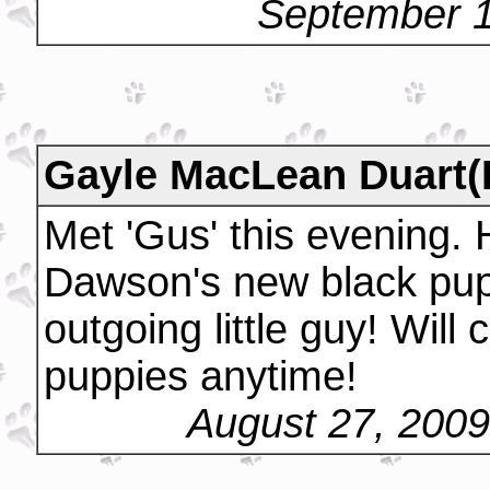
September 1
Gayle MacLean Duart(
Met 'Gus' this evening.
Dawson's new black pup
outgoing little guy! Wil
puppies anytime!
August 27, 200