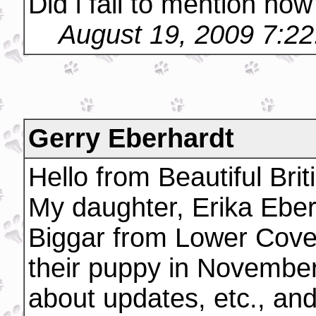
Did i fail to mention how
August 19, 2009 7:2
Gerry Eberhardt
Hello from Beautiful Bri
My daughter, Erika Ebe
Biggar from Lower Cover
their puppy in November
about updates, etc., an