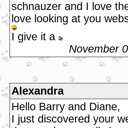
schnauzer and I love th
love looking at you webs
I give it a
November 0
Alexandra
Hello Barry and Diane,
I just discovered your w