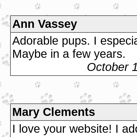
Ann Vassey
Adorable pups. I especia
Maybe in a few years.
October 
Mary Clements
I love your website! I ad