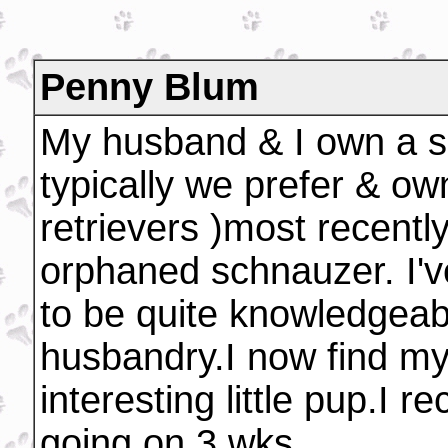
Penny Blum
My husband & I own a sm
typically we prefer & ow
retrievers )most recentl
orphaned schnauzer. I'v
to be quite knowledgeabl
husbandry.I now find myse
interesting little pup.I 
going on 3 wks.