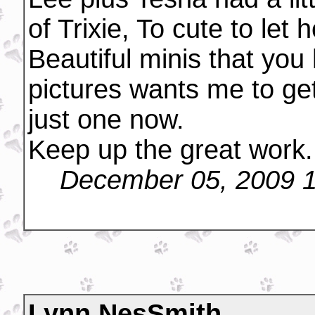
of Trixie, To cute to let 
Beautiful minis that you
pictures wants me to ge
just one now.
Keep up the great work
December 05, 2009 
Lynn NesSmith