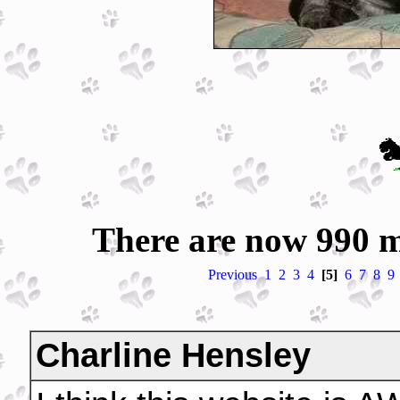
There are now 990 m
Previous
1
2
3
4
[5]
6
7
8
9
Charline Hensley