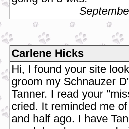
September
Carlene Hicks
Hi, I found your site loo
groom my Schnauzer D'A
Tanner. I read your "mis
cried. It reminded me of
and half ago. I have Ta