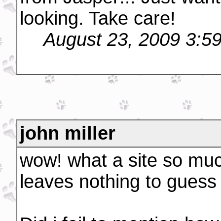
looking. Take care!
August 23, 2009 3:5
john miller
wow! what a site so muc
leaves nothing to guess