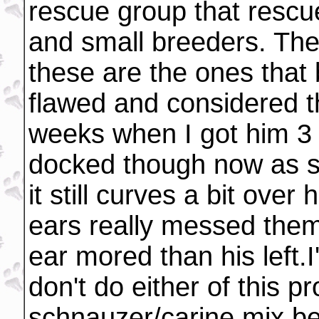
rescue group that rescu
and small breeders. The
these are the ones that
flawed and considered t
weeks when I got him 3 
docked though now as sh
it still curves a bit over
ears really messed them
ear mored than his left.
don't do either of this p
schnauzer/carine mix be