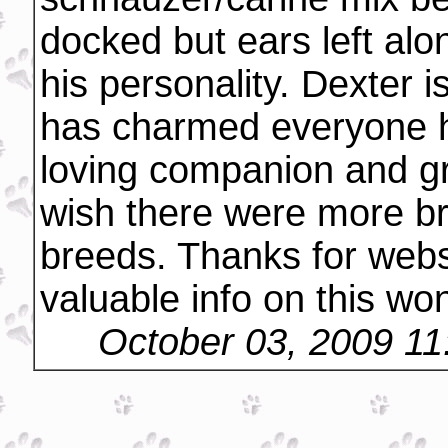
docked but ears left alo
his personality. Dexter is
has charmed everyone h
loving companion and gre
wish there were more bre
breeds. Thanks for webs
valuable info on this won
October 03, 2009 1