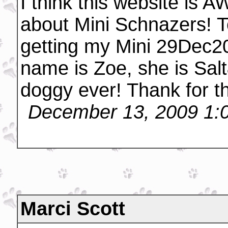
I think this website is
about Mini Schnazers! T
getting my Mini 29Dec20
name is Zoe, she is Sal
doggy ever! Thank for the
December 13, 2009 1:
Marci Scott