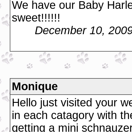
We have our Baby Harle
sweet!!!!!!
December 10, 2009
Monique
Hello just visited your 
in each catagory with the 
getting a mini schnauzer