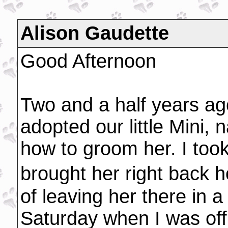
Alison Gaudette
Good Afternoon
Two and a half years a
adopted our little Mini,
how to groom her. I too
brought her right back h
of leaving her there in 
Saturday when I was off 