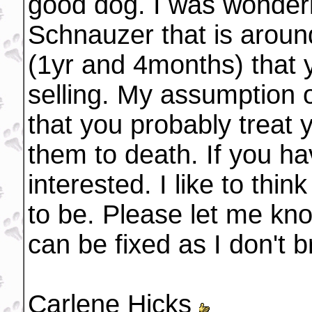
good dog. I was wonderi
Schnauzer that is aroun
(1yr and 4months) that 
selling. My assumption o
that you probably treat y
them to death. If you h
interested. I like to thi
to be. Please let me kno
can be fixed as I don't 
Carlene Hicks