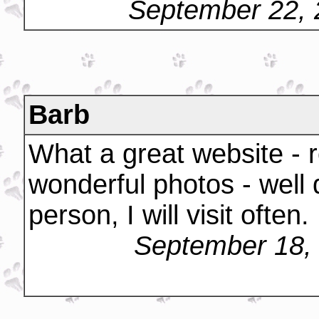
September 22, 
Barb
What a great website - r
wonderful photos - well
person, I will visit often.
September 18,