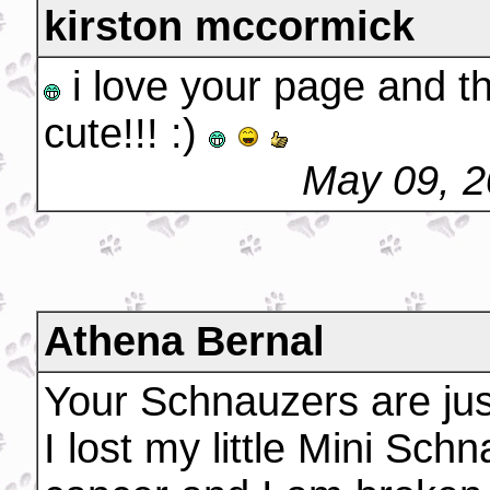
kirston mccormick
i love your page and t
cute!!! :)
May 09, 2
Athena Bernal
Your Schnauzers are just
I lost my little Mini Sch