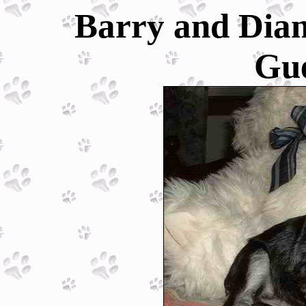
Barry and Dian
Gu