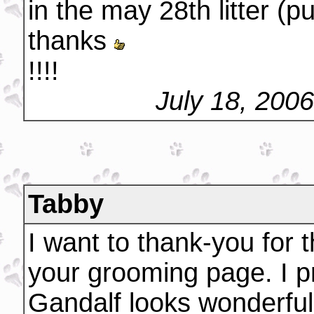
in the may 28th litter (p
thanks
!!!!
July 18, 200
Tabby
I want to thank-you for t
your grooming page. I pr
Gandalf looks wonderful.