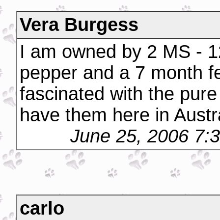
Vera Burgess
I am owned by 2 MS - 12
pepper and a 7 month fe
fascinated with the pure
have them here in Austral
June 25, 2006 7:
carlo