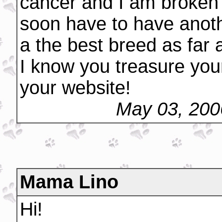
cancer and I am broken h
soon have to have anothe
a the best breed as far
I know you treasure your
your website!
May 03, 200
Mama Lino
Hi!