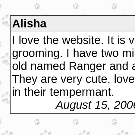
Alisha
I love the website. It is
grooming. I have two mi
old named Ranger and a
They are very cute, lov
in their tempermant.
August 15, 200