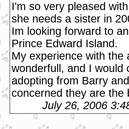
I'm so very pleased wit
she needs a sister in 20
Im looking forward to an
Prince Edward Island.
My experience with the 
wonderfull, and I would
adopting from Barry and
concerned they are the b
July 26, 2006 3: