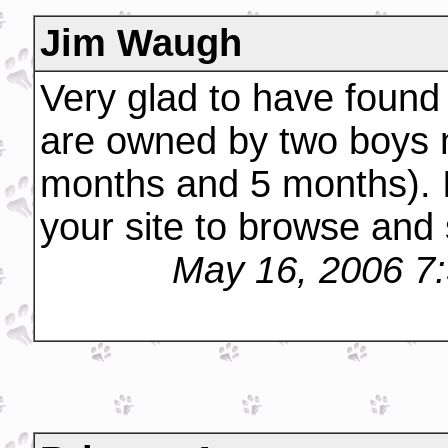
Jim Waugh
Very glad to have found
are owned by two boys 
months and 5 months). I 
your site to browse and
May 16, 2006 7