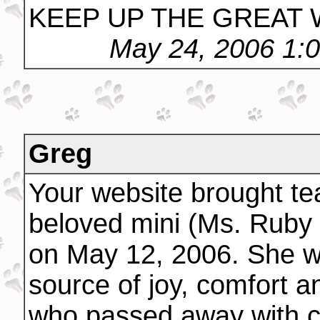
KEEP UP THE GREAT
May 24, 2006 1:
Greg
Your website brought tea
beloved mini (Ms. Ruby -
on May 12, 2006. She w
source of joy, comfort 
who passed away with c