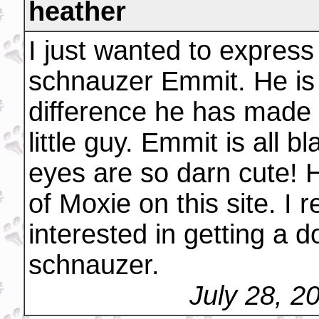
heather
I just wanted to expres
schnauzer Emmit. He is
difference he has made 
little guy. Emmit is all 
eyes are so darn cute! H
of Moxie on this site. I
interested in getting a 
schnauzer.
July 28, 2