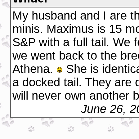
My husband and I are th
minis. Maximus is 15 mo
S&P with a full tail. We 
we went back to the breed
Athena.
She is identic
a docked tail. They are 
will never own another 
June 26, 2