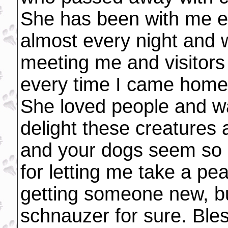
She has been with me ev
almost every night and 
meeting me and visitors
every time I came home
She loved people and w
delight these creatures
and your dogs seem so b
for letting me take a pea
getting someone new, but
schnauzer for sure. Bles