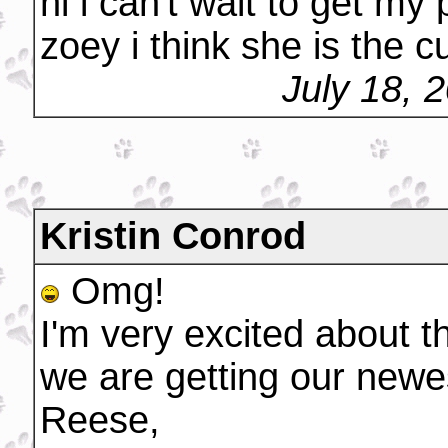
hi i can't wait to get my
zoey i think she is the c
July 18, 
Kristin Conrod
Omg!
I'm very excited about t
we are getting our newe
Reese,