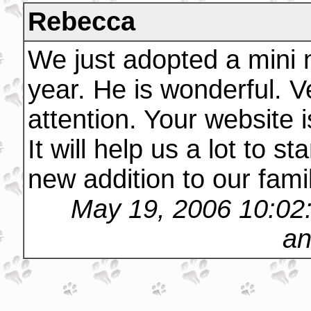
Rebecca
We just adopted a mini 
year. He is wonderful. V
attention. Your website 
It will help us a lot to s
new addition to our fami
May 19, 2006 10:02
an