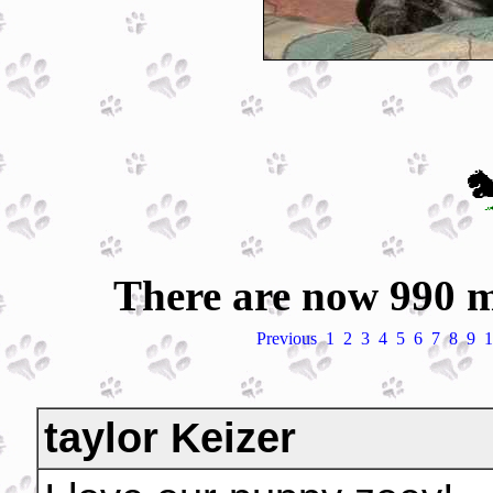
There are now 990 m
Previous
1
2
3
4
5
6
7
8
9
1
taylor Keizer