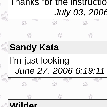
Thanks for the instructi
July 03, 200
Sandy Kata
I'm just looking
June 27, 2006 6:19:1
Wilder