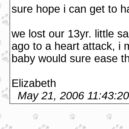
sure hope i can get to ha
we lost our 13yr. little
ago to a heart attack, 
baby would sure ease th
Elizabeth
May 21, 2006 11:43:2