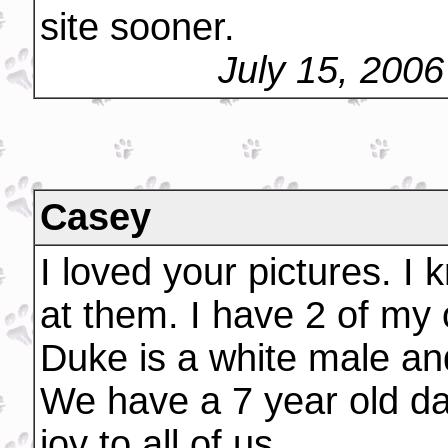
site sooner.
July 15, 200
Casey
I loved your pictures. I 
at them. I have 2 of m
Duke is a white male an
We have a 7 year old da
joy to all of us.