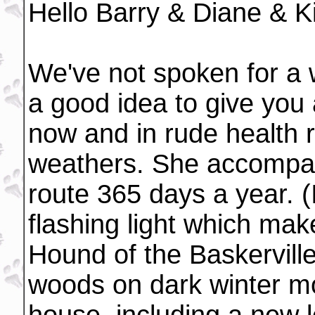
Hello Barry & Diane & K
We've not spoken for a w
a good idea to give you 
now and in rude health r
weathers. She accompan
route 365 days a year. (
flashing light which mak
Hound of the Baskervill
woods on dark winter m