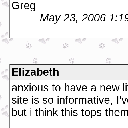
Greg
May 23, 2006 1:1
Elizabeth
anxious to have a new li
site is so informative, I
but i think this tops them