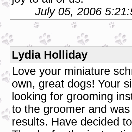
July 05, 2006 5:21
Lydia Holliday
Love your miniature sc
own, great dogs! Your si
looking for grooming ins
to the groomer and was
results. Have decided t