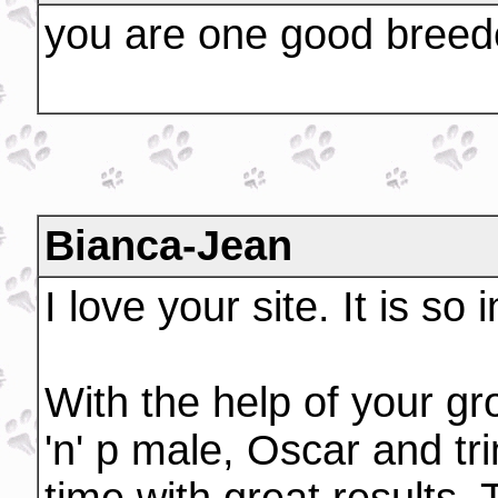
you are one good bree
Bianca-Jean
I love your site. It is so
With the help of your g
'n' p male, Oscar and tri