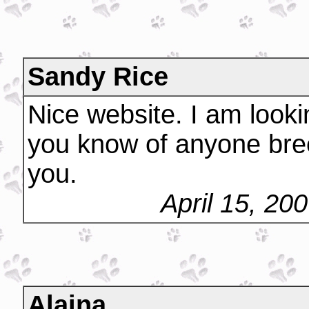
Sandy Rice
Nice website. I am looki
you know of anyone bree
you.
April 15, 20
Alaina