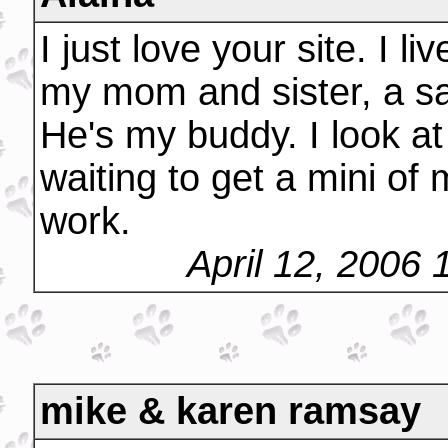
I just love your site. I l
my mom and sister, a s
He's my buddy. I look at
waiting to get a mini o
work.
April 12, 2006
mike & karen ramsay