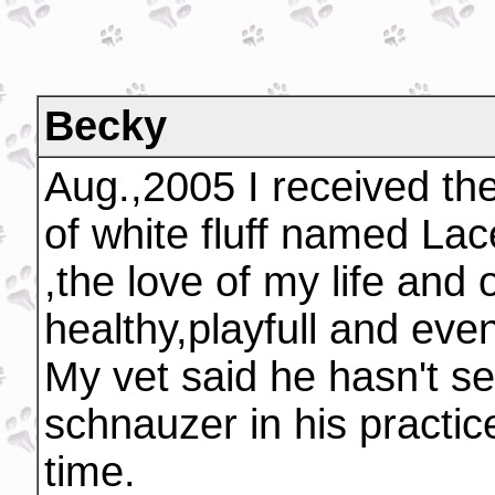
Becky
Aug.,2005 I received the 
of white fluff named Lac
,the love of my life and
healthy,playfull and eve
My vet said he hasn't se
schnauzer in his practice
time.