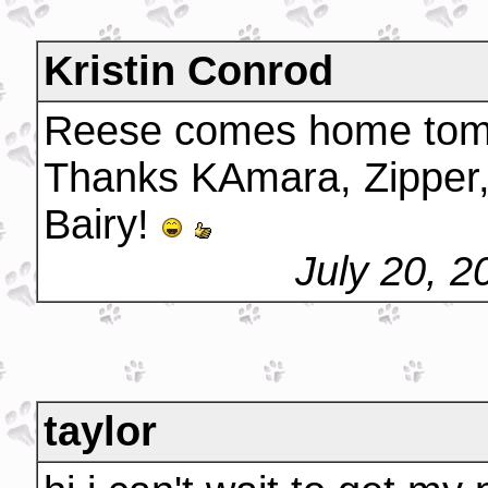
Kristin Conrod
Reese comes home tom
Thanks KAmara, Zipper,
Bairy!
July 20, 
taylor