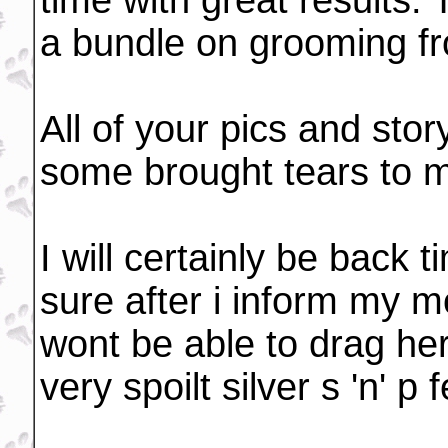
time with great results. 
a bundle on grooming f
All of your pics and stor
some brought tears to 
I will certainly be back 
sure after i inform my mo
wont be able to drag he
very spoilt silver s 'n' 