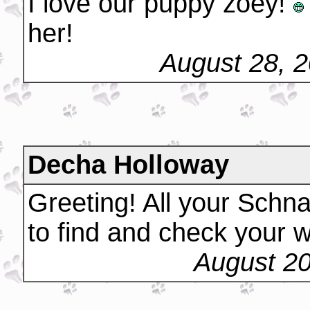
I love our puppy zoey!
her!
August 28, 
Decha Holloway
Greeting! All your Schna
to find and check your w
August 20