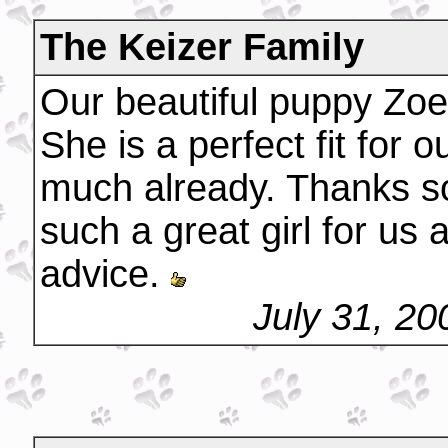
The Keizer Family
Our beautiful puppy Zoe 
She is a perfect fit for 
much already. Thanks s
such a great girl for us a
advice.
July 31, 2