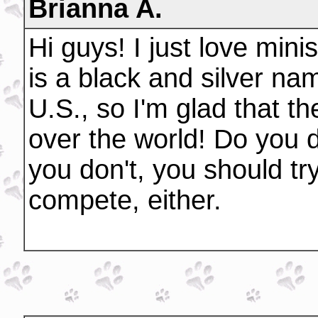
Brianna A.
Hi guys! I just love min
is a black and silver na
U.S., so I'm glad that t
over the world! Do you d
you don't, you should try
compete, either.