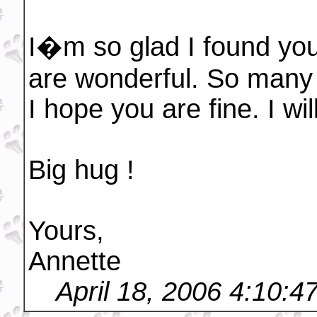
I�m so glad I found your
are wonderful. So many 
I hope you are fine. I wi
Big hug !
Yours,
Annette
April 18, 2006 4:10: