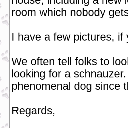
house, including a new l
room which nobody gets t
I have a few pictures, if
We often tell folks to lo
looking for a schnauzer
phenomenal dog since t
Regards,