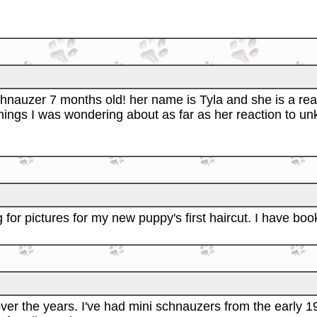
nauzer 7 months old! her name is Tyla and she is a real 
hings I was wondering about as far as her reaction to u
 for pictures for my new puppy's first haircut. I have bo
ver the years. I've had mini schnauzers from the early 1