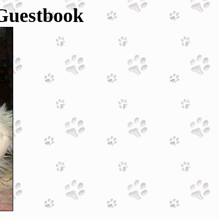
 Guestbook