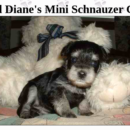
 Diane's Mini Schnauzer