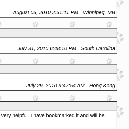
August 03, 2010 2:31:11 PM
- Winnipeg, MB
July 31, 2010 6:48:10 PM
- South Carolina
July 29, 2010 9:47:54 AM
- Hong Kong
 very helpful. I have bookmarked it and will be