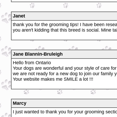
Janet
thank you for the grooming tips! I have been rese
you aren't kidding that this breed is social. Mine t
Jane Blannin-Bruleigh
Hello from Ontario
Your dogs are wonderful and your style of care for 
we are not ready for a new dog to join our family ye
Your website makes me SMILE a lot !!!
Marcy
I just wanted to thank you for your grooming sectio