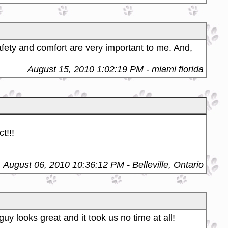
fety and comfort are very important to me. And,
August 15, 2010 1:02:19 PM
- miami florida
t!!!
August 06, 2010 10:36:12 PM
- Belleville, Ontario
uy looks great and it took us no time at all!