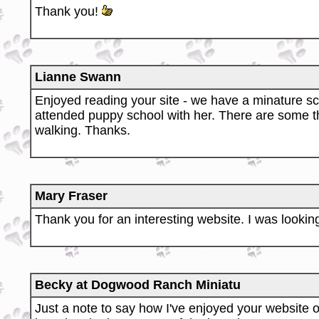
Thank you!
Lianne Swann
Enjoyed reading your site - we have a minature sch
attended puppy school with her. There are some t
walking. Thanks.
Mary Fraser
Thank you for an interesting website. I was looking
Becky at Dogwood Ranch Miniatu
Just a note to say how I've enjoyed your website o