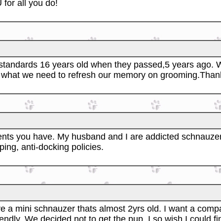
for all you do!
o standards 16 years old when they passed,5 years ago. 
 what we need to refresh our memory on grooming.Thank you
nts you have. My husband and I are addicted schnauzer
ing, anti-docking policies.
e a mini schnauzer thats almost 2yrs old. I want a compa
endly. We decided not to get the pup. I so wish I could f