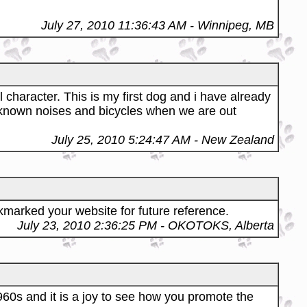
July 27, 2010 11:36:43 AM
- Winnipeg, MB
character. This is my first dog and i have already
nknown noises and bicycles when we are out
July 25, 2010 5:24:47 AM
- New Zealand
okmarked your website for future reference.
July 23, 2010 2:36:25 PM
- OKOTOKS, Alberta
960s and it is a joy to see how you promote the