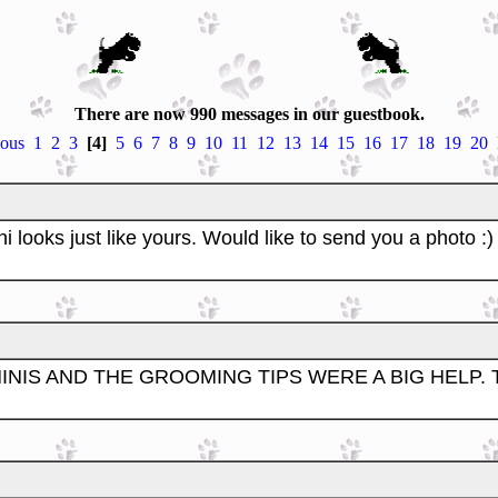
There are now 990 messages in our guestbook.
ious
1
2
3
[4]
5
6
7
8
9
10
11
12
13
14
15
16
17
18
19
20
 looks just like yours. Would like to send you a photo :)
INIS AND THE GROOMING TIPS WERE A BIG HELP.