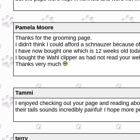
Pamela Moore
Thanks for the grooming page.
I didn't think I could afford a schnauzer because 
I have now bought one which is 12 weeks old toda
I bought the Wahl clipper as had not read your web
Thanks very much
Tammi
I enjoyed checking out your page and reading abou
their tails sounds incredibly painful! I hope more pe
terry