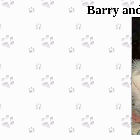
Barry and