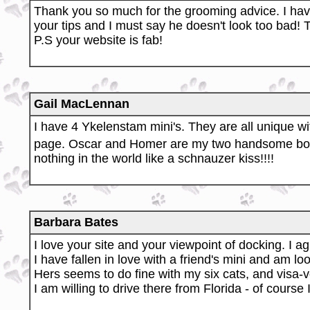
Thank you so much for the grooming advice. I hav
your tips and I must say he doesn't look too bad!
P.S your website is fab!
Gail MacLennan
I have 4 Ykelenstam mini's. They are all unique w
page. Oscar and Homer are my two handsome b
nothing in the world like a schnauzer kiss!!!!
Barbara Bates
I love your site and your viewpoint of docking. I ag
I have fallen in love with a friend's mini and am 
Hers seems to do fine with my six cats, and visa-v
I am willing to drive there from Florida - of course 