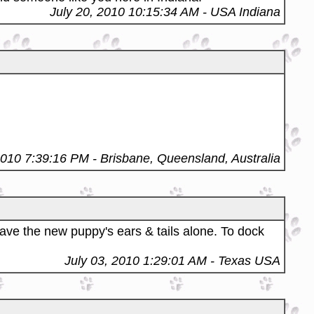
July 20, 2010 10:15:34 AM
- USA Indiana
2010 7:39:16 PM
- Brisbane, Queensland, Australia
ave the new puppy's ears & tails alone. To dock
July 03, 2010 1:29:01 AM
- Texas USA