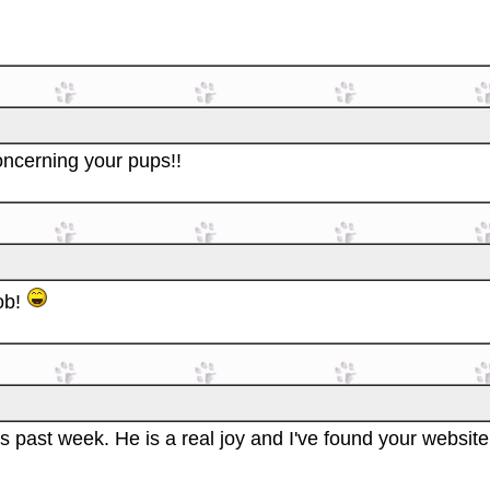
oncerning your pups!!
ob!
s past week. He is a real joy and I've found your website