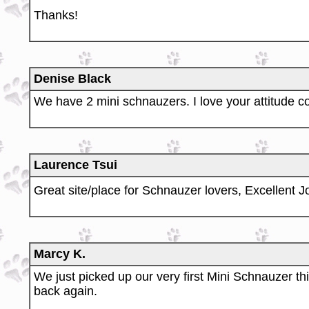
Thanks!
Denise Black
We have 2 mini schnauzers. I love your attitude c
Laurence Tsui
Great site/place for Schnauzer lovers, Excellent J
Marcy K.
We just picked up our very first Mini Schnauzer thi
back again.