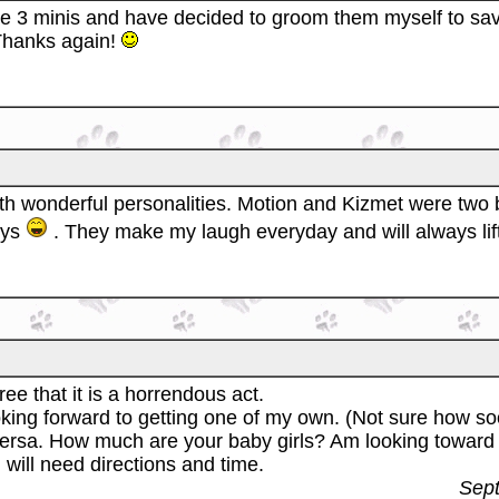
e 3 minis and have decided to groom them myself to sav
 Thanks again!
ith wonderful personalities. Motion and Kizmet were two
oys
. They make my laugh everyday and will always lif
ree that it is a horrendous act.
looking forward to getting one of my own. (Not sure how s
ersa. How much are your baby girls? Am looking toward li
I will need directions and time.
Sept