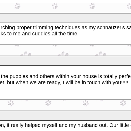
arching proper trimming techniques as my schnauzer's sa
alks to me and cuddles all the time.
the puppies and others within your house is totally perfec
t, but when we are ready, I will be in touch with you!!!!!
n, it really helped myself and my husband out. Our little g