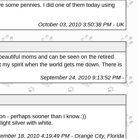
e some pennies. I did one of them today using
October 03, 2010 3:50:38 PM
- UK
 beautiful moms and can be seen on the retired
t my spirit when the world gets me down. There is
September 24, 2010 9:13:52 PM
-
oon - perhaps sooner than I know.:))
ght silver with white.
ember 18, 2010 4:19:49 PM
- Orange City, Florida