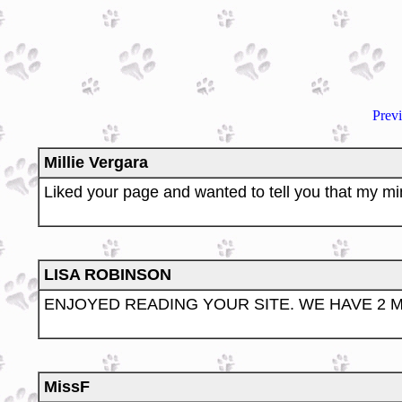
Prev
Millie Vergara
Liked your page and wanted to tell you that my mini
LISA ROBINSON
ENJOYED READING YOUR SITE. WE HAVE 2 M
MissF