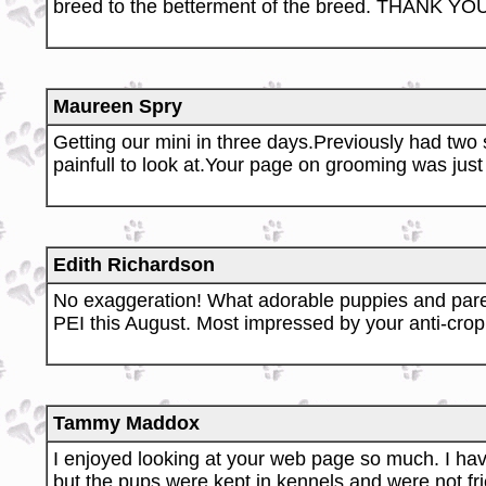
breed to the betterment of the breed. THANK YOU 
Maureen Spry
Getting our mini in three days.Previously had tw
painfull to look at.Your page on grooming was just
Edith Richardson
No exaggeration! What adorable puppies and pare
PEI this August. Most impressed by your anti-cropp
Tammy Maddox
I enjoyed looking at your web page so much. I hav
but the pups were kept in kennels and were not fri