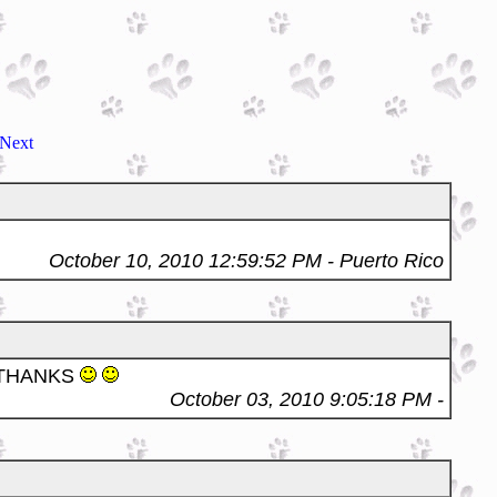
Next
October 10, 2010 12:59:52 PM
- Puerto Rico
 THANKS
October 03, 2010 9:05:18 PM
-