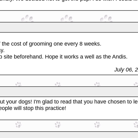
of the cost of grooming one every 8 weeks.
y.
 site beforehand. Hope it works a well as the Andis.
July 06, 
t your dogs! I'm glad to read that you have chosen to le
ople will stop this practice!