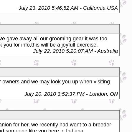
July 23, 2010 5:46:52 AM
- California USA
We gave away all our grooming gear it was too
 for info,this will be a joyfull exercise.
July 22, 2010 5:20:07 AM
- Australia
 owners.and we may look you up when visiting
July 20, 2010 3:52:37 PM
- London, ON
nion for her, we recently had went to a breeder
ind someone like you here in Indiana.