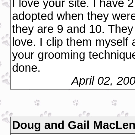
I love your site. I have 
adopted when they were
they are 9 and 10. They 
love. I clip them myself 
your grooming technique
done.
April 02, 20
Doug and Gail MacLe