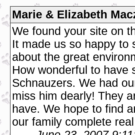
Marie & Elizabeth Mac
We found your site on the
It made us so happy to
about the great environ
How wonderful to have s
Schnauzers. We had our
miss him dearly! They a
have. We hope to find 
our family complete real
June 23, 2007 9:1