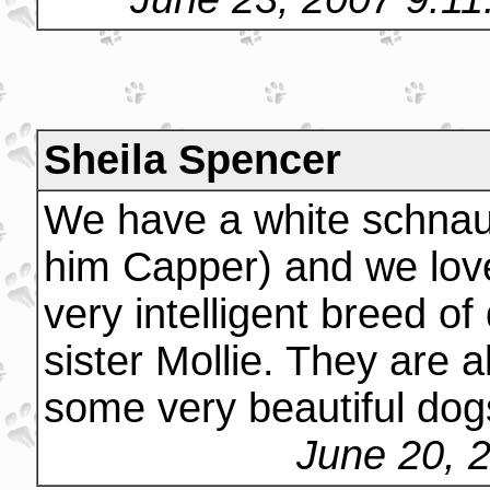
Sheila Spencer
We have a white schnau
him Capper) and we lov
very intelligent breed o
sister Mollie. They are 
some very beautiful dog
June 20, 