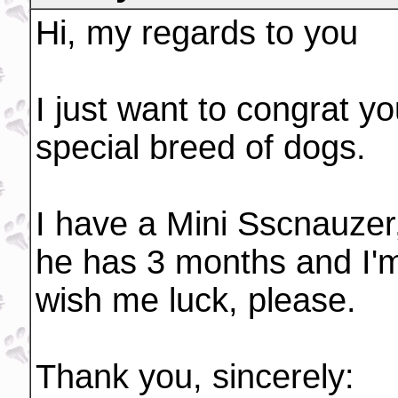
Hi, my regards to you
I just want to congrat yo
special breed of dogs.
I have a Mini Sscnauzer,
he has 3 months and I'm 
wish me luck, please.
Thank you, sincerely: