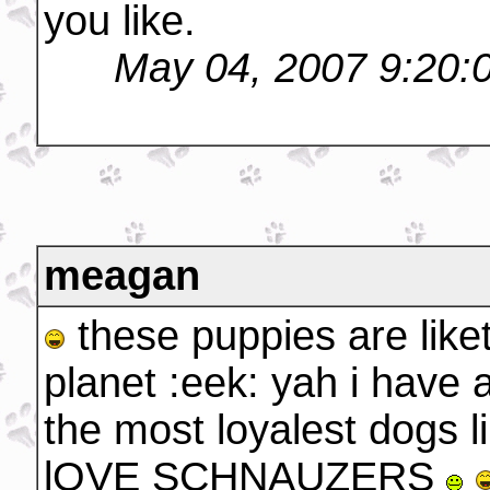
you like.
May 04, 2007 9:20:
meagan
these puppies are like
planet :eek: yah i have 
the most loyalest dogs l
lOVE SCHNAUZERS