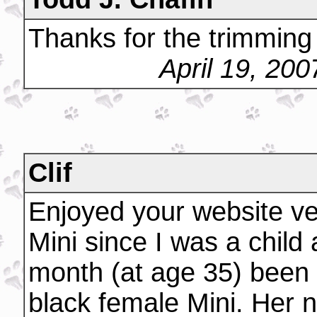
Thanks for the trimming 
April 19, 20
Clif
Enjoyed your website v
Mini since I was a child 
month (at age 35) been
black female Mini. Her