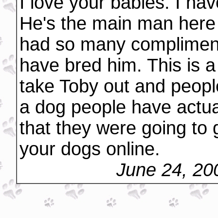
I love your babies. I ha
He's the main man here in
had so many compliment
have bred him. This is 
take Toby out and peopl
a dog people have actua
that they were going to 
your dogs online.
June 24, 20