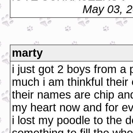
May 03, 
marty
i just got 2 boys from a
much i am thinkful their
their names are chip and
my heart now and for ev
i lost my poodle to the 