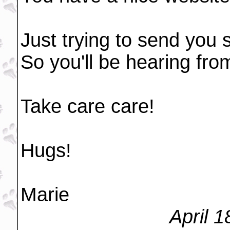
Just trying to send you 
So you'll be hearing fr
Take care care!
Hugs!
Marie
April 