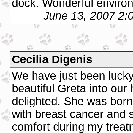
dock. Wonderful environ
June 13, 2007 2:
Cecilia Digenis
We have just been luck
beautiful Greta into our
delighted. She was born
with breast cancer and s
comfort during my trea