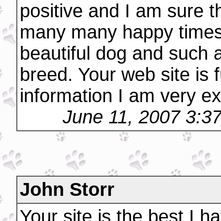
positive and I am sure t
many many happy times 
beautiful dog and such 
breed. Your web site is 
information I am very ex
June 11, 2007 3:3
John Storr
Your site is the best I h