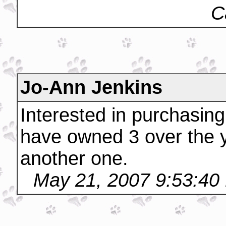
C
Jo-Ann Jenkins
Interested in purchasin
have owned 3 over the 
another one.
May 21, 2007 9:53:40