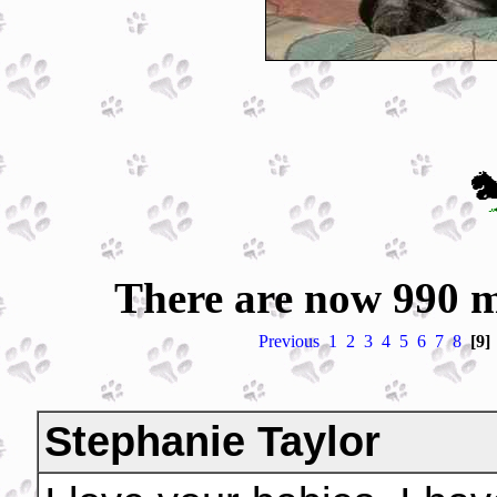
There are now 990 m
Previous
1
2
3
4
5
6
7
8
[9]
Stephanie Taylor