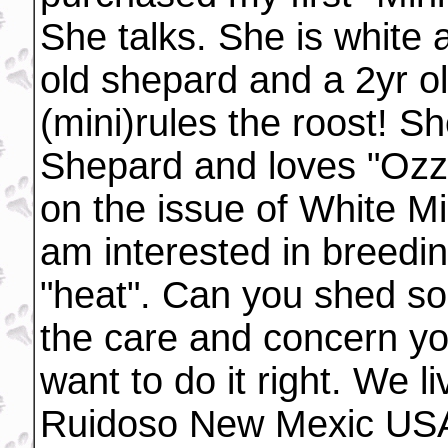
She talks. She is white a
old shepard and a 2yr o
(mini)rules the roost! 
Shepard and loves "Ozzi
on the issue of White M
am interested in breed
"heat". Can you shed som
the care and concern you
want to do it right. We li
Ruidoso New Mexic USA.