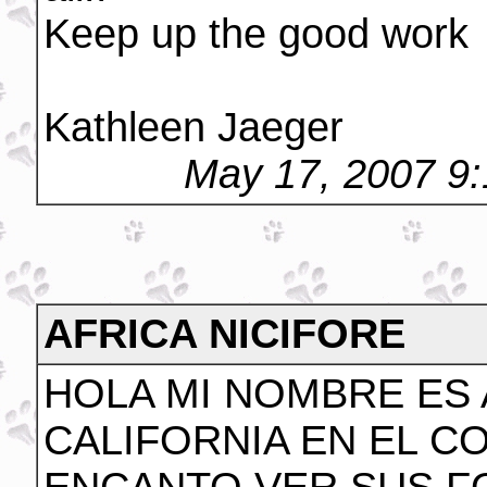
Keep up the good work
Kathleen Jaeger
May 17, 2007 9
AFRICA NICIFORE
HOLA MI NOMBRE ES 
CALIFORNIA EN EL C