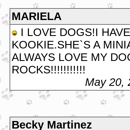
MARIELA
I LOVE DOGS!I HAV
KOOKIE.SHE`S A MIN
ALWAYS LOVE MY DOG!!!!
ROCKS!!!!!!!!!!!
May 20, 
Becky Martinez