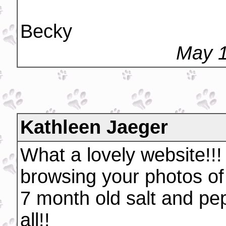
Becky
May 1
Kathleen Jaeger
What a lovely website!!!
browsing your photos of 
7 month old salt and pe
all!!