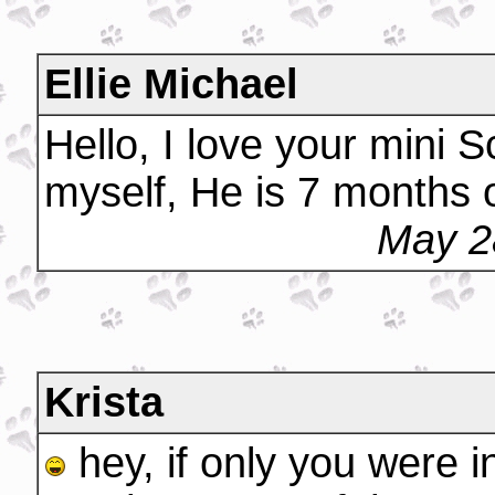
Ellie Michael
Hello, I love your mini 
myself, He is 7 months o
May 2
Krista
hey, if only you were i