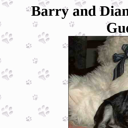
Barry and Dian
Gu