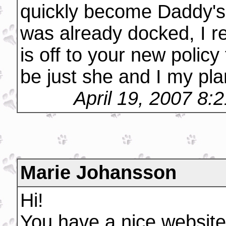
quickly become Daddy's li
was already docked, I re
is off to your new policy 
be just she and I my plan
April 19, 2007 8:
Marie Johansson
Hi!
You have a nice website