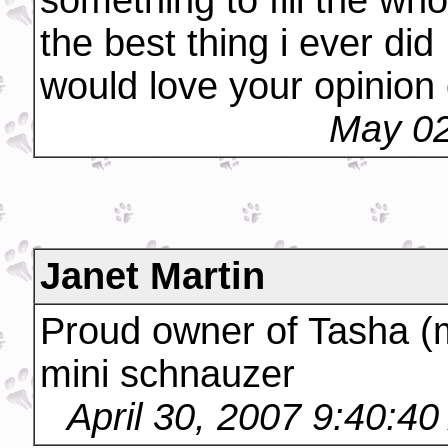
something to fill the wh
the best thing i ever did
would love your opinion
May 02
Janet Martin
Proud owner of Tasha (
mini schnauzer
April 30, 2007 9:40:4