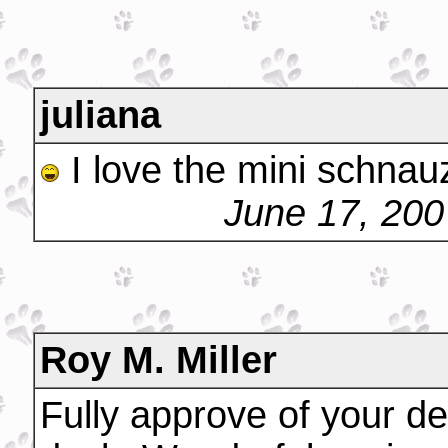
juliana
I love the mini schnau
June 17, 200
Roy M. Miller
Fully approve of your de