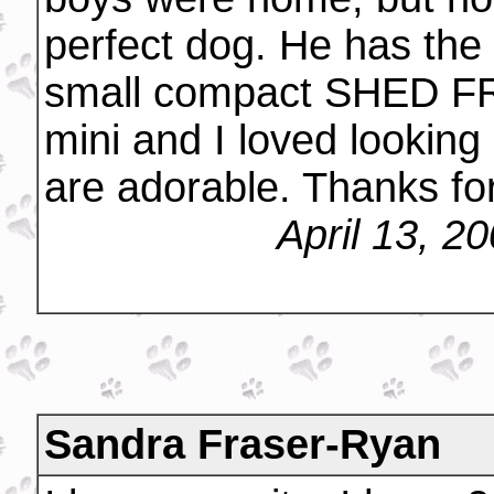
perfect dog. He has the d
small compact SHED FRE
mini and I loved looking
are adorable. Thanks for
April 13, 2
Sandra Fraser-Ryan