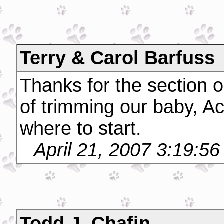
Terry & Carol Barfuss
Thanks for the section o
of trimming our baby, A
where to start.
April 21, 2007 3:19:5
Todd J. Chafin