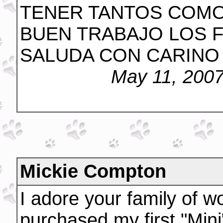
TENER TANTOS COMO
BUEN TRABAJO LOS F
SALUDA CON CARINO 
May 11, 200
Mickie Compton
I adore your family of w
purchased my first "Min