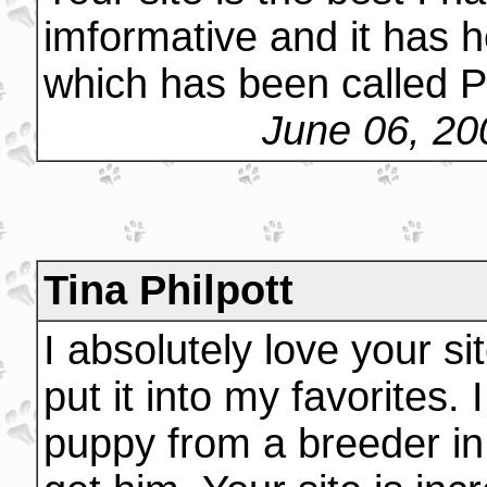
imformative and it has h
which has been called P
June 06, 20
Tina Philpott
I absolutely love your sit
put it into my favorites.
puppy from a breeder in 