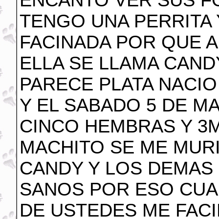
ENCANTO VER SUS F
TENGO UNA PERRITA 
FACINADA POR QUE A
ELLA SE LLAMA CANDY
PARECE PLATA NACIO 
Y EL SABADO 5 DE M
CINCO HEMBRAS Y 3
MACHITO SE ME MURI
CANDY Y LOS DEMAS
SANOS POR ESO CUA
DE USTEDES ME FAC