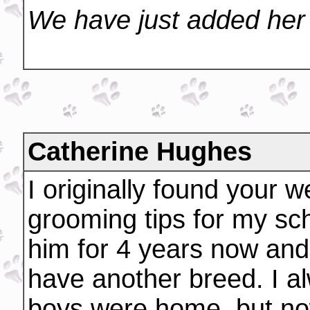
We have just added her 
Catherine Hughes
I originally found your w
grooming tips for my sc
him for 4 years now and 
have another breed. I 
boys were home, but now,