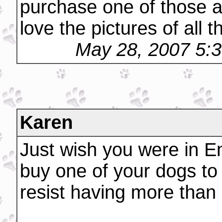
purchase one of those ad
love the pictures of all 
May 28, 2007 5:
Karen
Just wish you were in En
buy one of your dogs to 
resist having more than 