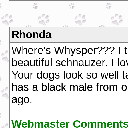
Rhonda
Where's Whysper??? I t
beautiful schnauzer. I lo
Your dogs look so well 
has a black male from on
ago.
Webmaster Comments