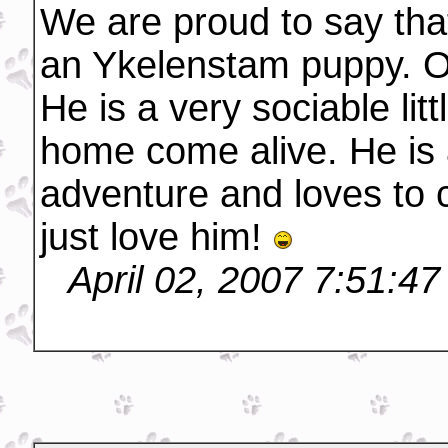
We are proud to say th
an Ykelenstam puppy. O
He is a very sociable li
home come alive. He is 
adventure and loves to
just love him!
April 02, 2007 7:51:4