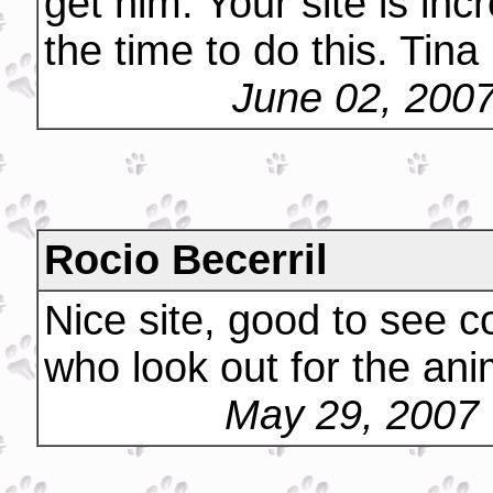
get him. Your site is inc
the time to do this. Tina
June 02, 200
Rocio Becerril
Nice site, good to see 
who look out for the ani
May 29, 2007