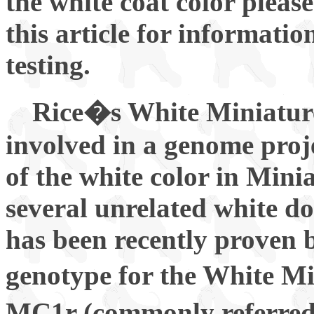
the white coat color please
this article for informati
testing.
Rice�s White Miniatur
involved in a genome proj
of the white color in Mini
several unrelated white do
has been recently proven 
genotype for the White M
MC1r (commonly referred