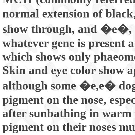
normal extension of black, 
show through, and �e�, re
whatever gene is present a
which shows only phaeome
Skin and eye color show 
although some �e,e� dog
pigment on the nose, espec
after sunbathing in warm 
pigment on their noses mu