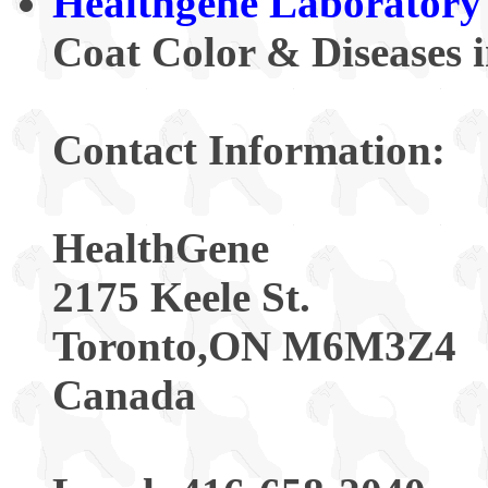
Healthgene Laboratory
Coat Color & Diseases 
Contact Information:
HealthGene
2175 Keele St.
Toronto,ON M6M3Z4
Canada