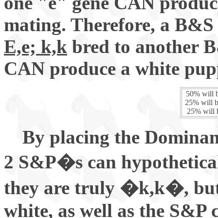
one "e" gene CAN produc
mating. Therefore, a B&S 
E,e; k,k
bred to another B
CAN produce a white puppy
50% will b
25% will b
25% will b
By placing the Dominant
2 S&P�s can hypotheticall
they are truly �k,k�, bu
white, as well as the S&P c