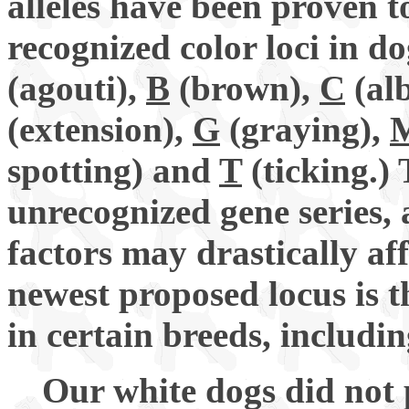
alleles have been proven t
recognized color loci in do
(agouti),
B
(brown),
C
(alb
(extension),
G
(graying),
spotting) and
T
(ticking.)
unrecognized gene series, 
factors may drastically af
newest proposed locus is 
in certain breeds, includi
Our white dogs did not p