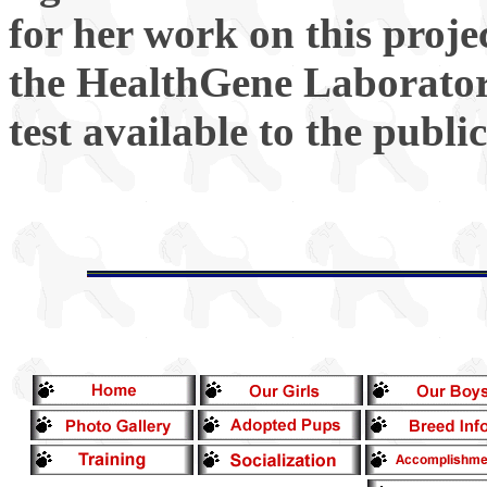
for her work on this proje
the HealthGene Laborator
test available to the public