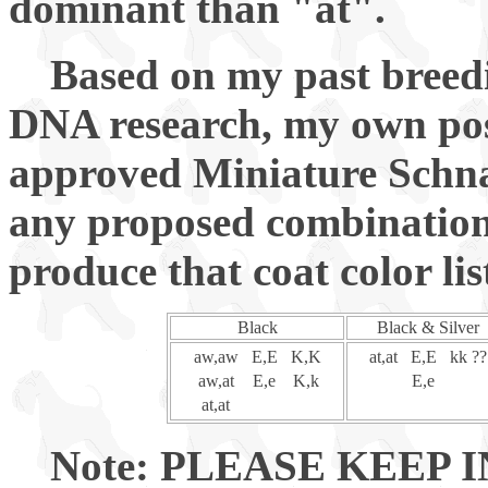
dominant than "at".
Based on my past breedi
DNA research, my own pos
approved Miniature Schnau
any proposed combination o
produce that coat color lis
Black
Black & Silver
aw,aw
E,E
K,K
at,at
E,E
kk ?
aw,at
E,e
K,k
E,e
at,at
Note: PLEASE KEEP 