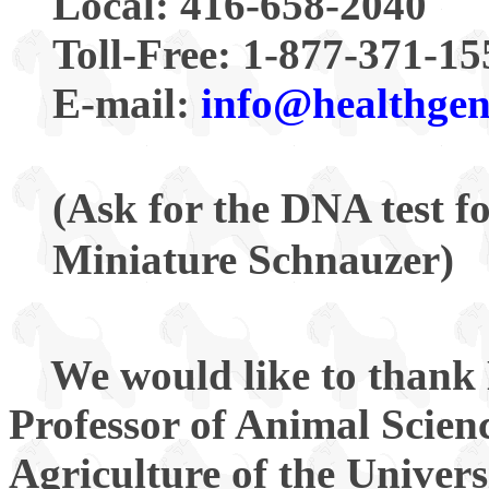
Local: 416-658-2040
Toll-Free: 1-877-371-15
E-mail:
info@healthge
(Ask for the DNA test 
Miniature Schnauzer)
We would like to thank 
Professor of Animal Scien
Agriculture of the Univer