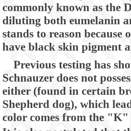
commonly known as the Dil
diluting both eumelanin 
stands to reason because 
have black skin pigment a
Previous testing has sh
Schnauzer does not possess
either (found in certain 
Shepherd dog), which lead
color comes from the "K" 