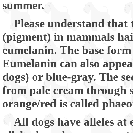
summer.
Please understand that 
(pigment) in mammals hair 
eumelanin. The base form 
Eumelanin can also appear
dogs) or blue-gray. The s
from pale cream through s
orange/red is called phae
All dogs have alleles at