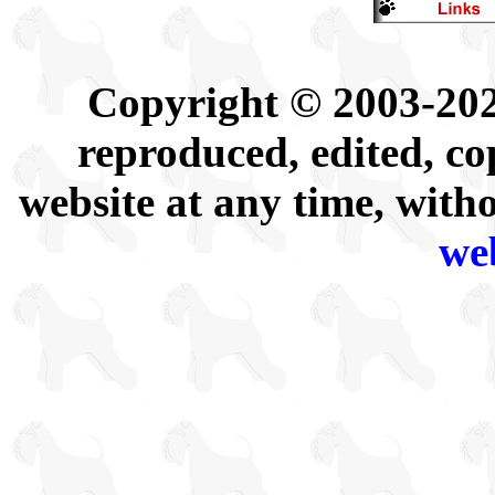
Copyright © 2003-202
reproduced, edited, co
website at any time, with
we