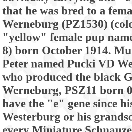
that he was bred to a fem
Werneburg (PZ1530) (col
"yellow" female pup na
8) born October 1914. Muc
Peter named Pucki VD W
who produced the black 
Werneburg, PSZ11 born 06
have the "e" gene since hi
Westerburg or his grandson
every Miniature Schnauzer