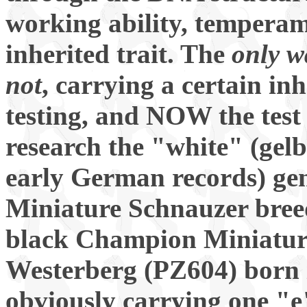
working ability, temperame
inherited trait. The
only w
not
, carrying a certain in
testing, and NOW the test
research the "white" (gelb
early German records) gen
Miniature Schnauzer bre
black Champion Miniatur
Westerberg (PZ604) born 
obviously carrying one "e"