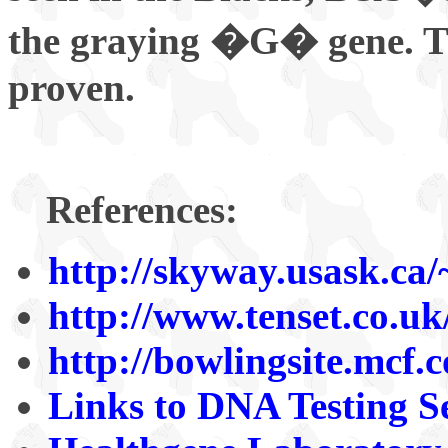
the graying �G� gene. Th
proven.
References:
http://skyway.usask.ca
http://www.tenset.co.u
http://bowlingsite.mcf.
Links to DNA Testing S