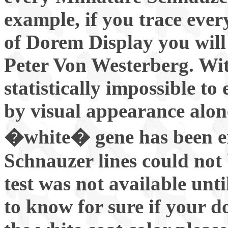
example, if you trace ever
of Dorem Display you will
Peter Von Westerberg. With
statistically impossible t
by visual appearance alon
�white� gene has been er
Schnauzer lines could no
test was not available unti
to know for sure if your do