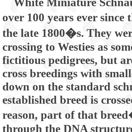
White Miniature Schnauz
over 100 years ever since 
the late 1800�s. They we
crossing to Westies as som
fictitious pedigrees, but a
cross breedings with small
down on the standard sch
established breed is cross
reason, part of that breed
through the DNA structure 