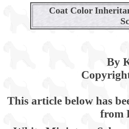
Coat Color Inherita
S
By K
Copyright
This article below has b
from 