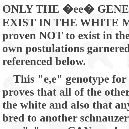
ONLY THE �ee� GENE
EXIST IN THE WHITE MIN
proven NOT to exist in the
own postulations garnered
referenced below.
This "e,e" genotype for
proves that all of the oth
the white and also that an
bred to another schnauzer 