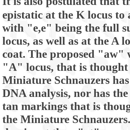
It is also postulated that 
epistatic at the K locus to
with "e,e" being the full s
locus, as well as at the A 
coat. The proposed "aw" w
"A" locus, that is though
Miniature Schnauzers has
DNA analysis, nor has the
tan markings that is thou
the Miniature Schnauzers.