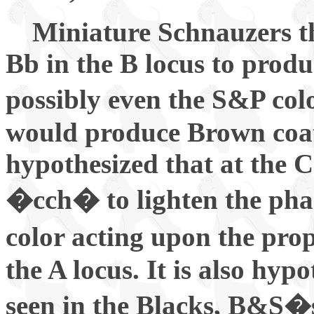
Miniature Schnauzers t
Bb in the B locus to prod
possibly even the S&P col
would produce Brown coat 
hypothesized that at the C
�cch� to lighten the pha
color acting upon the pr
the A locus. It is also hyp
seen in the Blacks, B&S