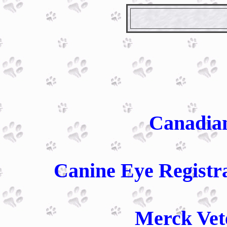
Canadia
Canine Eye Registr
Merck Vet