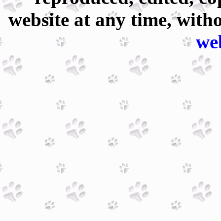
website at any time, with
we