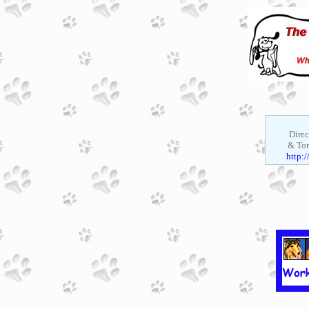
Direc
& Ton
http: