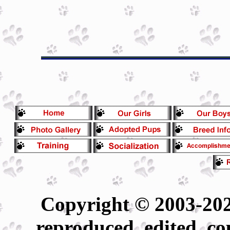
Copyright © 2003-202
reproduced, edited, co