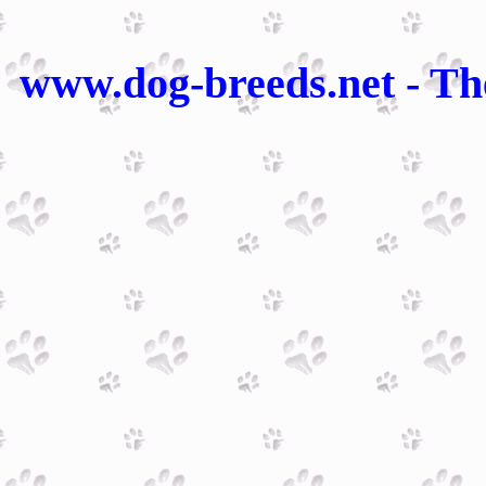
www.dog-breeds.net - Th