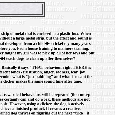
strip of metal that is enclosed in a plastic box. When
ithout a large metal strip, but the effect and sound is
ol that developed from a child�s cricket toy many years
before you. From house training to manners training,
ver taught my girl was to pick up all of her toys and put
n�t teach dogs to clean up after themselves?
e. Basically it says "THAT behaviour right THERE is
rent tones - frustration, anger, sadness, fear, joy.
ermine what is "just babbling" and what is meant for
he clicker makes the same sound time after time,
s - rewarded behaviours will be repeated (the concept
ues certainly can and do work, these methods are not
 sit. However, using a clicker, the dog is actively
ieve a finished product. It creates a creative,
trained dog thrives on figuring out the next "trick" it