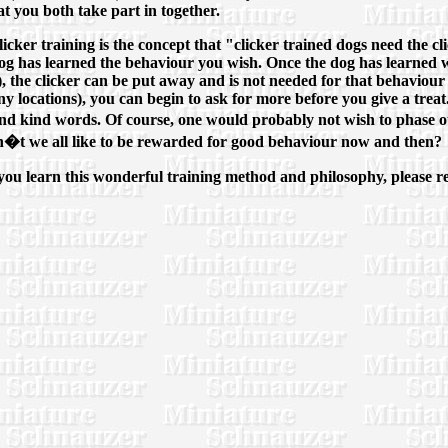
at you both take part in together.
ker training is the concept that "clicker trained dogs need the click
he dog has learned the behaviour you wish. Once the dog has learne
, the clicker can be put away and is not needed for that behaviour 
y locations), you can begin to ask for more before you give a treat
 and kind words. Of course, one would probably not wish to phase out
don�t we all like to be rewarded for good behaviour now and then?
you learn this wonderful training method and philosophy, please ref