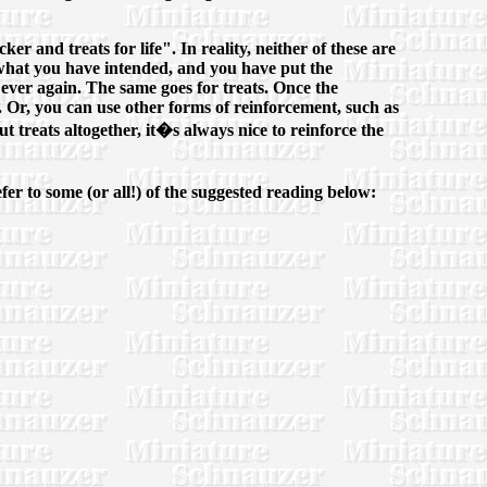
er and treats for life". In reality, neither of these are
d what you have intended, and you have put the
ever again. The same goes for treats. Once the
. Or, you can use other forms of reinforcement, such as
 treats altogether, it�s always nice to reinforce the
er to some (or all!) of the suggested reading below: