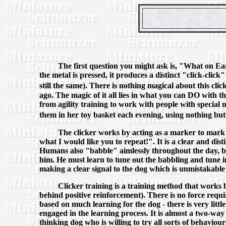
The first question you might ask is, "What on Eart
the metal is pressed, it produces a distinct "click-clic
still the same). There is nothing magical about this clic
ago. The magic of it all lies in what you can DO with t
from agility training to work with people with special ne
them in her toy basket each evening, using nothing but 
The clicker works by acting as a marker to mark
what I would like you to repeat!". It is a clear and dist
Humans also "babble" aimlessly throughout the day, bo
him. He must learn to tune out the babbling and tune i
making a clear signal to the dog which is unmistakable
Clicker training is a training method that works
behind positive reinforcement). There is no force requi
based on much learning for the dog - there is very little
engaged in the learning process. It is almost a two-wa
thinking dog who is willing to try all sorts of behaviour