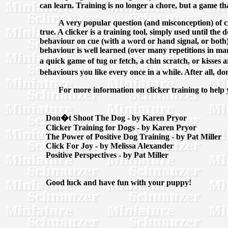
can learn. Training is no longer a chore, but a game th
A very popular question (and misconception) of clic
true. A clicker is a training tool, simply used until t
behaviour on cue (with a word or hand signal, or both)
behaviour is well learned (over many repetitions in man
a quick game of tug or fetch, a chin scratch, or kisses
behaviours you like every once in a while. After all, 
For more information on clicker training to help 
Don�t Shoot The Dog - by Karen Pryor
Clicker Training for Dogs - by Karen Pryor
The Power of Positive Dog Training - by Pat Miller
Click For Joy - by Melissa Alexander
Positive Perspectives - by Pat Miller
Good luck and have fun with your puppy!