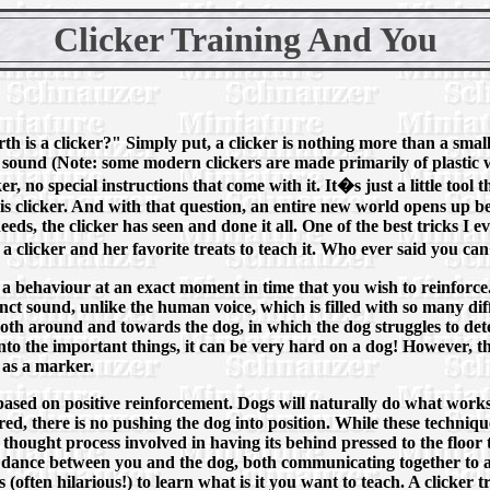
Clicker Training And You
h is a clicker?" Simply put, a clicker is nothing more than a small 
k" sound (Note: some modern clickers are made primarily of plastic w
ker, no special instructions that come with it. It�s just a little to
his clicker. And with that question, an entire new world opens up 
eds, the clicker has seen and done it all. One of the best tricks I e
a clicker and her favorite treats to teach it. Who ever said you ca
 a behaviour at an exact moment in time that you wish to reinforc
inct sound, unlike the human voice, which is filled with so many diffe
th around and towards the dog, in which the dog struggles to det
nto the important things, it can be very hard on a dog! However, t
 as a marker.
 based on positive reinforcement. Dogs will naturally do what work
red, there is no pushing the dog into position. While these techniq
 thought process involved in having its behind pressed to the floor to
y dance between you and the dog, both communicating together to ach
s (often hilarious!) to learn what is it you want to teach. A clicker 