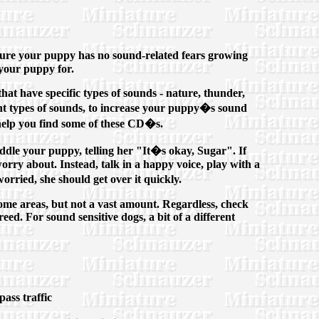
ensure your puppy has no sound-related fears growing
 your puppy for.
that have specific types of sounds - nature, thunder,
ent types of sounds, to increase your puppy�s sound
help you find some of these CD�s.
coddle your puppy, telling her "It�s okay, Sugar". If
rry about. Instead, talk in a happy voice, play with a
rried, she should get over it quickly.
some areas, but not a vast amount. Regardless, check
eed. For sound sensitive dogs, a bit of a different
ass traffic