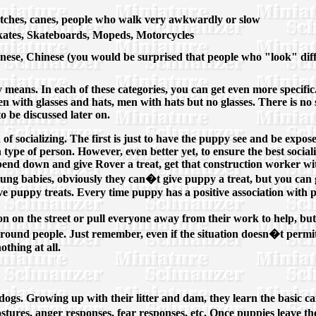
tches, canes, people who walk very awkwardly or slow
skates, Skateboards, Mopeds, Motorcycles
anese, Chinese (you would be surprised that people who "look" dif
ny means. In each of these categories, you can get even more specifi
 with glasses and hats, men with hats but no glasses. There is no 
to be discussed later on.
f socializing. The first is just to have the puppy see and be expose
 type of person. However, even better yet, to ensure the best sociali
bend down and give Rover a treat, get that construction worker wit
oung babies, obviously they can�t give puppy a treat, but you can
ive puppy treats. Every time puppy has a positive association with p
n on the street or pull everyone away from their work to help, b
 around people. Just remember, even if the situation doesn�t per
nothing at all.
dogs. Growing up with their litter and dam, they learn the basic c
ostures, anger responses, fear responses, etc. Once puppies leave t