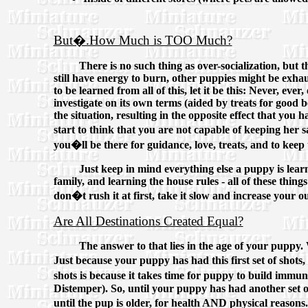
But�.How Much is TOO Much?
There is no such thing as over-socialization, but
still have energy to burn, other puppies might be exhaus
to be learned from all of this, let it be this: Never, e
investigate on its own terms (aided by treats for good
the situation, resulting in the opposite effect that yo
start to think that you are not capable of keeping he
you�ll be there for guidance, love, treats, and to kee
Just keep in mind everything else a puppy is learn
family, and learning the house rules - all of these thi
don�t rush it at first, take it slow and increase your ou
Are All Destinations Created Equal?
The answer to that lies in the age of your puppy. W
Just because your puppy has had this first set of shot
shots is because it takes time for puppy to build immun
Distemper). So, until your puppy has had another set of
until the pup is older, for health AND physical reasons.