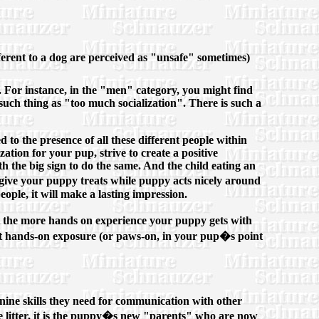
ferent to a dog are perceived as "unsafe" sometimes)
c. For instance, in the "men" category, you might find
such thing as "too much socialization". There is such a
d to the presence of all these different people within
zation for your pup, strive to create a positive
h the big sign to do the same. And the child eating an
 give your puppy treats while puppy acts nicely around
eople, it will make a lasting impression.
ut the more hands on experience your puppy gets with
mit hands-on exposure (or paws-on, in your pup�s point
anine skills they need for communication with other
he litter, it is the puppy�s new "parents" who are now