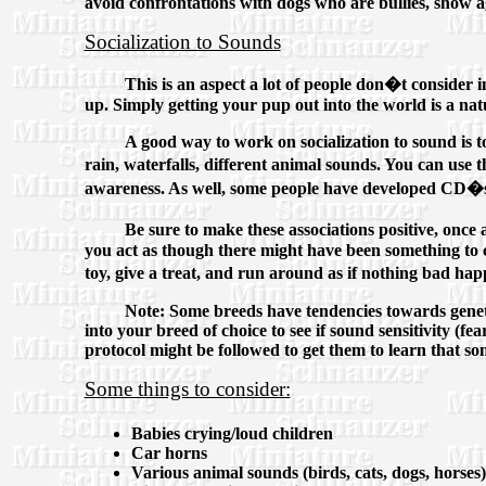
avoid confrontations with dogs who are bullies, show ag
Socialization to Sounds
This is an aspect a lot of people don�t consider 
up. Simply getting your pup out into the world is a nat
A good way to work on socialization to sound is to
rain, waterfalls, different animal sounds. You can us
awareness. As well, some people have developed CD�s f
Be sure to make these associations positive, once 
you act as though there might have been something to c
toy, give a treat, and run around as if nothing bad hap
Note: Some breeds have tendencies towards geneti
into your breed of choice to see if sound sensitivity (f
protocol might be followed to get them to learn that s
Some things to consider:
Babies crying/loud children
Car horns
Various animal sounds (birds, cats, dogs, horses)