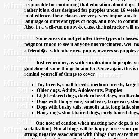
responsible for continuing that education about dogs. Th
rather it is a class designed for puppies under 16 week
in obedience, these classes are very, very important. I
language of different types of dogs, and how to commun
Also, in a well-run puppy-K class, the instructor will u
Some areas do not yet offer these types of classes
neighbourhood to see if anyone has vaccinated, well-m
a friend�s, with other new puppy owners so puppies c
Just remember, as with socialization to people, yo
guideline of some things to aim for. Once again, this is 
remind yourself of things to cover.
Toy breeds, small breeds, medium breeds, large b
Older dogs, Adults, Adolescents, Puppies
Light colored dogs, dark colored dogs, multi-col
Dogs with floppy ears, small ears, large ears, st
Dogs with bushy tails, smooth tails, long tails, shor
Hairy dogs, short-haired dogs, curly haired dogs,
One note of caution when meeting new dogs, is to
socialization). Not all dogs will be happy to see your pu
strong negative associations with things that scare the