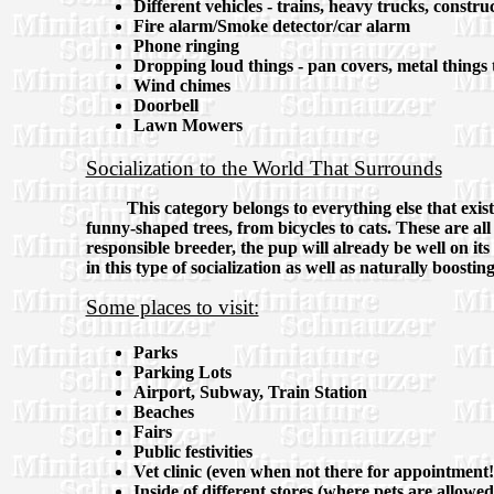
Different vehicles - trains, heavy trucks, constr
Fire alarm/Smoke detector/car alarm
Phone ringing
Dropping loud things - pan covers, metal things 
Wind chimes
Doorbell
Lawn Mowers
Socialization to the World That Surrounds
This category belongs to everything else that exis
funny-shaped trees, from bicycles to cats. These are all
responsible breeder, the pup will already be well on its
in this type of socialization as well as naturally boostin
Some places to visit:
Parks
Parking Lots
Airport, Subway, Train Station
Beaches
Fairs
Public festivities
Vet clinic (even when not there for appointment!
Inside of different stores (where pets are allowed