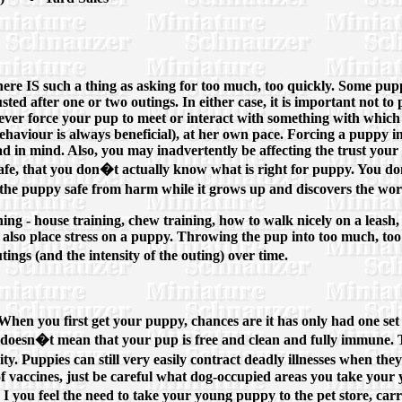
 there IS such a thing as asking for too much, too quickly. Some pup
ted after one or two outings. In either case, it is important not to 
ver, ever force your pup to meet or interact with something with whi
 behaviour is always beneficial), at her own pace. Forcing a puppy 
u had in mind. Also, you may inadvertently be affecting the trust y
r safe, that you don�t actually know what is right for puppy. You 
p the puppy safe from harm while it grows up and discovers the wor
ing - house training, chew training, how to walk nicely on a leash,
ngs also place stress on a puppy. Throwing the pup into too much, t
tings (and the intensity of the outing) over time.
hen you first get your puppy, chances are it has only had one set of 
s, doesn�t mean that your pup is free and clean and fully immune. T
ity. Puppies can still very easily contract deadly illnesses when t
 vaccines, just be careful what dog-occupied areas you take your y
 I you feel the need to take your young puppy to the pet store, car