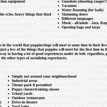
uction equipment
Gunshots (shooting ranges?)
Vacuums
Water Running (for bath)
the echo, heavy things that thud
Slamming doors
Different languages
Music - all kinds - Jazz, Ra
Opening bags and tarps
ts in the world that puppies/dogs will meet at some time in their li
 just a few of the things that puppies will meet for the first time 
 way to having a lot of good experiences under its belt. regardless, 
g the other types of socializing experiences.
Simply out around your neighbourhood
Industrial areas
Theme park if permitted
Puppy classes/training classes
School yards
Outdoor restaurants
)
Drive-in theatre
)
Yard Sales