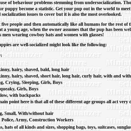
use of behaviour problems stemming from undersocialization. Thou
 puppy become a statistic. Get your pup out in the world to meet 
l socialization issues to cover but it is also the most overlooked.
ive people and then automatically like all humans for the rest of th
t a young age, when the owner assumes that the pup has been well s
h as men wearing cowboy hats and women with glasses!
pies are well-socialized might look like the following:
:
skinny, hairy, shaved, bald, long hair
skinny, hairy, shaved, short hair, long hair, curly hair, with and wit
, Crying, Sleeping, Girls, Boys
Squeaky, Girls, Boys
, slow, with backpacks
main point here is that all of these different age groups all act ver
, Small, With/without hair
 Police, Army, Construction Workers
s, hats of all kinds and sizes, shopping bags, toys, suitcases, su