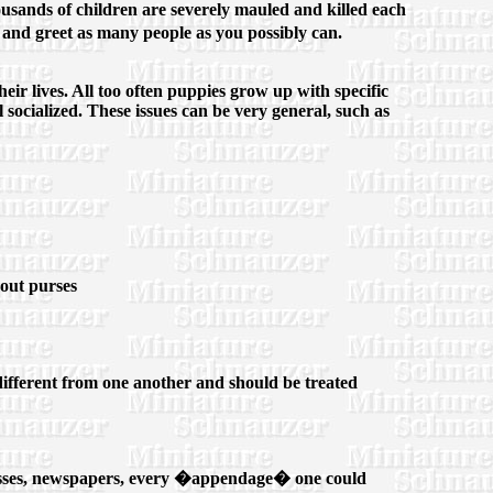
sands of children are severely mauled and killed each
and greet as many people as you possibly can.
eir lives. All too often puppies grow up with specific
ocialized. These issues can be very general, such as
hout purses
y different from one another and should be treated
nglasses, newspapers, every �appendage� one could