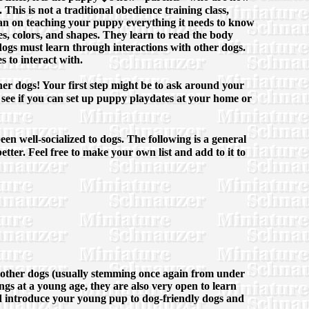
This is not a traditional obedience training class,
 plan on teaching your puppy everything it needs to know
es, colors, and shapes. They learn to read the body
dogs must learn through interactions with other dogs.
s to interact with.
other dogs! Your first step might be to ask around your
see if you can set up puppy playdates at your home or
een well-socialized to dogs. The following is a general
better. Feel free to make your own list and add to it to
e other dogs (usually stemming once again from under
ings at a young age, they are also very open to learn
and introduce your young pup to dog-friendly dogs and