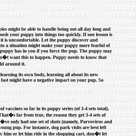
pies might be able to handle being out all day long and
push your puppy into things too quickly. If one lesson is
ch it is uncomfortable. Let the puppy discover and
into a situation might make your puppy more fearful of
our puppy has in you if you force the pup. The puppy may
don�t want this to happen. Puppy needs to know that
ld around it.
 learning its own body, learning all about its new
oo fast might have a negative impact on your pup. So
vaccines so far in its puppy series (of 3-4 sets total).
hat�s far from true, the reason they get 3-4 sets of
hey�ve only had one set of shots (namely, Parvovirus and
oung pup. For instance, dog park visits are best left
ry him or let him ride in the shopping cart, don�t let