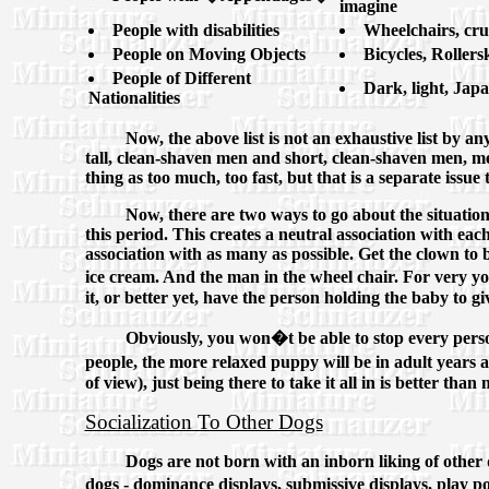
imagine
People with disabilities
Wheelchairs, cru
People on Moving Objects
Bicycles, Roller
People of Different
Dark, light, Jap
Nationalities
Now, the above list is not an exhaustive list by a
tall, clean-shaven men and short, clean-shaven men, men
thing as too much, too fast, but that is a separate issue 
Now, there are two ways to go about the situation o
this period. This creates a neutral association with each
association with as many as possible. Get the clown to 
ice cream. And the man in the wheel chair. For very y
it, or better yet, have the person holding the baby to g
Obviously, you won�t be able to stop every perso
people, the more relaxed puppy will be in adult years
of view), just being there to take it all in is better than 
Socialization To Other Dogs
Dogs are not born with an inborn liking of other 
dogs - dominance displays, submissive displays, play p