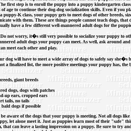
e first step is to enroll the puppy into a puppy kindergarten class. 
s of age to continue their dog-dog socialization skills. Even if you
n a puppy-K class, your puppy gets to meet dogs of other breeds, siz
icate with them. These are things people cannot teach dogs, that 
sually have a few different well-mannered adult dogs for the puppie
. Do not worry, it�s still very possible to socialize your puppy to 
annered adult dogs your puppy can meet. As well, ask around and 
an meet each other and play.
ur dog will have to meet a wide array of dogs to safely say she�s b
not a finalized list, the more positive meetings your puppy has, the 
reeds, giant breeds
ored dogs, dogs with patches
and-up ears, cropped ears
t tails, no tails
 bald dogs if possible
 be aware of the dogs that your puppy is meeting. Not all dogs lik
ppy, let alone meet it. Just as puppies learn most of their "safe" th
m, that can leave a lasting impression on a puppy. Be sure to try 