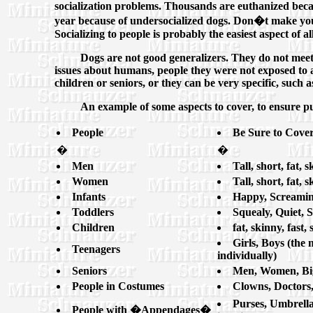
socialization problems. Thousands are euthanized beca
year because of undersocialized dogs. Don�t make your
Socializing to people is probably the easiest aspect of al
Dogs are not good generalizers. They do not meet f
issues about humans, people they were not exposed to a
children or seniors, or they can be very specific, suc
An example of some aspects to cover, to ensure pup
People
Be Sure to Cover
�
�
Men
Tall, short, fat, 
Women
Tall, short, fat, 
Infants
Happy, Screaming
Toddlers
Squealy, Quiet, 
Children
fat, skinny, fast
Girls, Boys (the 
Teenagers
individually)
Seniors
Men, Women, Big
People in Costumes
Clowns, Doctors,
Purses, Umbrella
People with �Appendages�