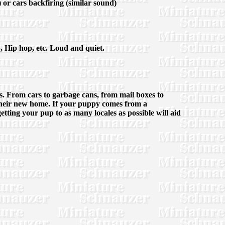
 or cars backfiring (similar sound)
p, Hip hop, etc. Loud and quiet.
ves. From cars to garbage cans, from mail boxes to
in their new home. If your puppy comes from a
getting your pup to as many locales as possible will aid