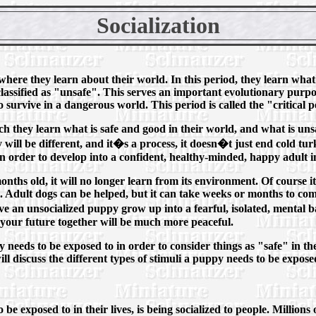
Socialization
 where they learn about their world. In this period, they learn what 
lassified as "unsafe". This serves an important evolutionary purpos
 survive in a dangerous world. This period is called the "critical p
ch they learn what is safe and good in their world, and what is unsa
will be different, and it�s a process, it doesn�t just end cold tu
fe in order to develop into a confident, healthy-minded, happy adult 
nths old, it will no longer learn from its environment. Of course it 
. Adult dogs can be helped, but it can take weeks or months to co
ve an unsocialized puppy grow up into a fearful, isolated, mental 
 your future together will be much more peaceful.
 needs to be exposed to in order to consider things as "safe" in the
l discuss the different types of stimuli a puppy needs to be exposed
e exposed to in their lives, is being socialized to people. Millions 