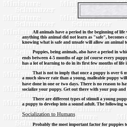
All animals have a period in the beginning of life
anything this animal did not learn as "safe", becomes c
knowing what is safe and unsafe will allow an animal to
Puppies, being animals, also have a period in whi
ends between 4-5 months of age (of course every puppy 
has a lot of learning to do in its first few months of li
That is not to imply that once a puppy is over 6 mo
a much slower rate than a young, malleable puppy will
have done in one or two days. There is no reason to ha
socialize your puppy. Get out there with your pup and
There are different types of stimuli a young puppy
a puppy to develop into a sound adult. The following wil
Socialization to Humans
Probably the most important factor for puppies to b