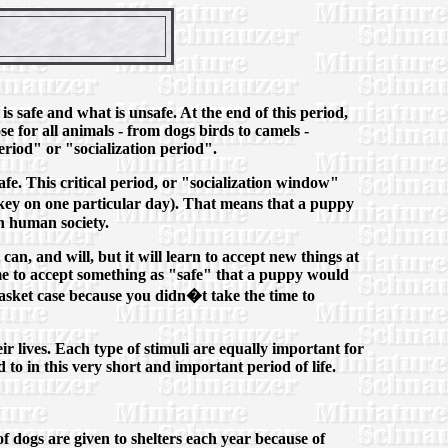
is safe and what is unsafe. At the end of this period,
e for all animals - from dogs birds to camels -
eriod" or "socialization period".
fe. This critical period, or "socialization window"
rkey on one particular day). That means that a puppy
in human society.
can, and will, but it will learn to accept new things at
me to accept something as "safe" that a puppy would
basket case because you didn�t take the time to
ir lives. Each type of stimuli are equally important for
 to in this very short and important period of life.
of dogs are given to shelters each year because of