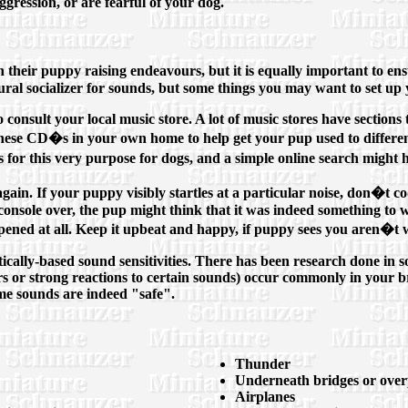
gression, or are fearful of your dog.
in their puppy raising endeavours, but it is equally important to 
ural socializer for sounds, but some things you may want to set up
 consult your local music store. A lot of music stores have sections 
e these CD�s in your own home to help get your pup used to differ
or this very purpose for dogs, and a simple online search might 
again. If your puppy visibly startles at a particular noise, don�t 
onsole over, the pup might think that it was indeed something to wo
pened at all. Keep it upbeat and happy, if puppy sees you aren�t wo
cally-based sound sensitivities. There has been research done in 
ears or strong reactions to certain sounds) occur commonly in your br
ome sounds are indeed "safe".
Thunder
Underneath bridges or overp
Airplanes