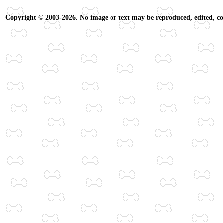
Copyright © 2003-2026. No image or text may be reproduced, edited, cop