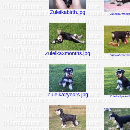
Zuleikabirth.jpg
Zuleika3weeks
Zuleika3months.jpg
Zuleika5months
Zuleika2years.jpg
Zuleika2years2