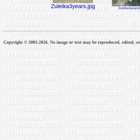
Zuleika3years.jpg
Zuleika3years2
Copyright © 2003-2026. No image or text may be reproduced, edited, cop