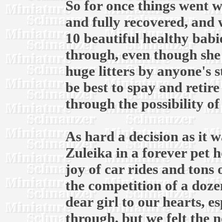
So for once things went w
and fully recovered, and w
10 beautiful healthy babie
through, even though she 
huge litters by anyone's s
be best to spay and retir
through the possibility of
As hard a decision as it w
Zuleika in a forever pet 
joy of car rides and tons
the competition of a dozen
dear girl to our hearts, es
through, but we felt the n