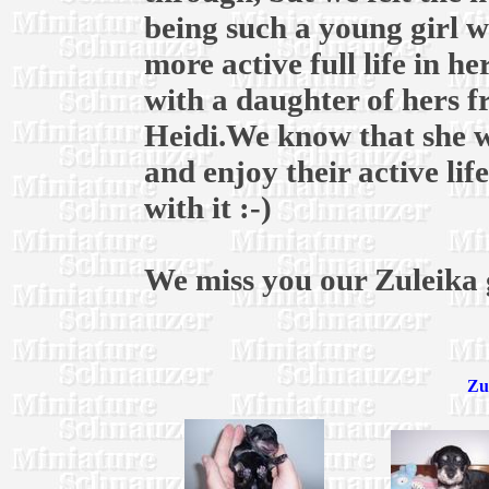
being such a young girl w
more active full life in h
with a daughter of hers fr
Heidi.We know that she wi
and enjoy their active lif
with it :-)
We miss you our Zuleika g
Zu