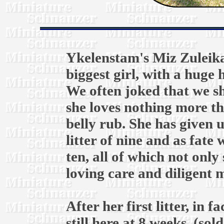
Ykelenstam's Miz Zuleika
biggest girl, with a huge
We often joked that we s
she loves nothing more th
belly rub. She has given u
litter of nine and as fate 
ten, all of which not onl
loving care and diligent
After her first litter, in
still here at 8 weeks, (so