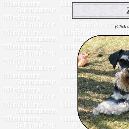
(Click 