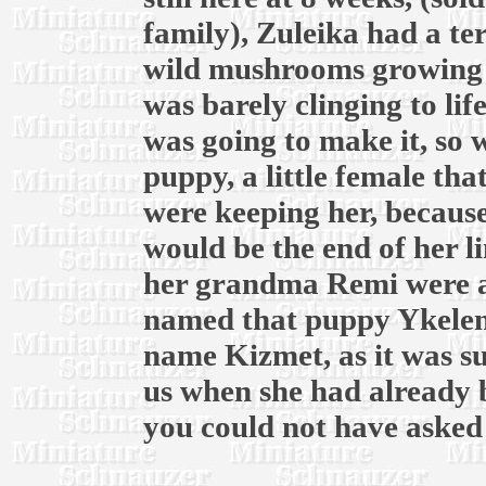
family), Zuleika had a te
wild mushrooms growing 
was barely clinging to lif
was going to make it, so 
puppy, a little female tha
were keeping her, because
would be the end of her 
her grandma Remi were a
named that puppy Ykelens
name Kizmet, as it was su
us when she had already 
you could not have asked 