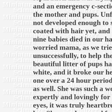
and an emergency c-secti
the mother and pups. Unf
not developed enough to 
coated with hair yet, and 
nine babies died in our h
worried mama, as we trie
unsuccessfully, to help t
beautiful litter of pups ha
white, and it broke our he
one over a 24 hour period
as well. She was such a 
expertly and lovingly for 
eyes, it was truly heartb