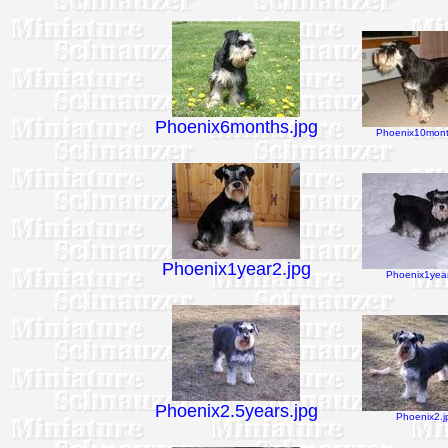
Phoenix6months.jpg
Phoenix10mont
Phoenix1year2.jpg
Phoenix1year
Phoenix2.5years.jpg
Phoenix2.j