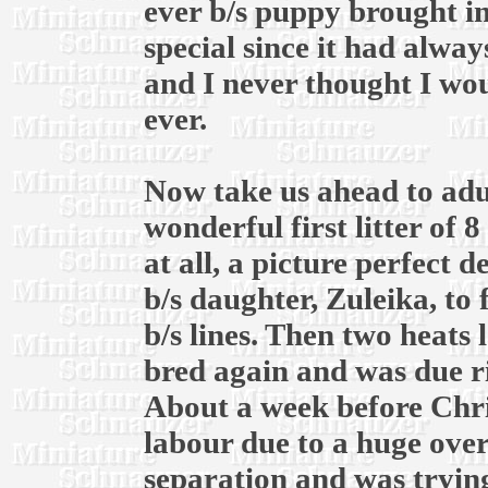
ever b/s puppy brought in
special since it had alway
and I never thought I wou
ever.
Now take us ahead to adul
wonderful first litter of 
at all, a picture perfect 
b/s daughter, Zuleika, to
b/s lines. Then two heats l
bred again and was due r
About a week before Chri
labour due to a huge over
separation and was trying