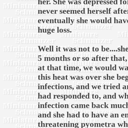
her. She was depressed fo
never seemed herself afte
eventually she would have
huge loss.
Well it was not to be....
5 months or so after that
at that time, we would wai
this heat was over she be
infections, and we tried 
had responded to, and whe
infection came back much
and she had to have an em
threatening pyometra whic