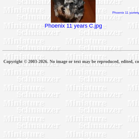
Phoenix 11 yummy 
Phoenix 11 years C.jpg
Copyright © 2003-2026. No image or text may be reproduced, edited, cop