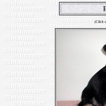
(Click 