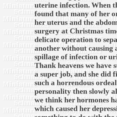
uterine infection. When th
found that many of her o
her uterus and the abdomi
surgery at Christmas time
delicate operation to sep
another without causing 
spillage of infection or u
Thank heavens we have su
a super job, and she did f
such a horrendous ordeal.
personality then slowly a
we think her hormones ha
which caused her depress