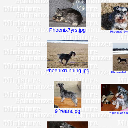
Phoenix7yrs.jpg
Phoenix7.5yrs
Phoenixrunning.jpg
Phoenixfield
9 Years.jpg
Phoenix 10 Yea