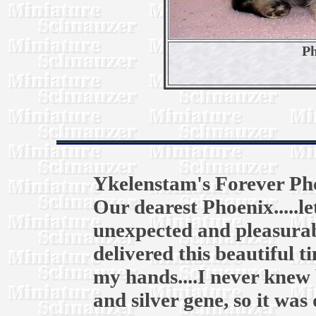
Ph
Ykelenstam's Forever Ph
Our dearest Phoenix.....l
unexpected and pleasurab
delivered this beautiful t
my hands....I never knew 
and silver gene, so it was