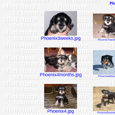
Pho
Phoenix3weeks.jpg
Phoenix7week
Phoenix4months.jpg
Phoenixwithbal
Phoenix4.jpg
Phoenix5month