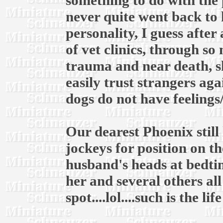
something to do with the 
never quite went back to 
personality, I guess after
of vet clinics, through s
trauma and near death, s
easily trust strangers ag
dogs do not have feelings
Our dearest Phoenix still 
jockeys for position on 
husband's heads at bedtim
her and several others al
spot....lol....such is the li