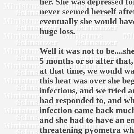
her. She was depressed fo
never seemed herself afte
eventually she would have
huge loss.
Well it was not to be....
5 months or so after that
at that time, we would wai
this heat was over she be
infections, and we tried 
had responded to, and whe
infection came back much
and she had to have an em
threatening pyometra whic