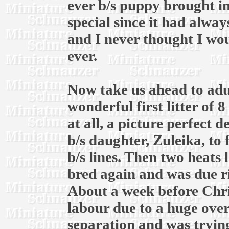
ever b/s puppy brought in
special since it had alway
and I never thought I wou
ever.
Now take us ahead to adul
wonderful first litter of 
at all, a picture perfect 
b/s daughter, Zuleika, to
b/s lines. Then two heats l
bred again and was due r
About a week before Chri
labour due to a huge over
separation and was trying