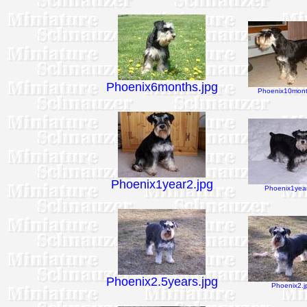
Phoenix6months.jpg
Phoenix10mont
Phoenix1year2.jpg
Phoenix1year
Phoenix2.5years.jpg
Phoenix2.j