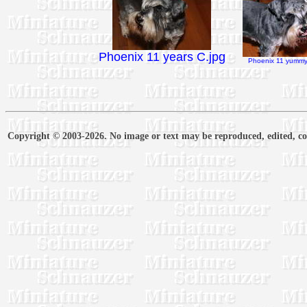
Phoenix 11 years C.jpg
Phoenix 11 yummy 
Copyright © 2003-2026. No image or text may be reproduced, edited, cop