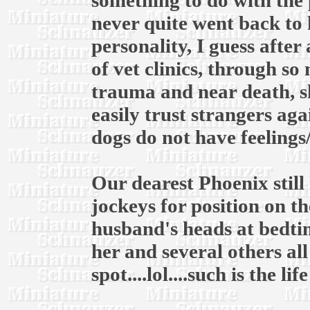
something to do with the 
never quite went back to 
personality, I guess after
of vet clinics, through s
trauma and near death, s
easily trust strangers ag
dogs do not have feelings
Our dearest Phoenix still 
jockeys for position on 
husband's heads at bedtim
her and several others al
spot....lol....such is the li