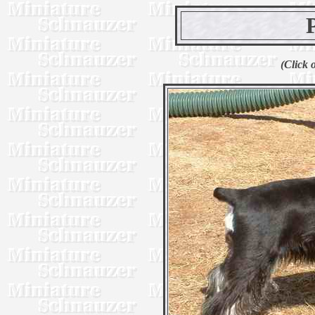
(Click 