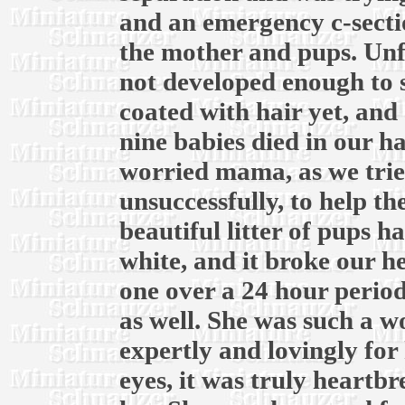
and an emergency c-secti
the mother and pups. Unf
not developed enough to 
coated with hair yet, and 
nine babies died in our h
worried mama, as we trie
unsuccessfully, to help t
beautiful litter of pups ha
white, and it broke our he
one over a 24 hour period
as well. She was such a 
expertly and lovingly for 
eyes, it was truly heartb