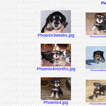
Pho
Phoenix3weeks.jpg
Phoenix7week
Phoenix4months.jpg
Phoenixwithbal
Phoenix4.jpg
Phoenix5month