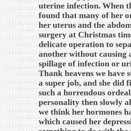
uterine infection. When th
found that many of her o
her uterus and the abdomi
surgery at Christmas time
delicate operation to sep
another without causing 
spillage of infection or u
Thank heavens we have su
a super job, and she did f
such a horrendous ordeal.
personality then slowly a
we think her hormones ha
which caused her depress