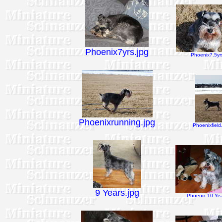
Phoenix7yrs.jpg
Phoenix7.5yrs
Phoenixrunning.jpg
Phoenixfield
9 Years.jpg
Phoenix 10 Yea