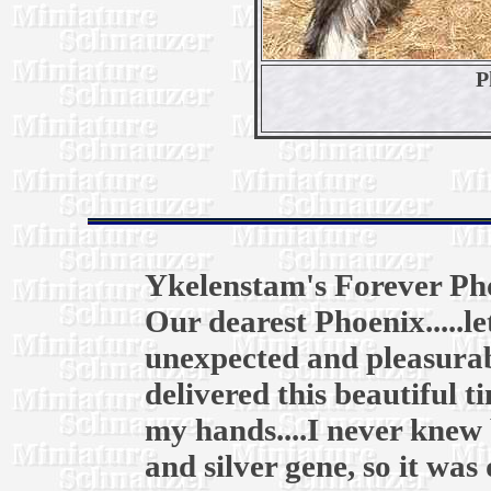
P
Ykelenstam's Forever Ph
Our dearest Phoenix.....l
unexpected and pleasurab
delivered this beautiful t
my hands....I never knew 
and silver gene, so it was