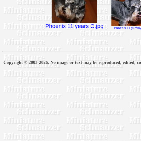
Phoenix 11 years C.jpg
Phoenix 11 yummy 
Copyright © 2003-2026. No image or text may be reproduced, edited, cop