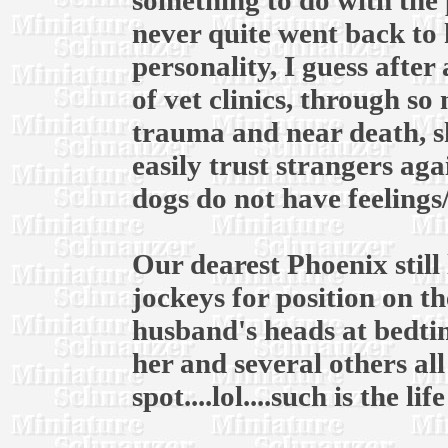
something to do with the 
never quite went back to 
personality, I guess after
of vet clinics, through s
trauma and near death, s
easily trust strangers ag
dogs do not have feelings
Our dearest Phoenix still 
jockeys for position on 
husband's heads at bedtim
her and several others al
spot....lol....such is the li