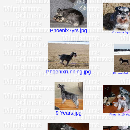
Phoenix7yrs.jpg
Phoenix7.5yrs
Phoenixrunning.jpg
Phoenixfield
9 Years.jpg
Phoenix 10 Yea