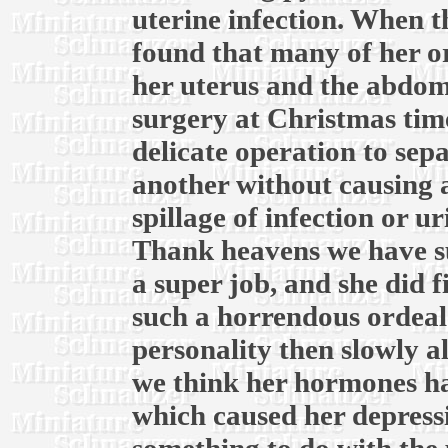
uterine infection. When th
found that many of her o
her uterus and the abdomi
surgery at Christmas time
delicate operation to sep
another without causing 
spillage of infection or u
Thank heavens we have su
a super job, and she did f
such a horrendous ordeal.
personality then slowly a
we think her hormones ha
which caused her depress