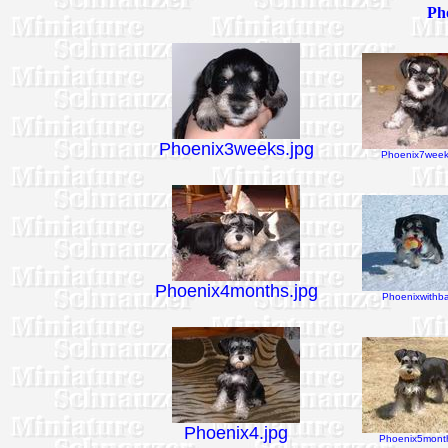
Pho
Phoenix3weeks.jpg
Phoenix7week
Phoenix4months.jpg
Phoenixwithbal
Phoenix4.jpg
Phoenix5month