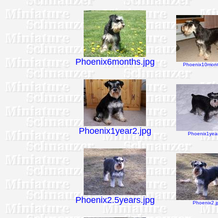
Phoenix6months.jpg
Phoenix10mont
Phoenix1year2.jpg
Phoenix1year
Phoenix2.5years.jpg
Phoenix2.j