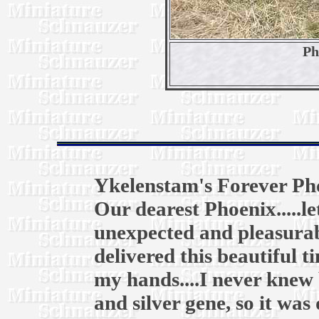
Ph
Ykelenstam's Forever Ph
Our dearest Phoenix.....l
unexpected and pleasurab
delivered this beautiful t
my hands....I never knew 
and silver gene, so it was