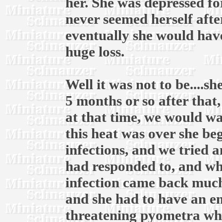
her. She was depressed fo
never seemed herself afte
eventually she would have
huge loss.
Well it was not to be....
5 months or so after that
at that time, we would wai
this heat was over she be
infections, and we tried 
had responded to, and whe
infection came back much
and she had to have an em
threatening pyometra whic