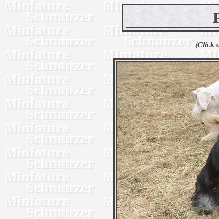
(Click 