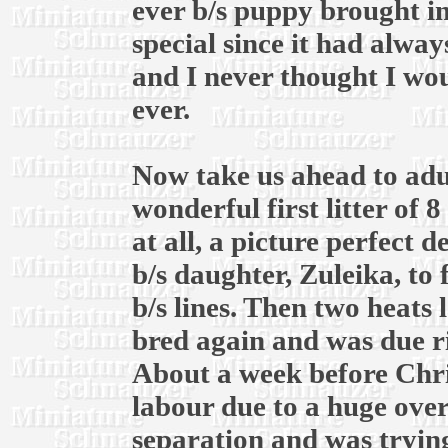
ever b/s puppy brought in
special since it had alway
and I never thought I wou
ever.
Now take us ahead to adul
wonderful first litter of 
at all, a picture perfect 
b/s daughter, Zuleika, to
b/s lines. Then two heats l
bred again and was due r
About a week before Chri
labour due to a huge over
separation and was trying