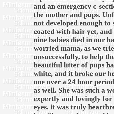
and an emergency c-secti
the mother and pups. Unf
not developed enough to 
coated with hair yet, and 
nine babies died in our h
worried mama, as we trie
unsuccessfully, to help t
beautiful litter of pups ha
white, and it broke our he
one over a 24 hour period
as well. She was such a 
expertly and lovingly for 
eyes, it was truly heartb