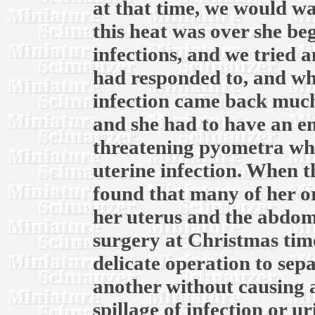
at that time, we would wai
this heat was over she be
infections, and we tried 
had responded to, and whe
infection came back much
and she had to have an em
threatening pyometra whic
uterine infection. When th
found that many of her o
her uterus and the abdomi
surgery at Christmas time
delicate operation to sep
another without causing 
spillage of infection or u