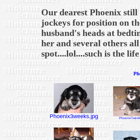
Our dearest Phoenix still 
jockeys for position on 
husband's heads at bedtim
her and several others al
spot....lol....such is the li
Pho
Phoenix3weeks.jpg
Phoenix7week