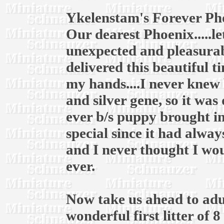
Ykelenstam's Forever Ph
Our dearest Phoenix.....l
unexpected and pleasurab
delivered this beautiful t
my hands....I never knew 
and silver gene, so it was
ever b/s puppy brought in
special since it had alway
and I never thought I wou
ever.
Now take us ahead to adul
wonderful first litter of 