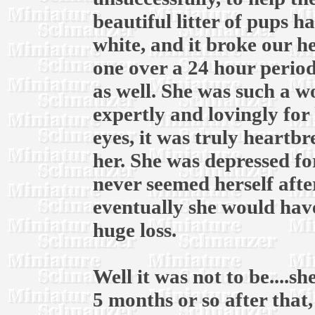
beautiful litter of pups ha
white, and it broke our he
one over a 24 hour period
as well. She was such a 
expertly and lovingly for 
eyes, it was truly heartb
her. She was depressed fo
never seemed herself afte
eventually she would have
huge loss.
Well it was not to be....
5 months or so after that