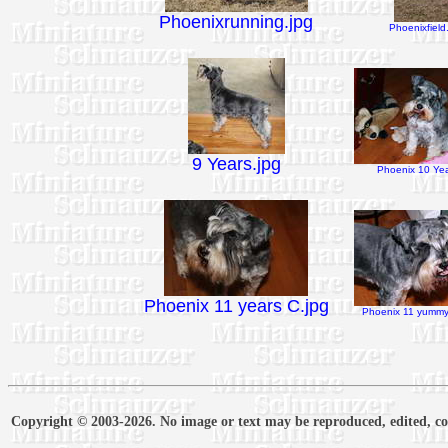
Phoenixrunning.jpg
Phoenixfield
9 Years.jpg
Phoenix 10 Yea
Phoenix 11 years C.jpg
Phoenix 11 yummy 
Copyright © 2003-2026. No image or text may be reproduced, edited, cop