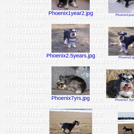
Phoenix1year2.jpg
Phoenix1year
Phoenix2.5years.jpg
Phoenix2.j
Phoenix7yrs.jpg
Phoenix7.5yrs