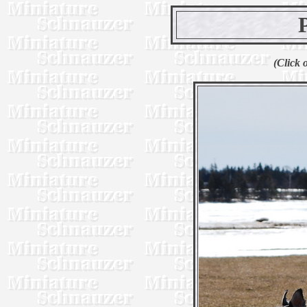
(Click 