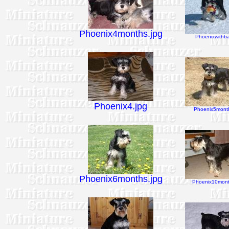
Phoenix4months.jpg
Phoenixwithbal
Phoenix4.jpg
Phoenix5month
Phoenix6months.jpg
Phoenix10mont