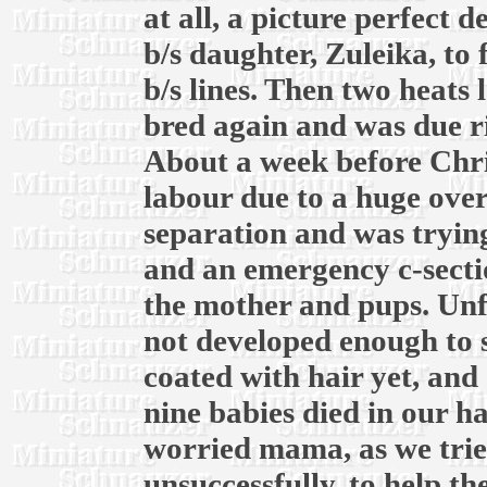
at all, a picture perfect 
b/s daughter, Zuleika, to
b/s lines. Then two heats l
bred again and was due r
About a week before Chri
labour due to a huge over
separation and was trying
and an emergency c-secti
the mother and pups. Unf
not developed enough to 
coated with hair yet, and 
nine babies died in our h
worried mama, as we trie
unsuccessfully, to help t