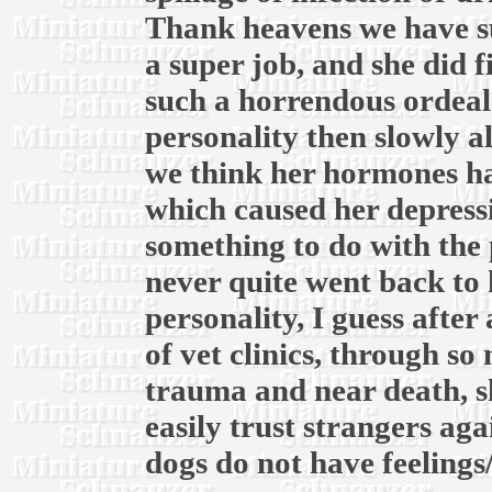
Thank heavens we have su
a super job, and she did f
such a horrendous ordeal.
personality then slowly a
we think her hormones ha
which caused her depress
something to do with the 
never quite went back to 
personality, I guess after
of vet clinics, through s
trauma and near death, s
easily trust strangers ag
dogs do not have feelings