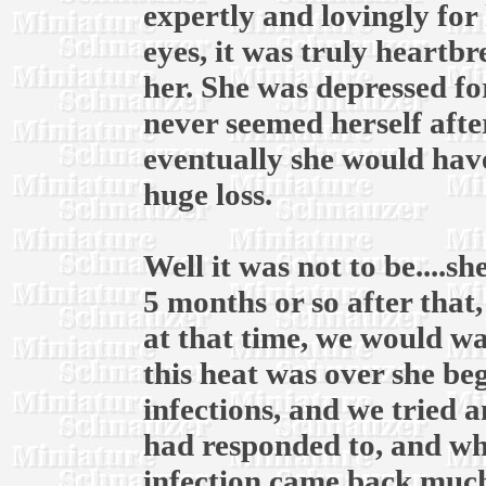
expertly and lovingly for 
eyes, it was truly heartb
her. She was depressed fo
never seemed herself afte
eventually she would have
huge loss.
Well it was not to be....
5 months or so after that
at that time, we would wai
this heat was over she be
infections, and we tried 
had responded to, and whe
infection came back much