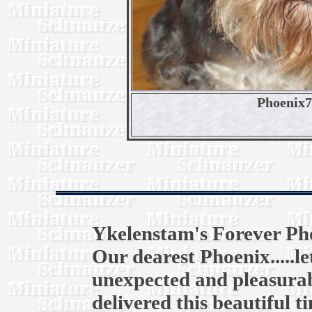
Phoenix
Ykelenstam's Forever Ph
Our dearest Phoenix.....l
unexpected and pleasurab
delivered this beautiful t