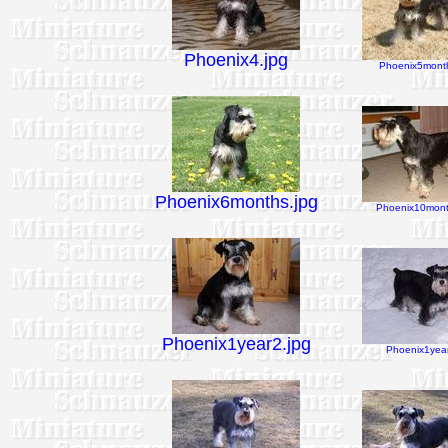
Phoenix4.jpg
Phoenix5month
Phoenix6months.jpg
Phoenix10mont
Phoenix1year2.jpg
Phoenix1year