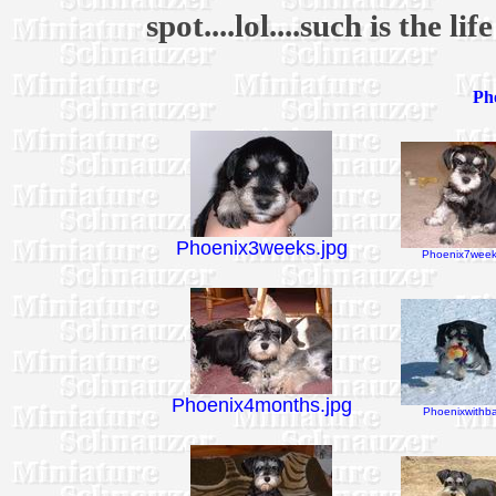
spot....lol....such is the li
Pho
Phoenix3weeks.jpg
Phoenix7week
Phoenix4months.jpg
Phoenixwithbal