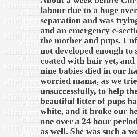
About a week before Chri
labour due to a huge over
separation and was trying
and an emergency c-secti
the mother and pups. Unf
not developed enough to 
coated with hair yet, and 
nine babies died in our h
worried mama, as we trie
unsuccessfully, to help t
beautiful litter of pups ha
white, and it broke our he
one over a 24 hour period
as well. She was such a 