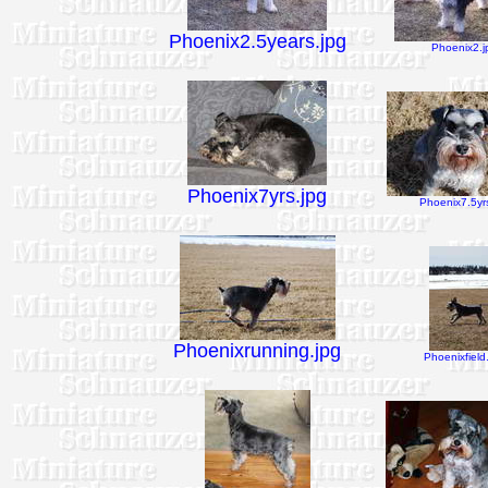
Phoenix2.5years.jpg
Phoenix2.j
Phoenix7yrs.jpg
Phoenix7.5yrs
Phoenixrunning.jpg
Phoenixfield