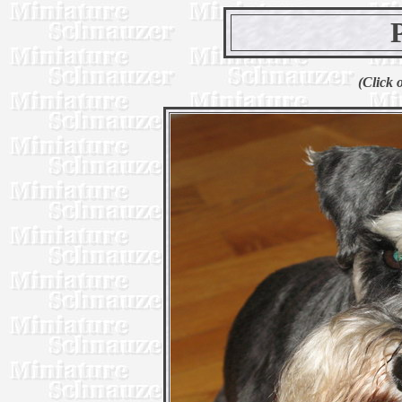
(Click 