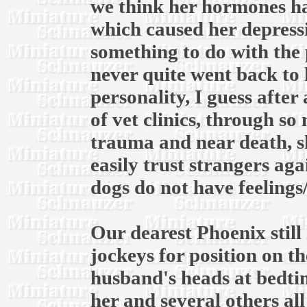
we think her hormones ha
which caused her depress
something to do with the 
never quite went back to 
personality, I guess after
of vet clinics, through s
trauma and near death, s
easily trust strangers ag
dogs do not have feelings
Our dearest Phoenix still 
jockeys for position on 
husband's heads at bedtim
her and several others al