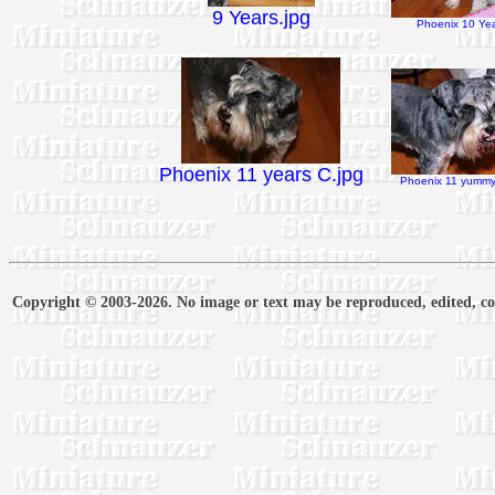
9 Years.jpg
Phoenix 10 Yea
Phoenix 11 years C.jpg
Phoenix 11 yummy 
Copyright © 2003-2026. No image or text may be reproduced, edited, cop