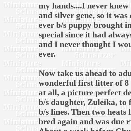
my hands....I never knew 
and silver gene, so it was
ever b/s puppy brought in
special since it had alway
and I never thought I wou
ever.
Now take us ahead to adul
wonderful first litter of 
at all, a picture perfect 
b/s daughter, Zuleika, to
b/s lines. Then two heats l
bred again and was due r