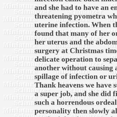
and she had to have an em
threatening pyometra whic
uterine infection. When th
found that many of her o
her uterus and the abdomi
surgery at Christmas time
delicate operation to sep
another without causing 
spillage of infection or u
Thank heavens we have su
a super job, and she did f
such a horrendous ordeal.
personality then slowly a