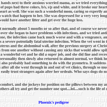
our hands next to their anxious worried mama, as we tried everything
 of pups had three colors, b/s, s/p and white, and it broke our hear
heart as well. She was such a wonderful mom, caring so expertly an
to watch that happen to her. She was depressed for a very very long
ould have another litter and get over the huge loss.
eat normally about 5 months or so after that, and of course we neve
as over she began to have problems with infections, and we tried an
gone, the infection came back much worse and with a vengeance, a
 a severe potentially fatal uterine infection. When the vet went in
terus and the abdominal wall, after the previous surgery at Christ
 from one another without causing any nicks that would allow spilla
wonderful vet and he did a super job, and she did fine and recov
 personality then slowly also returned to almost normal, we think h
also probably had something to do with the pyometra. It saddens u
ss after all she went through in and out of vet clinics, through so
 easily trust strangers again after her ordeals. Who says dogs do no
ed comfort, and she jockeys for position on the pillows between my 
hers all try and get the number one spot....lol....such is the life of
Phoenix's pedigree