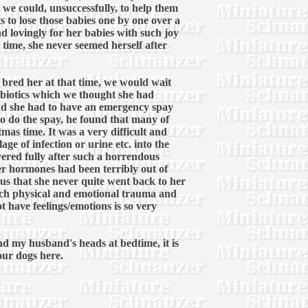
 we could, unsuccessfully, to help them
ts to lose those babies one by one over a
d lovingly for her babies with such joy
 time, she never seemed herself after
r bred her at that time, we would wait
tibiotics which we thought she had
nd she had to have an emergency spay
 to do the spay, he found that many of
mas time. It was a very difficult and
ge of infection or urine etc. into the
ered fully after such a horrendous
er hormones had been terribly out of
s that she never quite went back to her
 much physical and emotional trauma and
t have feelings/emotions is so very
and my husband's heads at bedtime, it is
 our dogs here.