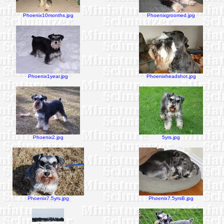
Phoenix10months.jpg
Phoenixgroomed.jpg
Phoenix1year.jpg
Phoenixheadshot.jpg
Phoenix2.jpg
5yrs.jpg
Phoenix7.5yrs.jpg
Phoenix7.5yrsB.jpg