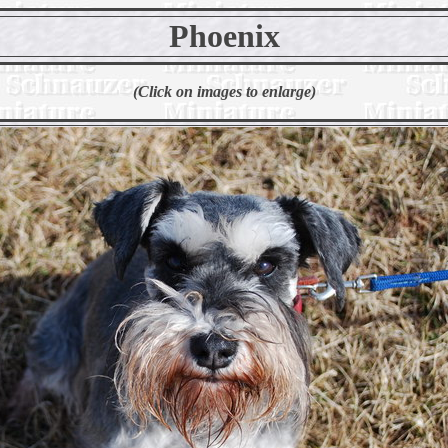
Phoenix
(Click on images to enlarge)