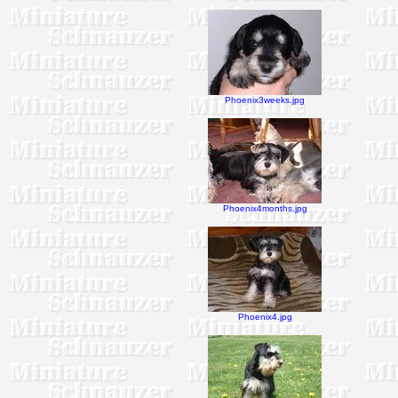
Phoenix3weeks.jpg
Phoenix4months.jpg
Phoenix4.jpg