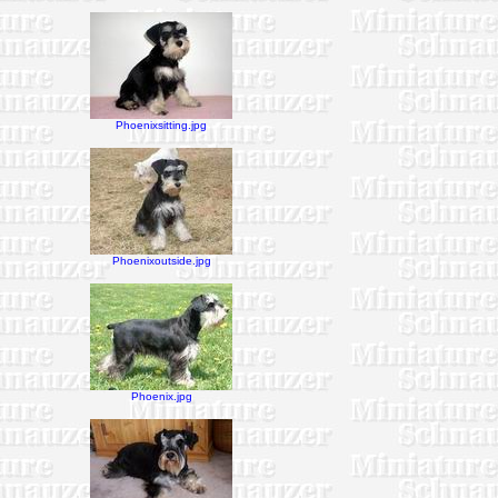
Phoenixsitting.jpg
Phoenixoutside.jpg
Phoenix.jpg