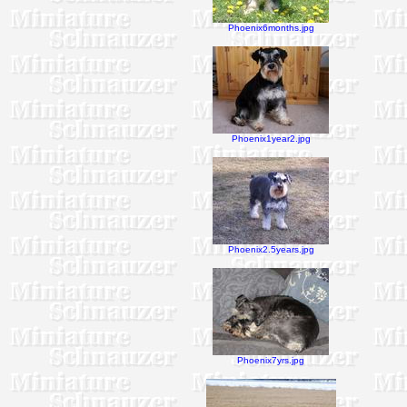
Phoenix6months.jpg
Phoenix1year2.jpg
Phoenix2.5years.jpg
Phoenix7yrs.jpg