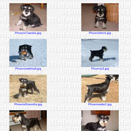
Phoenix7weeks.jpg
Phoenixfront.jpg
Phoenixwithball.jpg
Phoenix3.jpg
Phoenix5months.jpg
Phoenixside2.jpg