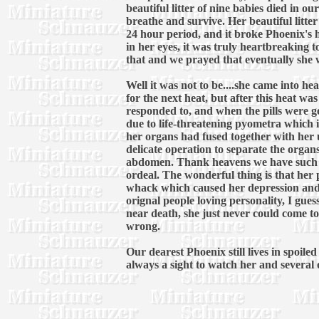
beautiful litter of nine babies died in 
breathe and survive. Her beautiful litter
24 hour period, and it broke Phoenix's 
in her eyes, it was truly heartbreaking 
that and we prayed that eventually she w
Well it was not to be....she came into h
for the next heat, but after this heat w
responded to, and when the pills were 
due to life-threatening pyometra which is
her organs had fused together with her u
delicate operation to separate the organs
abdomen. Thank heavens we have such a 
ordeal. The wonderful thing is that her
whack which caused her depression and 
orignal people loving personality, I gue
near death, she just never could come to
wrong.
Our dearest Phoenix still lives in spoil
always a sight to watch her and several ot