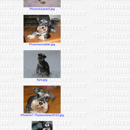
Phoenix1year3.jpg
Phoenixontable.jpg
6yrs.jpg
Phoenix7.75yrssummer2010.jpg