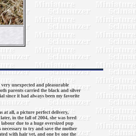
a very unexpected and pleasurable
oth parents carried the black and silver
ial since it had always been my favorite
at all, a picture perfect delivery,
ter, in the fall of 2004, she was bred
 labour due to a huge oversized pup
s necessary to try and save the mother
ted with hair yet, and one by one the