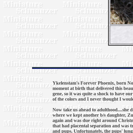
Ykelenstam's Forever Phoenix, born Nov
moment at birth that delivered this beau
gene, so it was quite a shock to have ou
of the colors and I never thought I would
Now take us ahead to adulthood....she del
where we kept another b/s daughter, Zule
again and was due right around Christm
that had placental separation and was t
and pups. Unfortunately, the pups' lung