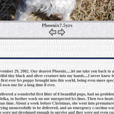
Phoenix7.5yrs
ember 29, 2002. Our dearest Phoenix.....let me take you back to 
tiful tiny black and silver creature into my hands....I never knew b
r first ever b/s puppy brought into this world, being even more spec
 own one for a long time if ever.
ivered a wonderful first litter of 8 beautiful pups, had no problems 
ika, to further work on our unexpected b/s lines. Then two heats la
as time. About a week before Christmas, she went into premature
rying unsucessfully to be delivered, and an emergency c-section wa
s were not developed enough to survive and they were not even coa