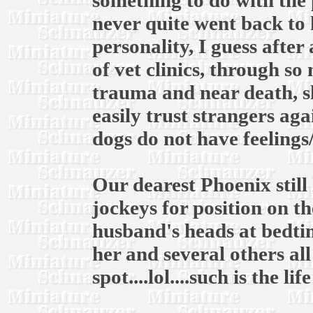
something to do with the 
never quite went back to 
personality, I guess after
of vet clinics, through s
trauma and near death, s
easily trust strangers ag
dogs do not have feelings
Our dearest Phoenix still 
jockeys for position on 
husband's heads at bedtim
her and several others al
spot....lol....such is the li