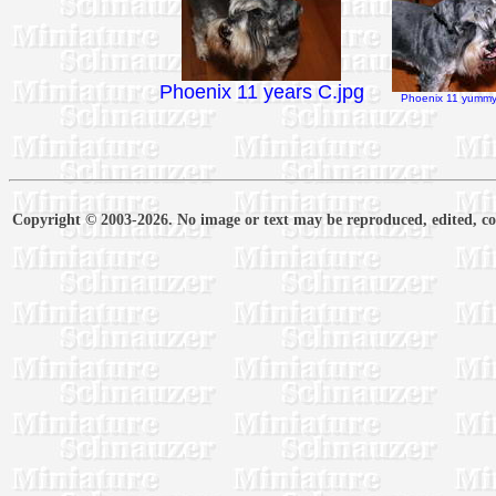
Phoenix 11 years C.jpg
Phoenix 11 yummy 
Copyright © 2003-2026. No image or text may be reproduced, edited, cop