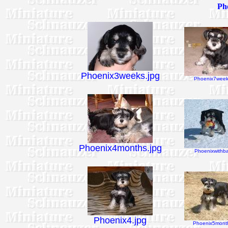
Pho
Phoenix3weeks.jpg
Phoenix7week
Phoenix4months.jpg
Phoenixwithbal
Phoenix4.jpg
Phoenix5month