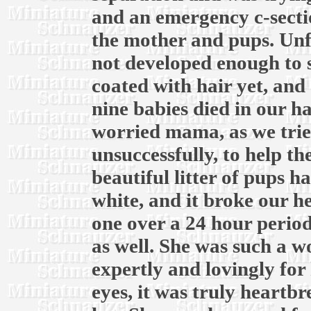
and an emergency c-secti
the mother and pups. Unf
not developed enough to 
coated with hair yet, and 
nine babies died in our h
worried mama, as we trie
unsuccessfully, to help t
beautiful litter of pups ha
white, and it broke our he
one over a 24 hour period
as well. She was such a 
expertly and lovingly for 
eyes, it was truly heartb