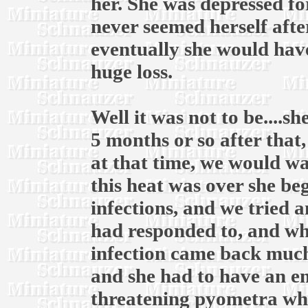
her. She was depressed fo
never seemed herself afte
eventually she would have
huge loss.
Well it was not to be....
5 months or so after that
at that time, we would wai
this heat was over she be
infections, and we tried 
had responded to, and whe
infection came back much
and she had to have an em
threatening pyometra whic