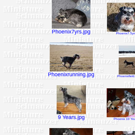
Phoenix7yrs.jpg
Phoenix7.5yrs
Phoenixrunning.jpg
Phoenixfield
9 Years.jpg
Phoenix 10 Yea