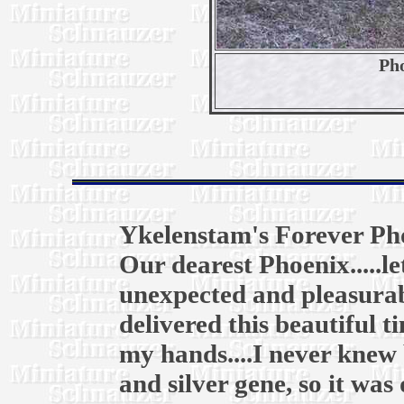
Pho
Ykelenstam's Forever Ph
Our dearest Phoenix.....l
unexpected and pleasurab
delivered this beautiful t
my hands....I never knew 
and silver gene, so it was