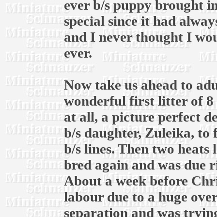
ever b/s puppy brought in
special since it had alway
and I never thought I wou
ever.
Now take us ahead to adul
wonderful first litter of 
at all, a picture perfect 
b/s daughter, Zuleika, to
b/s lines. Then two heats l
bred again and was due r
About a week before Chri
labour due to a huge over
separation and was trying