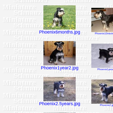
Phoenix6months.jpg
Phoenix10mont
Phoenix1year2.jpg
Phoenix1year
Phoenix2.5years.jpg
Phoenix2.j