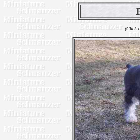
(Click 