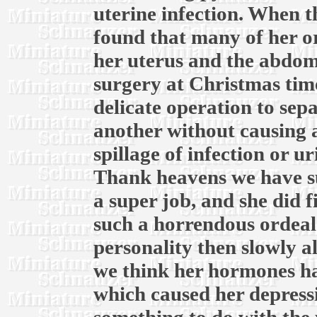
uterine infection. When th
found that many of her o
her uterus and the abdomi
surgery at Christmas time
delicate operation to sep
another without causing 
spillage of infection or u
Thank heavens we have su
a super job, and she did f
such a horrendous ordeal.
personality then slowly a
we think her hormones ha
which caused her depress