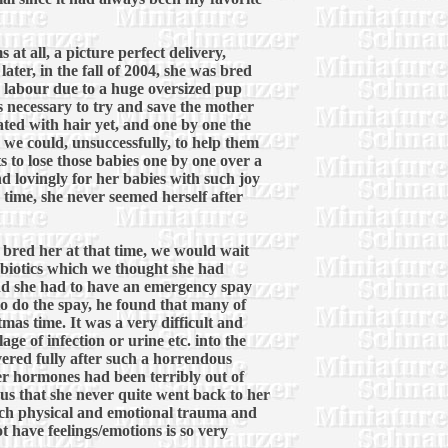
at all, a picture perfect delivery,
ter, in the fall of 2004, she was bred
 labour due to a huge oversized pup
s necessary to try and save the mother
ted with hair yet, and one by one the
 we could, unsuccessfully, to help them
ts to lose those babies one by one over a
d lovingly for her babies with such joy
 time, she never seemed herself after
r bred her at that time, we would wait
tibiotics which we thought she had
nd she had to have an emergency spay
 to do the spay, he found that many of
mas time. It was a very difficult and
ge of infection or urine etc. into the
ered fully after such a horrendous
er hormones had been terribly out of
s that she never quite went back to her
 much physical and emotional trauma and
t have feelings/emotions is so very