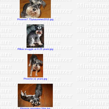
Phoenix7.75yrssummer2010.jpg
Pillow snuggle at 8.25 years.jpg
Phoenix 11 years.jpg
Phoenix grooming Visa.jpg