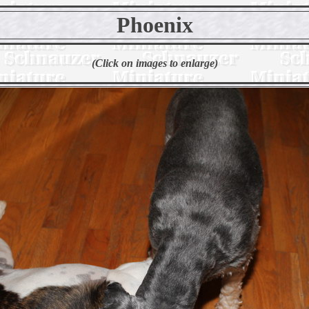
Phoenix
(Click on images to enlarge)