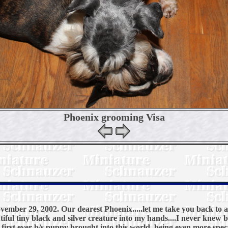
Phoenix grooming Visa
ember 29, 2002. Our dearest Phoenix.....let me take you back to 
tiful tiny black and silver creature into my hands....I never knew b
r first ever b/s puppy brought into this world, being even more spec