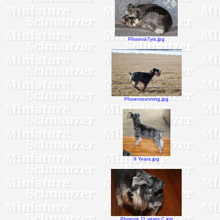
Phoenix7yrs.jpg
Phoenixrunning.jpg
9 Years.jpg
Phoenix 11 years C.jpg