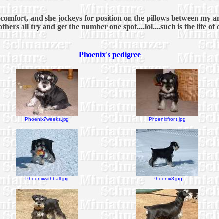
ed comfort, and she jockeys for position on the pillows between my 
hers all try and get the number one spot....lol....such is the life of
Phoenix's pedigree
Phoenix7weeks.jpg
Phoenixfront.jpg
Phoenixwithball.jpg
Phoenix3.jpg