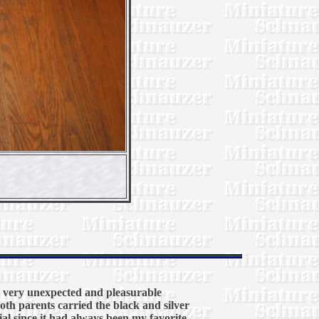
a very unexpected and pleasurable
oth parents carried the black and silver
ial since it had always been my favorite