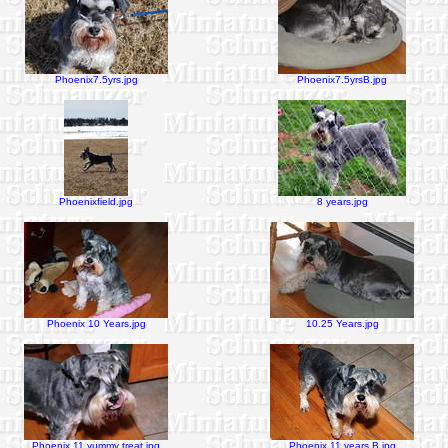
Phoenix7.5yrs.jpg
Phoenix7.5yrsB.jpg
Phoenixfield.jpg
8 years.jpg
Phoenix 10 Years.jpg
10.25 Years.jpg
Phoenix 11 yummy treat.jpg
Phoenix 11 years B.jpg