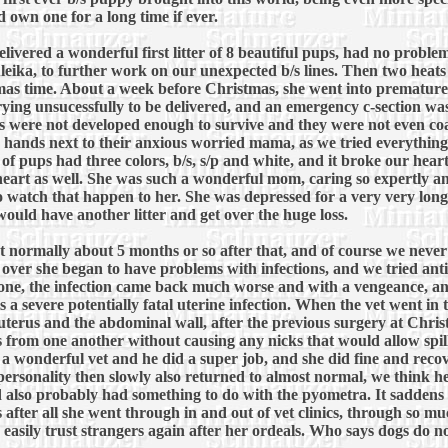
 own one for a long time if ever.
ivered a wonderful first litter of 8 beautiful pups, had no problems 
ika, to further work on our unexpected b/s lines. Then two heats la
as time. About a week before Christmas, she went into premature
rying unsucessfully to be delivered, and an emergency c-section wa
s were not developed enough to survive and they were not even coa
our hands next to their anxious worried mama, as we tried everything
 of pups had three colors, b/s, s/p and white, and it broke our hear
heart as well. She was such a wonderful mom, caring so expertly an
to watch that happen to her. She was depressed for a very very long
ould have another litter and get over the huge loss.
eat normally about 5 months or so after that, and of course we neve
as over she began to have problems with infections, and we tried an
gone, the infection came back much worse and with a vengeance, a
 a severe potentially fatal uterine infection. When the vet went in
terus and the abdominal wall, after the previous surgery at Christ
 from one another without causing any nicks that would allow spilla
wonderful vet and he did a super job, and she did fine and recov
 personality then slowly also returned to almost normal, we think h
also probably had something to do with the pyometra. It saddens u
ss after all she went through in and out of vet clinics, through so
 easily trust strangers again after her ordeals. Who says dogs do no