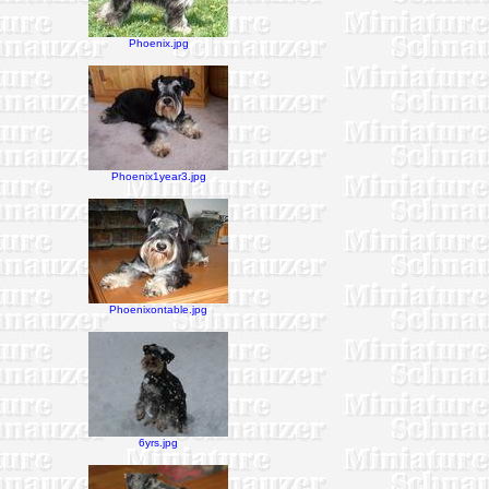
Phoenix.jpg
Phoenix1year3.jpg
Phoenixontable.jpg
6yrs.jpg