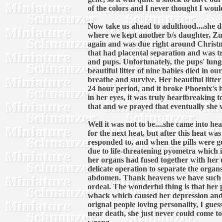
of the colors and I never thought I would
Now take us ahead to adulthood....she del
where we kept another b/s daughter, Zule
again and was due right around Christm
that had placental separation and was t
and pups. Unfortunately, the pups' lung
beautiful litter of nine babies died in 
breathe and survive. Her beautiful litter
24 hour period, and it broke Phoenix's 
in her eyes, it was truly heartbreaking 
that and we prayed that eventually she w
Well it was not to be....she came into h
for the next heat, but after this heat w
responded to, and when the pills were 
due to life-threatening pyometra which is
her organs had fused together with her u
delicate operation to separate the organs
abdomen. Thank heavens we have such a 
ordeal. The wonderful thing is that her
whack which caused her depression and 
orignal people loving personality, I gue
near death, she just never could come to