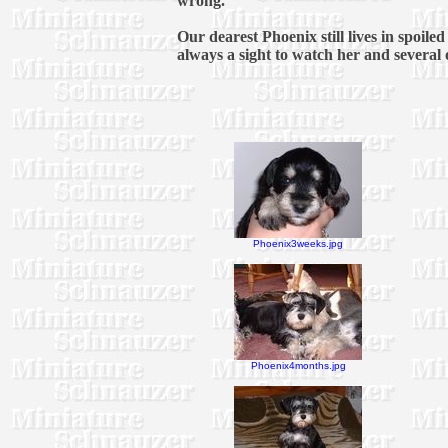
wrong.
Our dearest Phoenix still lives in spoil
always a sight to watch her and several ot
Phoenix3weeks.jpg
Phoenix4months.jpg