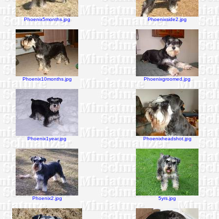
Phoenix5months.jpg
Phoenixside2.jpg
Phoenix10months.jpg
Phoenixgroomed.jpg
Phoenix1year.jpg
Phoenixheadshot.jpg
Phoenix2.jpg
5yrs.jpg