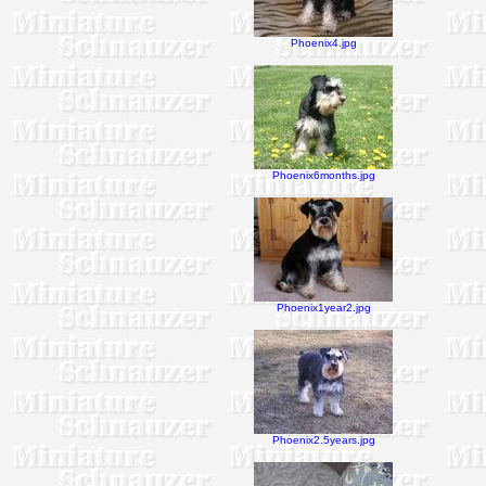
Phoenix4.jpg
Phoenix6months.jpg
Phoenix1year2.jpg
Phoenix2.5years.jpg