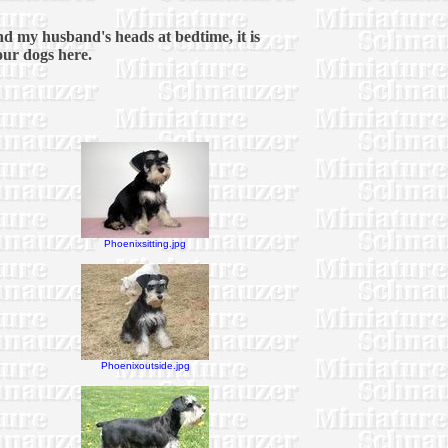
and my husband's heads at bedtime, it is
 our dogs here.
Phoenixsitting.jpg
Phoenixoutside.jpg