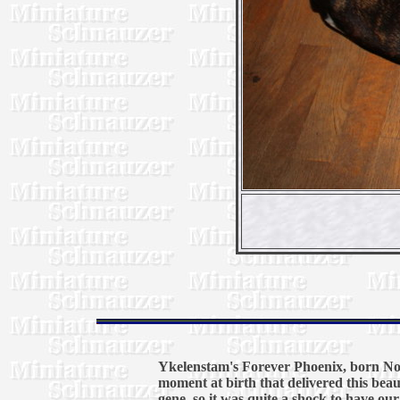
Ykelenstam's Forever Phoenix, born Nov
moment at birth that delivered this beau
gene, so it was quite a shock to have ou