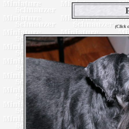
(Click 