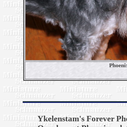
Phoeni
Ykelenstam's Forever Ph