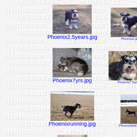
Phoenix2.5years.jpg
Phoenix2.j
Phoenix7yrs.jpg
Phoenix7.5yrs
Phoenixrunning.jpg
Phoenixfield