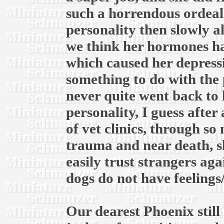
such a horrendous ordeal.
personality then slowly a
we think her hormones ha
which caused her depress
something to do with the 
never quite went back to 
personality, I guess after
of vet clinics, through s
trauma and near death, s
easily trust strangers ag
dogs do not have feelings
Our dearest Phoenix still 