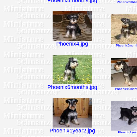
Phoenix4months.jpg
Phoenixwithbal
Phoenix4.jpg
Phoenix5month
Phoenix6months.jpg
Phoenix10mont
Phoenix1year2.jpg
Phoenix1year