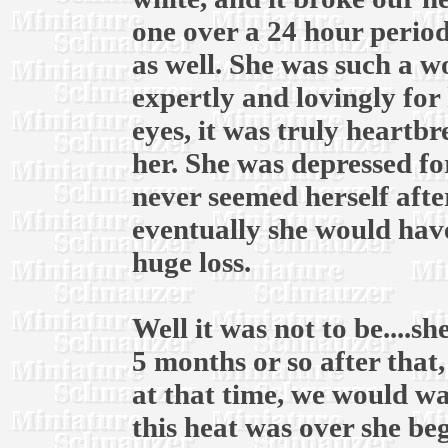
one over a 24 hour period
as well. She was such a 
expertly and lovingly for 
eyes, it was truly heartb
her. She was depressed fo
never seemed herself afte
eventually she would have
huge loss.
Well it was not to be....
5 months or so after that
at that time, we would wai
this heat was over she be