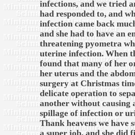
infections, and we tried 
had responded to, and whe
infection came back much
and she had to have an em
threatening pyometra whic
uterine infection. When th
found that many of her o
her uterus and the abdomi
surgery at Christmas time
delicate operation to sep
another without causing 
spillage of infection or u
Thank heavens we have su
a super job, and she did f