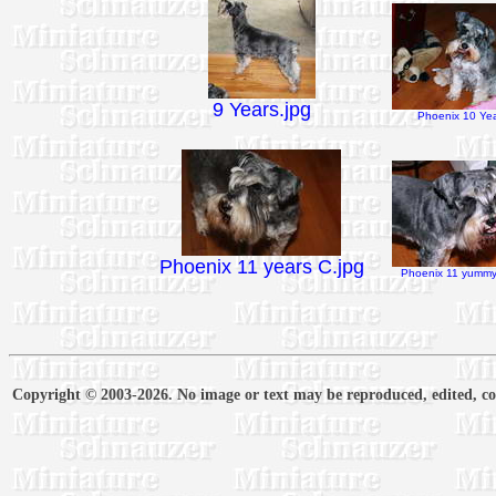
9 Years.jpg
Phoenix 10 Yea
Phoenix 11 years C.jpg
Phoenix 11 yummy 
Copyright © 2003-2026. No image or text may be reproduced, edited, cop