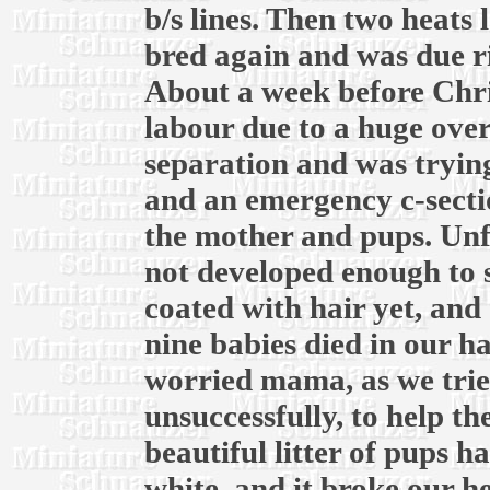
b/s lines. Then two heats l
bred again and was due r
About a week before Chri
labour due to a huge over
separation and was trying
and an emergency c-secti
the mother and pups. Unf
not developed enough to 
coated with hair yet, and 
nine babies died in our h
worried mama, as we trie
unsuccessfully, to help t
beautiful litter of pups ha
white, and it broke our he