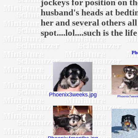
jockeys for position on 
husband's heads at bedtim
her and several others al
spot....lol....such is the li
Pho
Phoenix3weeks.jpg
Phoenix7week