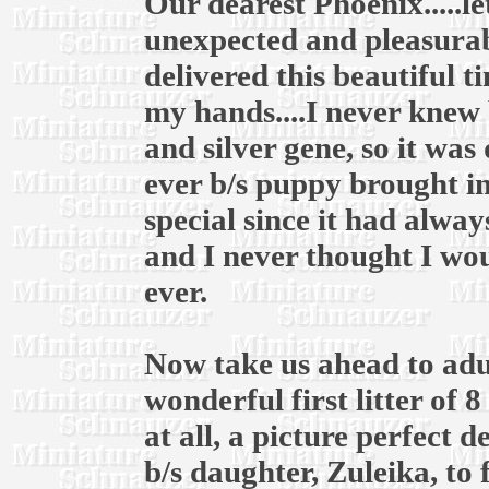
Our dearest Phoenix.....l
unexpected and pleasurab
delivered this beautiful t
my hands....I never knew 
and silver gene, so it was
ever b/s puppy brought in
special since it had alway
and I never thought I wou
ever.
Now take us ahead to adul
wonderful first litter of 
at all, a picture perfect 
b/s daughter, Zuleika, to