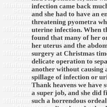
infection came back much
and she had to have an em
threatening pyometra whic
uterine infection. When th
found that many of her o
her uterus and the abdomi
surgery at Christmas time
delicate operation to sep
another without causing 
spillage of infection or u
Thank heavens we have su
a super job, and she did f
such a horrendous ordeal.