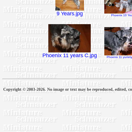
9 Years.jpg
Phoenix 10 Yea
Phoenix 11 years C.jpg
Phoenix 11 yummy 
Copyright © 2003-2026. No image or text may be reproduced, edited, cop