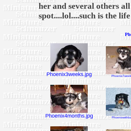
her and several others al
spot....lol....such is the li
Pho
Phoenix3weeks.jpg
Phoenix7week
Phoenix4months.jpg
Phoenixwithbal