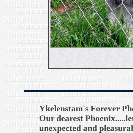
Ykelenstam's Forever Ph
Our dearest Phoenix.....l
unexpected and pleasurab