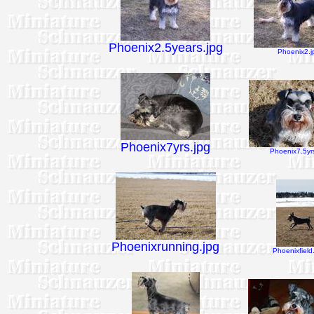
Phoenix2.5years.jpg
Phoenix2.j
Phoenix7yrs.jpg
Phoenix7.5yrs
Phoenixrunning.jpg
Phoenixfield