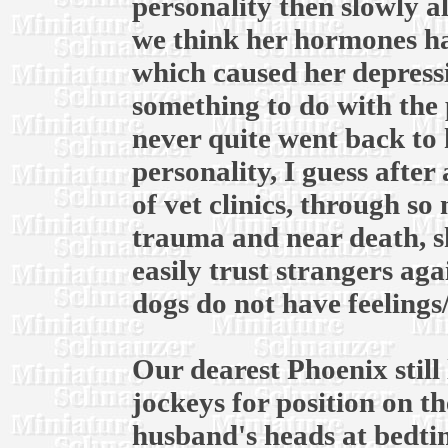
personality then slowly a
we think her hormones ha
which caused her depress
something to do with the 
never quite went back to 
personality, I guess after
of vet clinics, through s
trauma and near death, s
easily trust strangers ag
dogs do not have feelings
Our dearest Phoenix still 
jockeys for position on 
husband's heads at bedtim