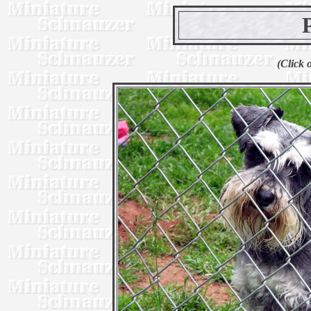
(Click 