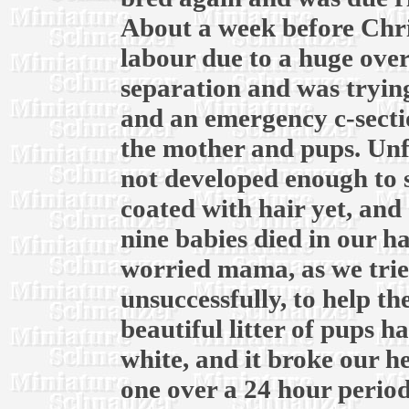
About a week before Chri
labour due to a huge over
separation and was trying
and an emergency c-secti
the mother and pups. Unf
not developed enough to 
coated with hair yet, and 
nine babies died in our h
worried mama, as we trie
unsuccessfully, to help t
beautiful litter of pups ha
white, and it broke our he
one over a 24 hour period