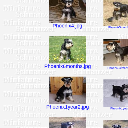
Phoenix4.jpg
Phoenix5month
Phoenix6months.jpg
Phoenix10mont
Phoenix1year2.jpg
Phoenix1year