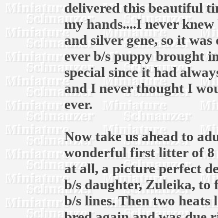
delivered this beautiful t
my hands....I never knew 
and silver gene, so it was
ever b/s puppy brought in
special since it had alway
and I never thought I wou
ever.
Now take us ahead to adul
wonderful first litter of 
at all, a picture perfect 
b/s daughter, Zuleika, to
b/s lines. Then two heats l
bred again and was due r