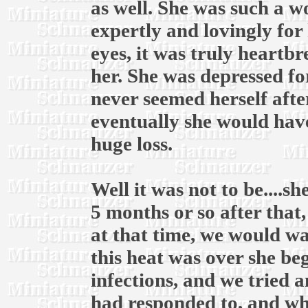
as well. She was such a 
expertly and lovingly for 
eyes, it was truly heartb
her. She was depressed fo
never seemed herself afte
eventually she would have
huge loss.
Well it was not to be....
5 months or so after that
at that time, we would wai
this heat was over she be
infections, and we tried 
had responded to, and whe