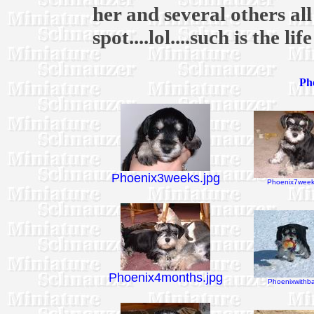
her and several others al
spot....lol....such is the li
Pho
Phoenix3weeks.jpg
Phoenix7week
Phoenix4months.jpg
Phoenixwithbal