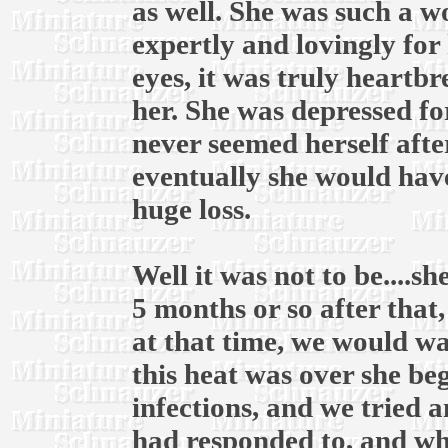
as well. She was such a 
expertly and lovingly for 
eyes, it was truly heartb
her. She was depressed fo
never seemed herself afte
eventually she would have
huge loss.
Well it was not to be....
5 months or so after that
at that time, we would wai
this heat was over she be
infections, and we tried 
had responded to, and whe