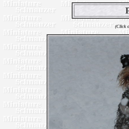
(Click 