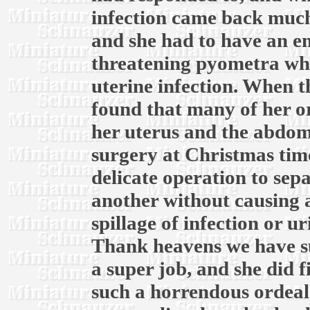
infection came back much
and she had to have an em
threatening pyometra whic
uterine infection. When th
found that many of her o
her uterus and the abdomi
surgery at Christmas time
delicate operation to sep
another without causing 
spillage of infection or u
Thank heavens we have su
a super job, and she did f
such a horrendous ordeal.