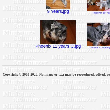
9 Years.jpg
Phoenix 10 Yea
Phoenix 11 years C.jpg
Phoenix 11 yummy 
Copyright © 2003-2026. No image or text may be reproduced, edited, cop