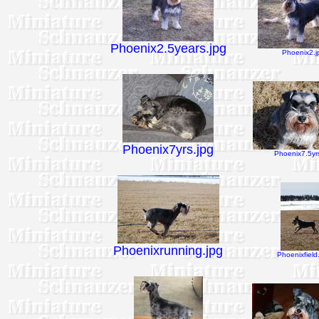
Phoenix2.5years.jpg
Phoenix2.j
Phoenix7yrs.jpg
Phoenix7.5yrs
Phoenixrunning.jpg
Phoenixfield