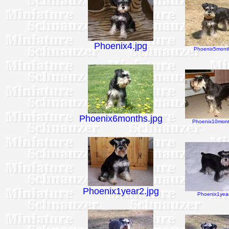
Phoenix4.jpg
Phoenix5month
Phoenix6months.jpg
Phoenix10mont
Phoenix1year2.jpg
Phoenix1year