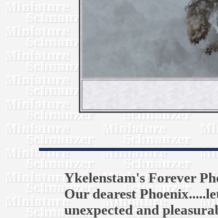
Ykelenstam's Forever Ph
Our dearest Phoenix.....l
unexpected and pleasurab