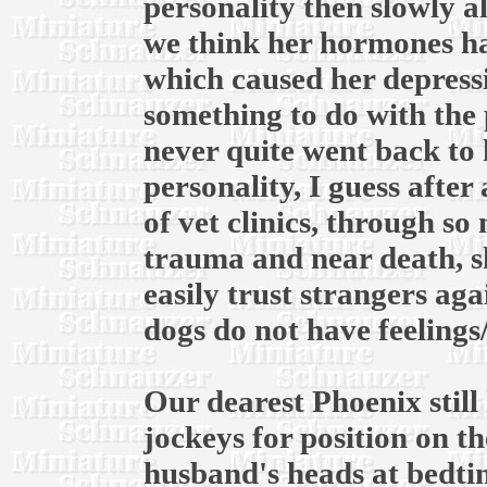
personality then slowly a
we think her hormones ha
which caused her depress
something to do with the 
never quite went back to 
personality, I guess after
of vet clinics, through s
trauma and near death, s
easily trust strangers ag
dogs do not have feelings
Our dearest Phoenix still 
jockeys for position on 
husband's heads at bedtim