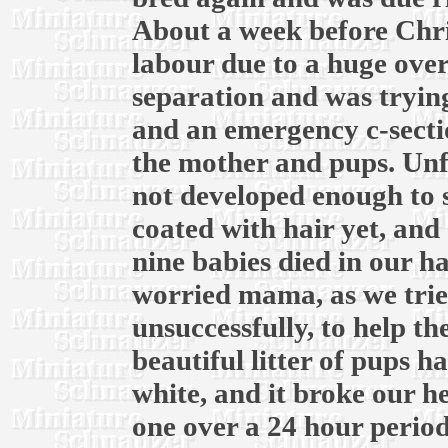
About a week before Chri
labour due to a huge over
separation and was trying
and an emergency c-secti
the mother and pups. Unf
not developed enough to 
coated with hair yet, and 
nine babies died in our h
worried mama, as we trie
unsuccessfully, to help t
beautiful litter of pups ha
white, and it broke our he
one over a 24 hour period