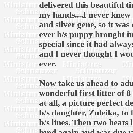
delivered this beautiful t
my hands....I never knew 
and silver gene, so it was
ever b/s puppy brought in
special since it had alway
and I never thought I wou
ever.
Now take us ahead to adul
wonderful first litter of 
at all, a picture perfect 
b/s daughter, Zuleika, to
b/s lines. Then two heats l
bred again and was due r