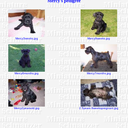
Mercy's pedigree
Mercy3weeks.jpg
Mercy9weeks.jpg
Mercy6months.jpg
Mercy7months.jpg
Mercy2yearsold.jpg
2.5years 8weekspregnant.jpg