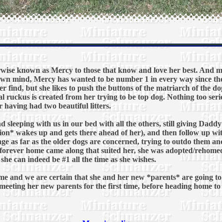
ise known as Mercy to those that know and love her best. And me
own mind, Mercy has wanted to be number 1 in every way since th
 find, but she likes to push the buttons of the matriarch of the dog
l ruckus is created from her trying to be top dog. Nothing too seri
r having had two beautiful litters.
nd sleeping with us in our bed with all the others, still giving Da
ition* wakes up and gets there ahead of her), and then follow up w
enge as far as the older dogs are concerned, trying to outdo them an
forever home came along that suited her, she was adopted/rehomed t
she can indeed be #1 all the time as she wishes.
e and we are certain that she and her new *parents* are going to s
y meeting her new parents for the first time, before heading home t