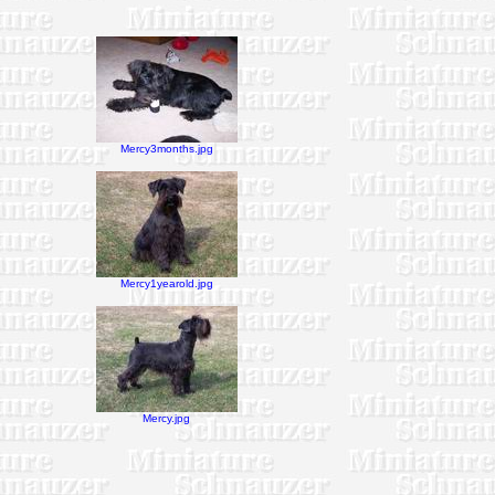
Mercy3months.jpg
Mercy1yearold.jpg
Mercy.jpg