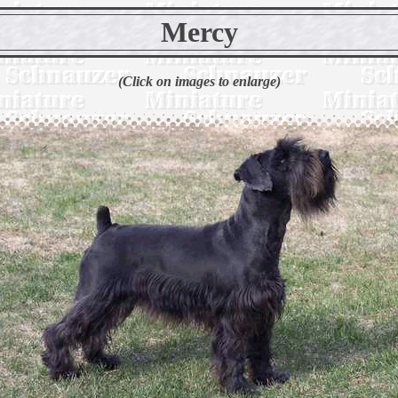
Mercy
(Click on images to enlarge)