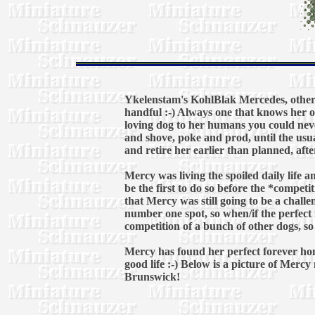
Ykelenstam's KohlBlak Mercedes, otherw
handful :-) Always one that knows her 
loving dog to her humans you could never
and shove, poke and prod, until the usua
and retire her earlier than planned, afte
Mercy was living the spoiled daily life a
be the first to do so before the *compet
that Mercy was still going to be a chall
number one spot, so when/if the perfect 
competition of a bunch of other dogs, so 
Mercy has found her perfect forever hom
good life :-) Below is a picture of Merc
Brunswick!