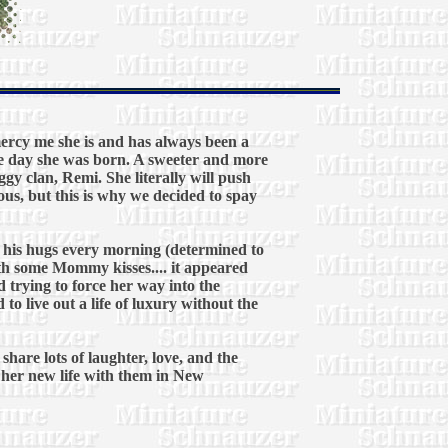
rcy me she is and has always been a
e day she was born. A sweeter and more
gy clan, Remi. She literally will push
ous, but this is why we decided to spay
ddy his hugs every morning (determined to
ith some Mommy kisses.... it appeared
d trying to force her way into the
o live out a life of luxury without the
hare lots of laughter, love, and the
o her new life with them in New