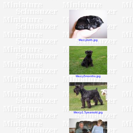
Mercybirth.jpg
Mercy5months.jpg
Mercy1.5yearsold.jpg