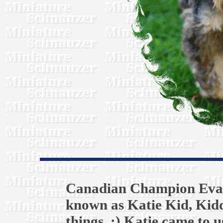
Canadian Champion Evali
known as Katie Kid, Kid
things. :) Katie came to u