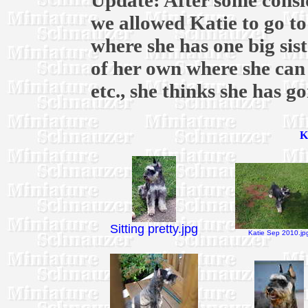
Update: After some consi
we allowed Katie to go t
where she has one big sis
of her own where she can 
etc., she thinks she has g
K
Sitting pretty.jpg
Katie Sep 2010.jp