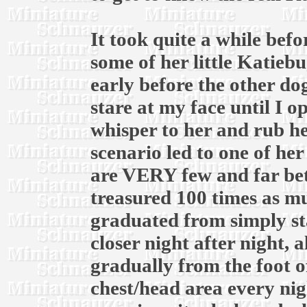
It took quite a while bef
some of her little Katiebu
early before the other do
stare at my face until I 
whisper to her and rub he
scenario led to one of her 
are VERY few and far be
treasured 100 times as m
graduated from simply sta
closer night after night,
gradually from the foot o
chest/head area every ni