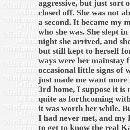
aggressive, but just sort 
closed off. She was not a
a second. It became my m
who she was. She slept in 
night she arrived, and sh
but still kept to herself f
ways were her mainstay f
occasional little signs of
just made me want more f
3rd home, I suppose it is 
quite as forthcoming with 
it was worth her while. B
I had never met, and my h
to get to know the real Ka