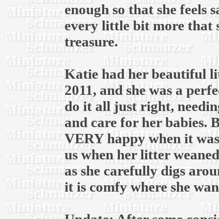
enough so that she feels s
every little bit more that 
treasure.
Katie had her beautiful li
2011, and she was a perfe
do it all just right, need
and care for her babies. B
VERY happy when it was 
us when her litter weaned
as she carefully digs aro
it is comfy where she want