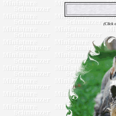
(Click 