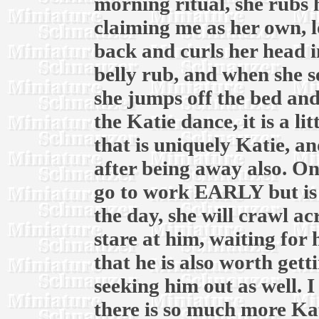
morning ritual, she rubs
claiming me as her own, lo
back and curls her head 
belly rub, and when she s
she jumps off the bed and
the Katie dance, it is a l
that is uniquely Katie, a
after being away also. 
go to work EARLY but is 
the day, she will crawl ac
stare at him, waiting for 
that he is also worth gett
seeking him out as well. I
there is so much more Kat