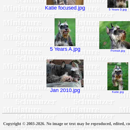
Katie focused.jpg
5 Years D.jpg
5 Years A.jpg
Portrait.jpg
Jan 2010.jpg
Katie.jpg
Copyright © 2003-2026. No image or text may be reproduced, edited, cop