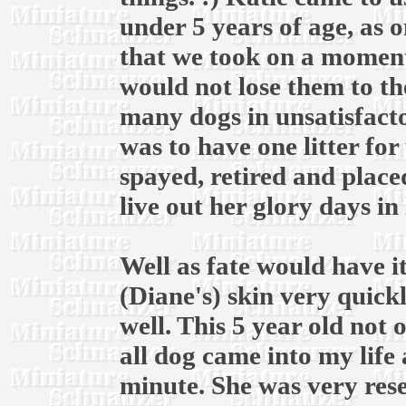
under 5 years of age, as 
that we took on a moments
would not lose them to th
many dogs in unsatisfacto
was to have one litter for
spayed, retired and place
live out her glory days in
Well as fate would have i
(Diane's) skin very quickl
well. This 5 year old not
all dog came into my life
minute. She was very rese