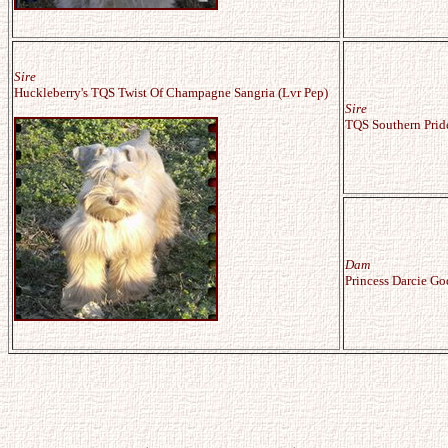
Sire
Huckleberry's TQS Twist Of Champagne Sangria (Lvr Pep)
Sire
TQS Southern Pride'
Dam
Princess Darcie Go