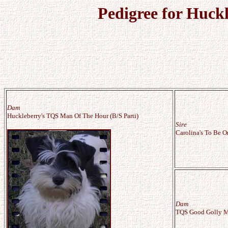
Pedigree for Huck
Dam
Huckleberry's TQS Man Of The Hour (B/S Parti)
Sire
Carolina's To Be O
Dam
TQS Good Golly Mi