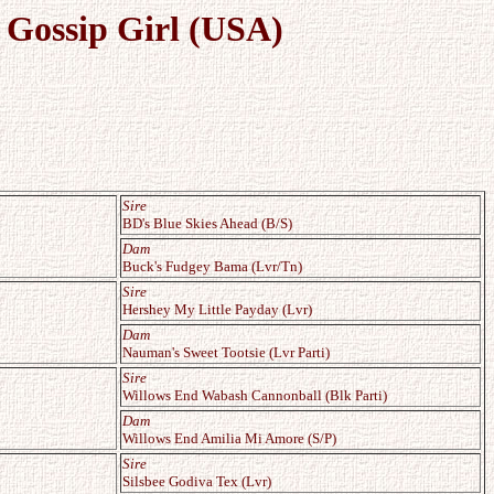
 Gossip Girl (USA)
Sire
BD's Blue Skies Ahead (B/S)
Dam
Buck's Fudgey Bama (Lvr/Tn)
Sire
Hershey My Little Payday (Lvr)
Dam
Nauman's Sweet Tootsie (Lvr Parti)
Sire
Willows End Wabash Cannonball (Blk Parti)
Dam
Willows End Amilia Mi Amore (S/P)
Sire
Silsbee Godiva Tex (Lvr)