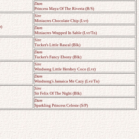
Dam
Princess Maya Of The Riveria (B/S)
Sire
Miniacres Chocolate Chip (Lvr)
r)
Dam
Miniacres Wrapped In Sable (Lvr/Tn)
Sire
Tucker's Little Rascal (Blk)
Dam
Tucker's Fancy Ebony (Blk)
Sire
Windsong Little Hershey Coco (Lvr)
Dam
Windsong's Jamaica Me Cazy (Lvr/Tn)
Sire
Sir Felix Of The Night (Blk)
Dam
Sparkling Princess Celeste (S/P)