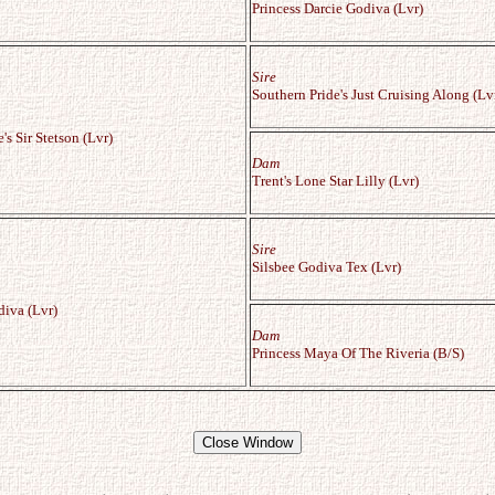
Princess Darcie Godiva (Lvr)
Sire
Southern Pride's Just Cruising Along (Lv
s Sir Stetson (Lvr)
Dam
Trent's Lone Star Lilly (Lvr)
Sire
Silsbee Godiva Tex (Lvr)
diva (Lvr)
Dam
Princess Maya Of The Riveria (B/S)