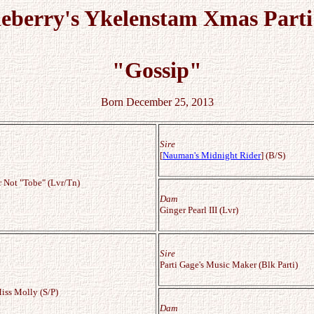
leberry's Ykelenstam Xmas Parti
"Gossip"
Born December 25, 2013
Sire
[
Nauman's Midnight Rider
] (B/S)
r Not "Tobe" (Lvr/Tn)
Dam
Ginger Pearl III (Lvr)
Sire
Parti Gage's Music Maker (Blk Parti)
ss Molly (S/P)
Dam