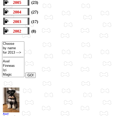
2005
(23)
2004
(27)
2003
(17)
2002
(8)
Axel