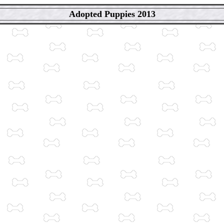
Adopted Puppies 2013