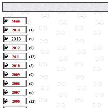
Main
2014
(1)
2013
(9)
2012
(9)
2011
(12)
2010
(8)
2009
(9)
2008
(9)
2007
(6)
2006
(22)