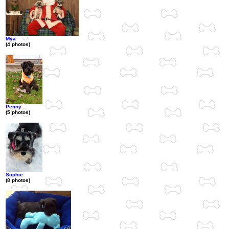
Mya
(4 photos)
Penny
(5 photos)
Sophie
(8 photos)