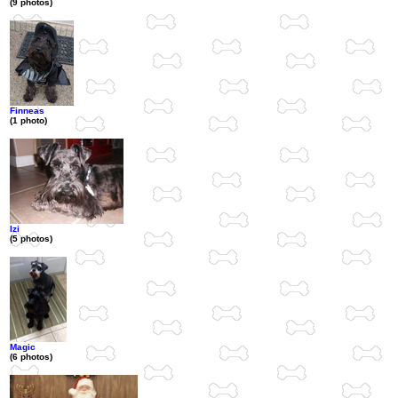
(9 photos)
Finneas
(1 photo)
Izi
(5 photos)
Magic
(6 photos)