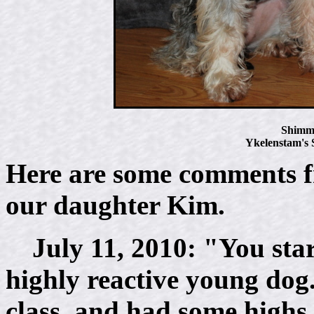
Shimme
Ykelenstam's
Here are some comments 
our daughter Kim.
July 11, 2010: "You start
highly reactive young dog. 
class, and had some high