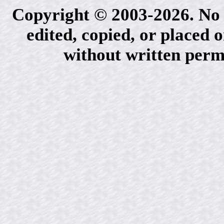
Copyright © 2003-2026. No 
edited, copied, or placed 
without written perm