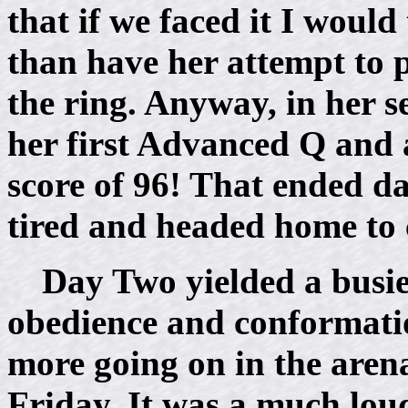
that if we faced it I would
than have her attempt to p
the ring. Anyway, in her s
her first Advanced Q and 
score of 96! That ended da
tired and headed home to 
Day Two yielded a busie
obedience and conformatio
more going on in the aren
Friday. It was a much lo