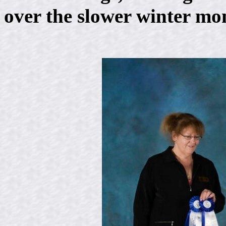
over the slower winter mo