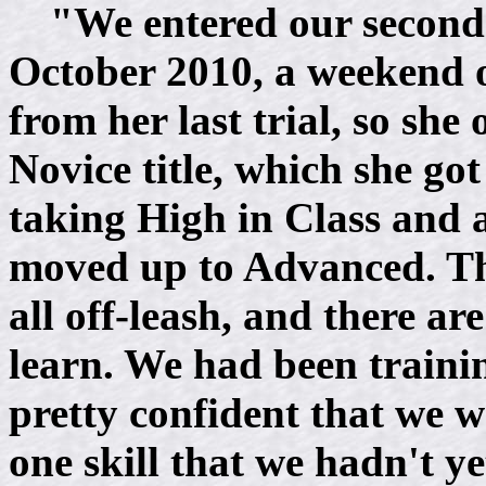
"We entered our second 
October 2010, a weekend of
from her last trial, so she
Novice title, which she got 
taking High in Class and a
moved up to Advanced. The 
all off-leash, and there a
learn. We had been trainin
pretty confident that we 
one skill that we hadn't ye