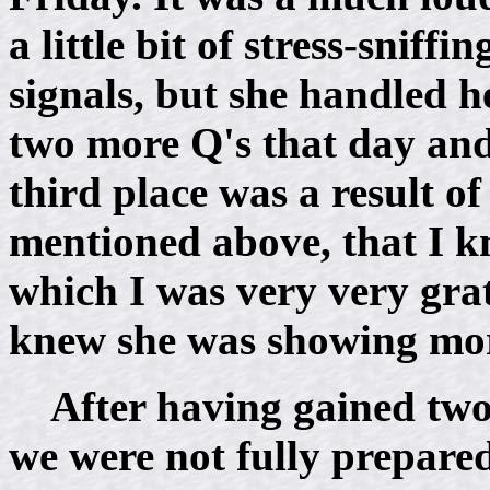
a little bit of stress-snif
signals, but she handled h
two more Q's that day and
third place was a result of
mentioned above, that I kn
which I was very very grat
knew she was showing more
After having gained two
we were not fully prepared 