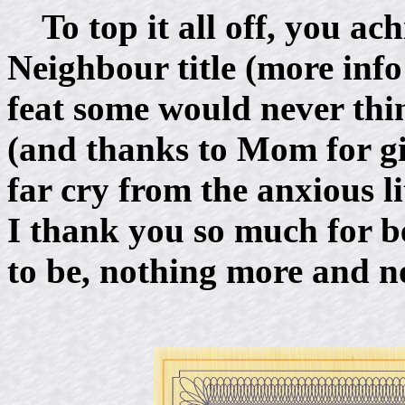
To top it all off, you 
Neighbour title (more inf
feat some would never th
(and thanks to Mom for gi
far cry from the anxious li
I thank you so much for b
to be, nothing more and no