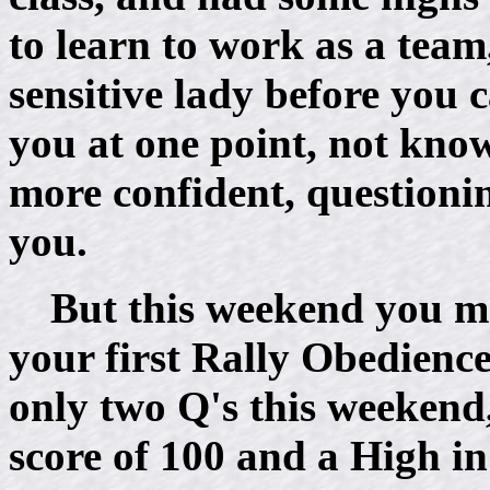
to learn to work as a team
sensitive lady before you 
you at one point, not know
more confident, questioni
you.
But this weekend you m
your first Rally Obedience
only two Q's this weekend
score of 100 and a High in