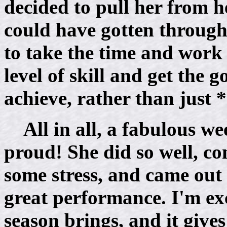
decided to pull her from he
could have gotten through 
to take the time and work 
level of skill and get the 
achieve, rather than just 
All in all, a fabulous 
proud! She did so well, co
some stress, and came out
great performance. I'm exc
season brings, and it give