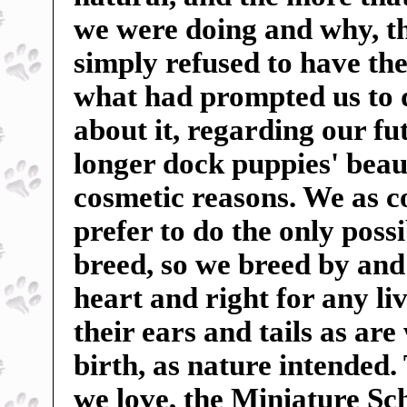
we were doing and why, t
simply refused to have the
what had prompted us to 
about it, regarding our f
longer dock puppies' beauti
cosmetic reasons. We as c
prefer to do the only poss
breed, so we breed by and 
heart and right for any liv
their ears and tails as ar
birth, as nature intended.
we love, the Miniature Sc