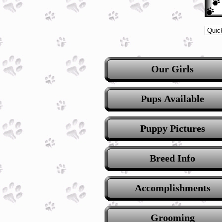
Our Girls
Pups Available
Puppy Pictures
Breed Info
Accomplishments
Grooming