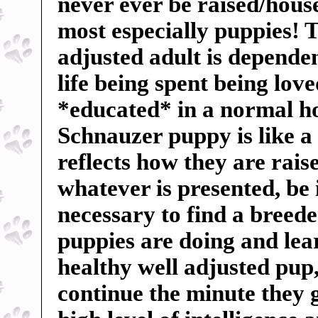
never ever be raised/hous
most especially puppies! Th
adjusted adult is dependent
life being spent being lov
*educated* in a normal h
Schnauzer puppy is like a
reflects how they are rai
whatever is presented, be 
necessary to find a breed
puppies are doing and lea
healthy well adjusted pu
continue the minute they 