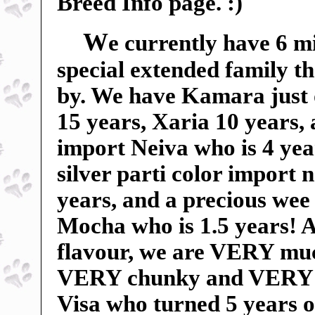
Breed Info page. :)
W
e currently have 6 m
special extended family t
by. We have Kamara just 
15 years, Xaria 10 years,
import Neiva who is 4 yea
silver parti color import
years, and a precious wee 
Mocha who is 1.5 years! An
flavour, we are VERY mu
VERY chunky and VERY sp
Visa who turned 5 years o