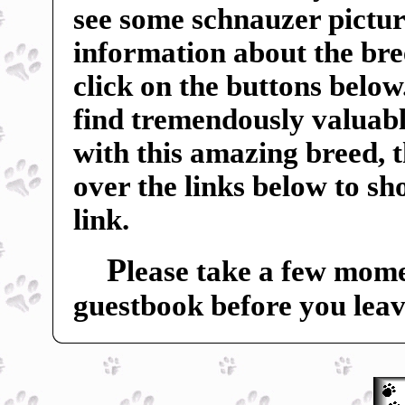
see some schnauzer pictur
information about the breed
click on the buttons below
find tremendously valuable
with this amazing breed, 
over the links below to s
link.
P
lease take a few mome
guestbook before you leav