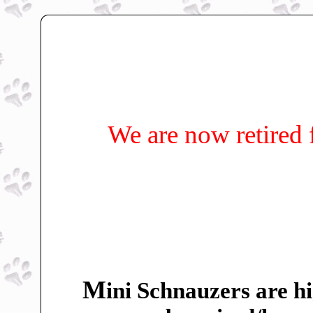
We are now retired 
M
ini Schnauzers are hi