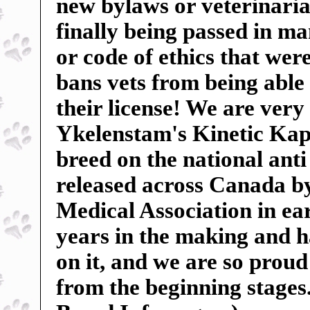
new bylaws or veterinarian
finally being passed in m
or code of ethics that wer
bans vets from being able 
their license! We are very
Ykelenstam's Kinetic Kape
breed on the national anti
released across Canada b
Medical Association in ear
years in the making and 
on it, and we are so proud 
from the beginning stages