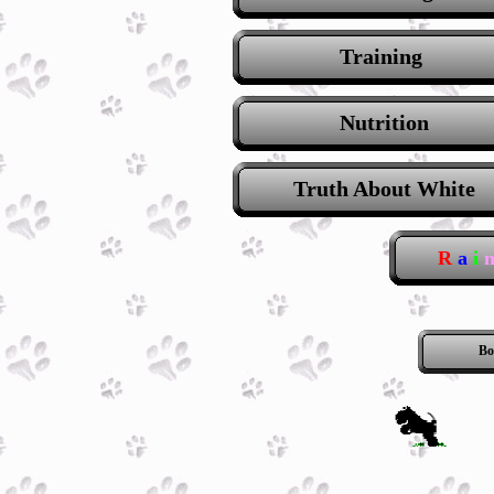
Training
Nutrition
Truth About White
R
a
i
Bo