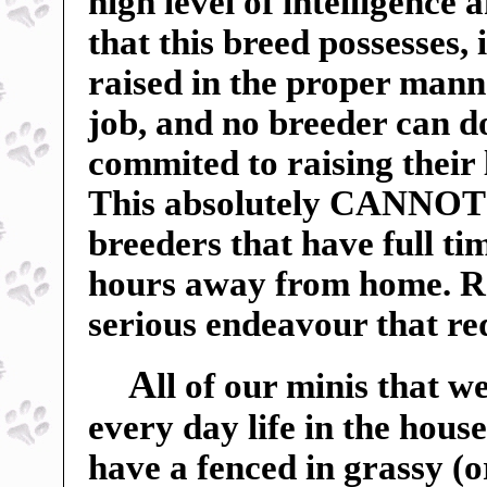
high level of intelligence 
that this breed possesses, 
raised in the proper manne
job, and no breeder can do
commited to raising their 
This absolutely CANNOT b
breeders that have full t
hours away from home. Ra
serious endeavour that r
A
ll of our minis that w
every day life in the hou
have a fenced in grassy (o