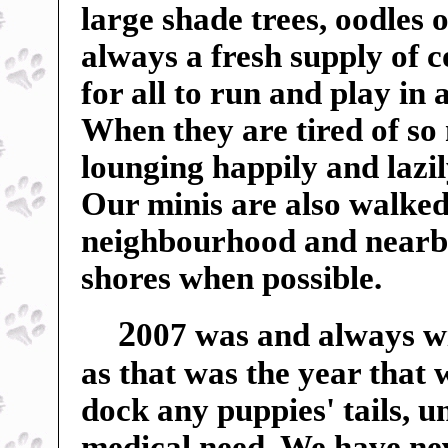
large shade trees, oodles o
always a fresh supply of c
for all to run and play in
When they are tired of so
lounging happily and lazil
Our minis are also walked
neighbourhood and nearby f
shores when possible.
2
007 was and always wil
as that was the year that
dock any puppies' tails, u
medical need. We have ne