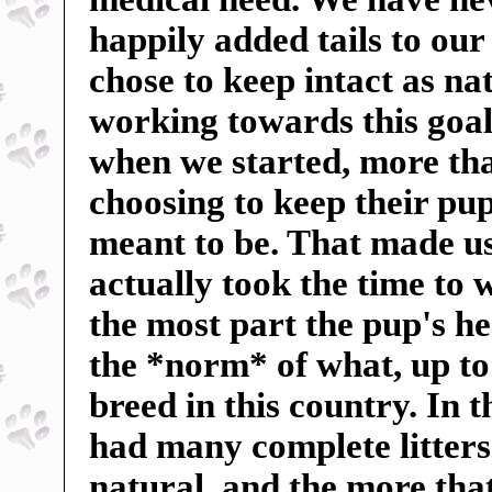
happily added tails to our
chose to keep intact as n
working towards this goal
when we started, more tha
choosing to keep their pup
meant to be. That made us 
actually took the time to 
the most part the pup's h
the *norm* of what, up to
breed in this country. In 
had many complete litters 
natural, and the more tha