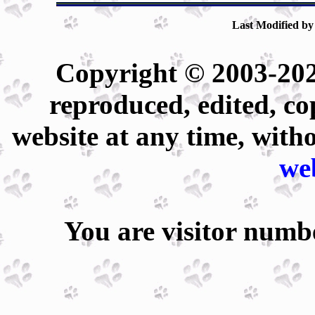
Last Modified by
Copyright © 2003-202
reproduced, edited, co
website at any time, with
we
You are visitor num