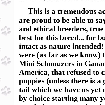
T
his is a tremendous a
are proud to be able to sa
and ethical breeders, true
best for this breed... for 
intact as nature intended
were (as far as we know) t
Mini Schnauzers in Canada
America, that refused to c
puppies (unless there is a
tail which we have as yet
by choice starting many ye