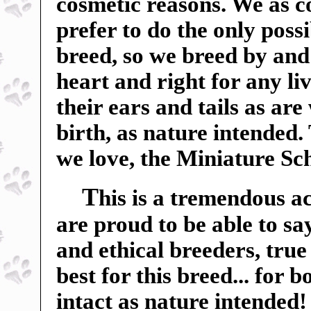
cosmetic reasons. We as c
prefer to do the only poss
breed, so we breed by and 
heart and right for any liv
their ears and tails as ar
birth, as nature intended.
we love, the Miniature Sc
T
his is a tremendous a
are proud to be able to sa
and ethical breeders, true
best for this breed... for 
intact as nature intended