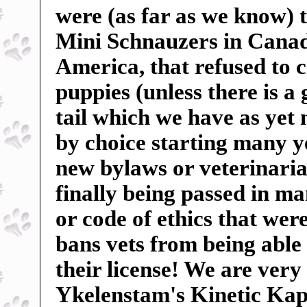
were (as far as we know) t
Mini Schnauzers in Canada
America, that refused to c
puppies (unless there is a
tail which we have as yet
by choice starting many ye
new bylaws or veterinarian
finally being passed in m
or code of ethics that wer
bans vets from being able 
their license! We are very
Ykelenstam's Kinetic Kape