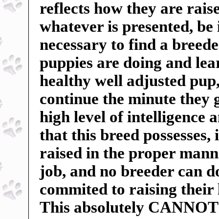
reflects how they are rai
whatever is presented, be 
necessary to find a breed
puppies are doing and lea
healthy well adjusted pu
continue the minute they 
high level of intelligence 
that this breed possesses, 
raised in the proper manne
job, and no breeder can do
commited to raising their 
This absolutely CANNOT b