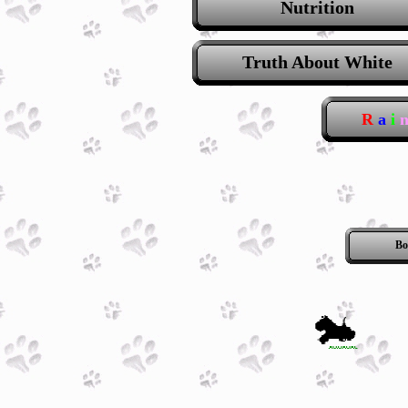
Nutrition
Truth About White
R
a
i
Bo