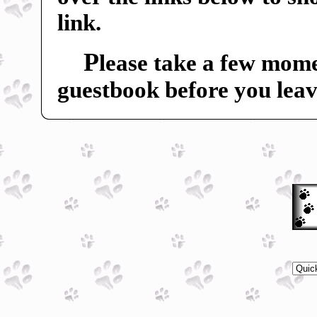
link.
P
lease take a few mome
guestbook before you leav