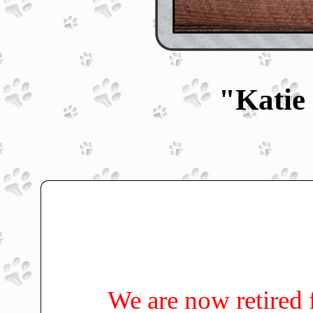
"Katie
We are now retired 