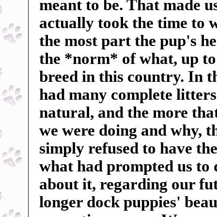
meant to be. That made us 
actually took the time to 
the most part the pup's h
the *norm* of what, up to
breed in this country. In 
had many complete litters 
natural, and the more tha
we were doing and why, t
simply refused to have the
what had prompted us to 
about it, regarding our f
longer dock puppies' beauti