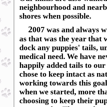
neighbourhood and nearby f
shores when possible.
2
007 was and always wil
as that was the year that
dock any puppies' tails, u
medical need. We have ne
happily added tails to our
chose to keep intact as n
working towards this goal
when we started, more tha
choosing to keep their pup