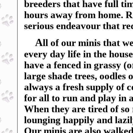
breeders that have full t
hours away from home. Ra
serious endeavour that r
A
ll of our minis that w
every day life in the hou
have a fenced in grassy (o
large shade trees, oodles o
always a fresh supply of c
for all to run and play in
When they are tired of so
lounging happily and lazil
Our minis are also walked