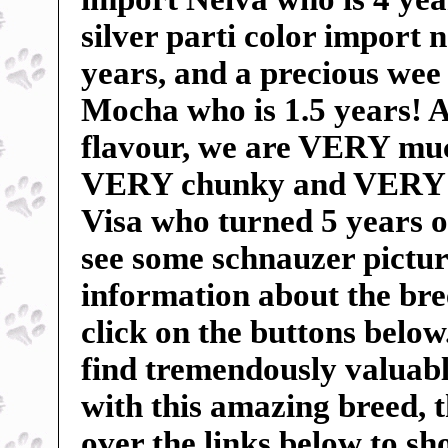
silver parti color import
years, and a precious wee 
Mocha who is 1.5 years! An
flavour, we are VERY mu
VERY chunky and VERY sp
Visa who turned 5 years o
see some schnauzer pictur
information about the breed
click on the buttons below
find tremendously valuable
with this amazing breed, 
over the links below to s