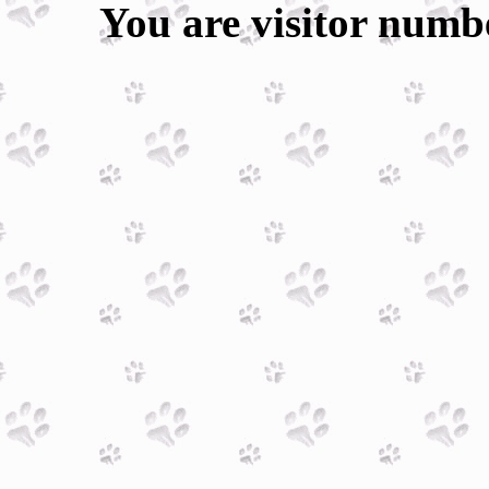
You are visitor num