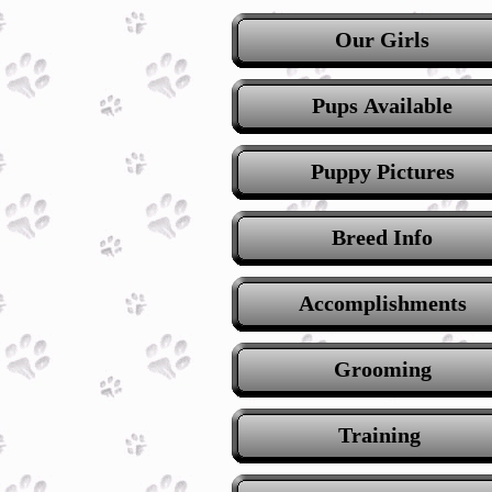
Our Girls
Pups Available
Puppy Pictures
Breed Info
Accomplishments
Grooming
Training