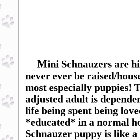
M
ini Schnauzers are hi
never ever be raised/hous
most especially puppies! Th
adjusted adult is dependent
life being spent being lov
*educated* in a normal h
Schnauzer puppy is like a