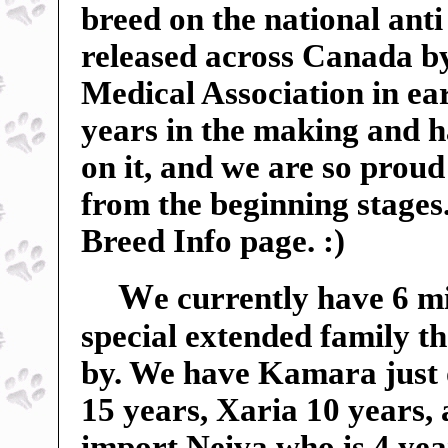
breed on the national anti
released across Canada b
Medical Association in ear
years in the making and 
on it, and we are so proud 
from the beginning stages
Breed Info page. :)
W
e currently have 6 m
special extended family t
by. We have Kamara just 
15 years, Xaria 10 years,
import Neiva who is 4 yea