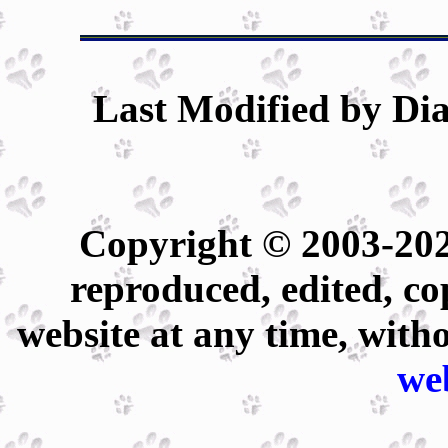
Last Modified by Dia
Copyright © 2003-202
reproduced, edited, co
website at any time, with
we