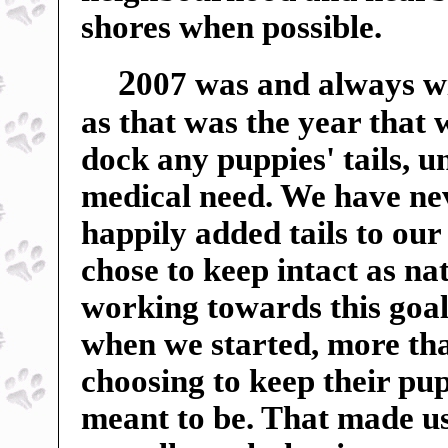
shores when possible.
2
007 was and always wil
as that was the year that
dock any puppies' tails, u
medical need. We have ne
happily added tails to our
chose to keep intact as n
working towards this goal
when we started, more tha
choosing to keep their pup
meant to be. That made us 