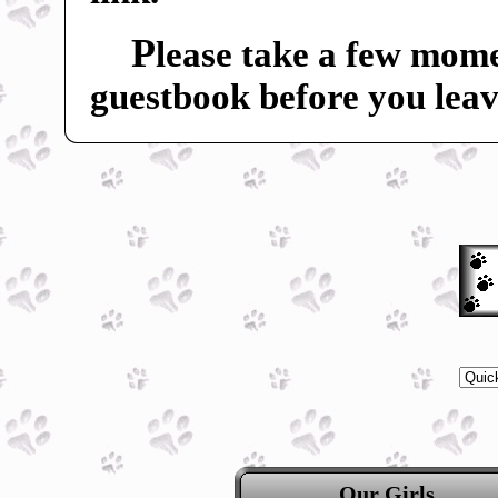
P
lease take a few mome
guestbook before you leav
Our Girls