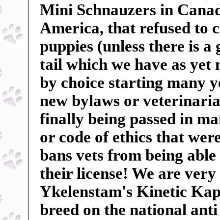
Mini Schnauzers in Canada
America, that refused to c
puppies (unless there is a
tail which we have as yet
by choice starting many ye
new bylaws or veterinarian
finally being passed in m
or code of ethics that wer
bans vets from being able 
their license! We are very
Ykelenstam's Kinetic Kape
breed on the national anti