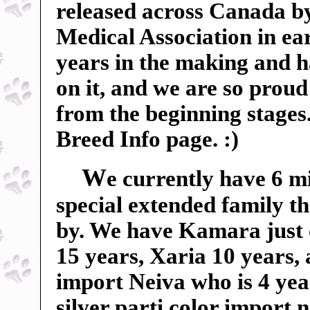
released across Canada b
Medical Association in ear
years in the making and 
on it, and we are so proud 
from the beginning stages
Breed Info page. :)
W
e currently have 6 m
special extended family t
by. We have Kamara just 
15 years, Xaria 10 years,
import Neiva who is 4 yea
silver parti color import