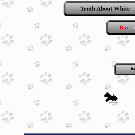
Truth About White
R
a
i
Bo