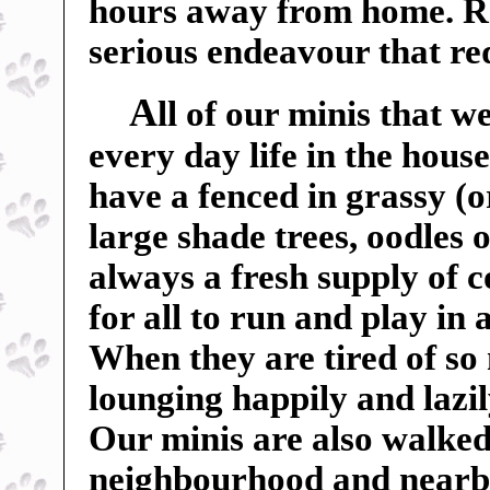
hours away from home. Ra
serious endeavour that r
A
ll of our minis that w
every day life in the hou
have a fenced in grassy (o
large shade trees, oodles o
always a fresh supply of c
for all to run and play in
When they are tired of so
lounging happily and lazil
Our minis are also walked
neighbourhood and nearby f