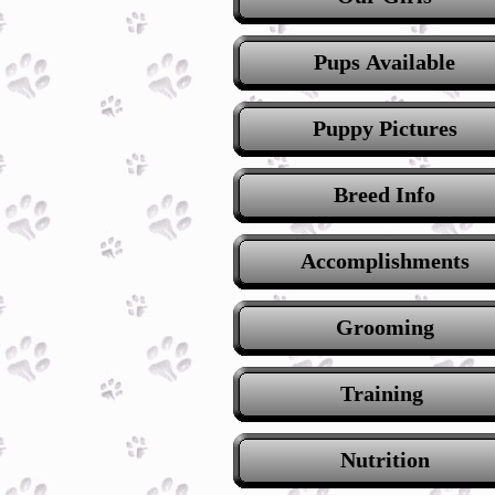
Pups Available
Puppy Pictures
Breed Info
Accomplishments
Grooming
Training
Nutrition