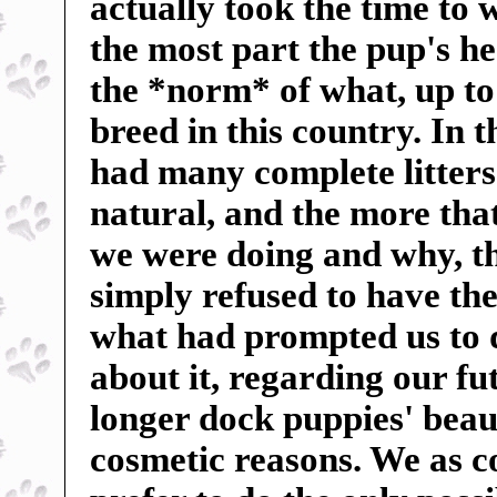
actually took the time to 
the most part the pup's h
the *norm* of what, up to
breed in this country. In 
had many complete litters 
natural, and the more tha
we were doing and why, t
simply refused to have the
what had prompted us to 
about it, regarding our f
longer dock puppies' beauti
cosmetic reasons. We as c