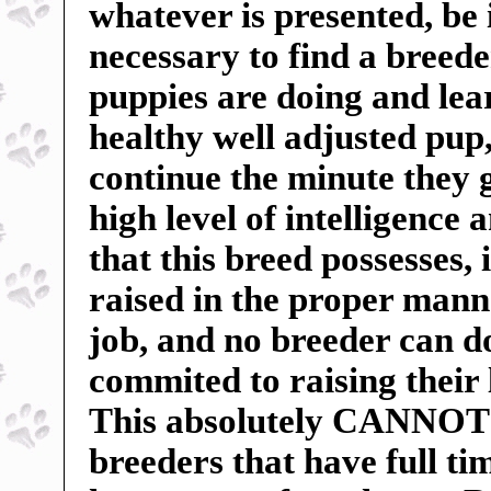
whatever is presented, be 
necessary to find a breed
puppies are doing and lea
healthy well adjusted pu
continue the minute they 
high level of intelligence 
that this breed possesses, 
raised in the proper manne
job, and no breeder can do
commited to raising their 
This absolutely CANNOT b
breeders that have full t