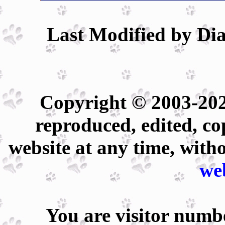
Last Modified by Dia
Copyright © 2003-202
reproduced, edited, co
website at any time, with
we
You are visitor num