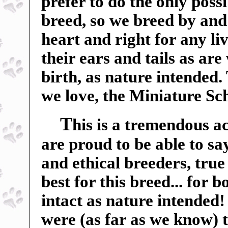
prefer to do the only poss
breed, so we breed by and 
heart and right for any liv
their ears and tails as ar
birth, as nature intended.
we love, the Miniature Sc
T
his is a tremendous a
are proud to be able to sa
and ethical breeders, true
best for this breed... for 
intact as nature intended
were (as far as we know) t