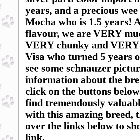
years, and a precious wee 
Mocha who is 1.5 years! An
flavour, we are VERY mu
VERY chunky and VERY sp
Visa who turned 5 years o
see some schnauzer pictur
information about the breed
click on the buttons below
find tremendously valuable
with this amazing breed, 
over the links below to s
link.