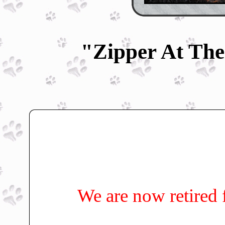
"Zipper At The
We are now retired 