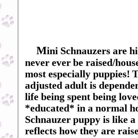
M
ini Schnauzers are hi
never ever be raised/hous
most especially puppies! Th
adjusted adult is dependent
life being spent being lov
*educated* in a normal h
Schnauzer puppy is like a
reflects how they are rai