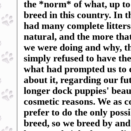
the *norm* of what, up to
breed in this country. In 
had many complete litters 
natural, and the more tha
we were doing and why, t
simply refused to have the
what had prompted us to 
about it, regarding our f
longer dock puppies' beauti
cosmetic reasons. We as c
prefer to do the only poss
breed, so we breed by and 