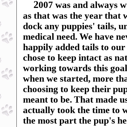
2
007 was and always wil
as that was the year that
dock any puppies' tails, u
medical need. We have ne
happily added tails to our
chose to keep intact as n
working towards this goal
when we started, more tha
choosing to keep their pup
meant to be. That made us 
actually took the time to 
the most part the pup's h