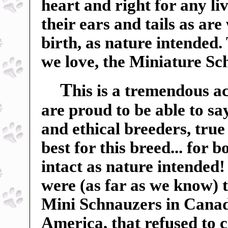
heart and right for any liv
their ears and tails as ar
birth, as nature intended.
we love, the Miniature Sc
T
his is a tremendous a
are proud to be able to sa
and ethical breeders, true
best for this breed... for 
intact as nature intended
were (as far as we know) t
Mini Schnauzers in Canada
America, that refused to c