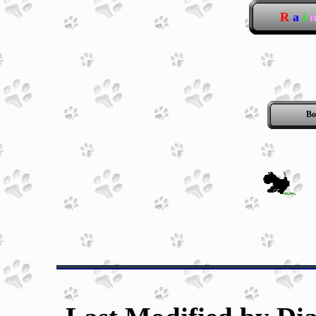
R
a
i
Bo