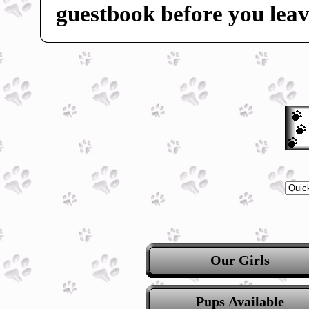
guestbook before you leav
Our Girls
Pups Available