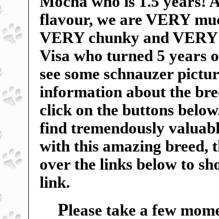
Mocha who is 1.5 years! An
flavour, we are VERY mu
VERY chunky and VERY sp
Visa who turned 5 years o
see some schnauzer pictur
information about the breed
click on the buttons below
find tremendously valuable
with this amazing breed, 
over the links below to s
link.
P
lease take a few mome