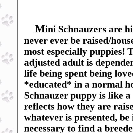
M
ini Schnauzers are hi
never ever be raised/hous
most especially puppies! Th
adjusted adult is dependent
life being spent being lov
*educated* in a normal h
Schnauzer puppy is like a
reflects how they are rai
whatever is presented, be 
necessary to find a breed