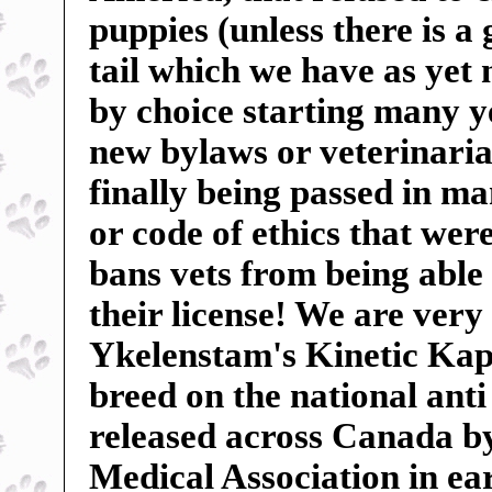
puppies (unless there is a
tail which we have as yet
by choice starting many ye
new bylaws or veterinarian
finally being passed in m
or code of ethics that wer
bans vets from being able 
their license! We are very
Ykelenstam's Kinetic Kape
breed on the national anti
released across Canada b
Medical Association in ear