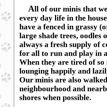
A
ll of our minis that w
every day life in the hou
have a fenced in grassy (o
large shade trees, oodles o
always a fresh supply of c
for all to run and play in
When they are tired of so
lounging happily and lazil
Our minis are also walked
neighbourhood and nearby f
shores when possible.