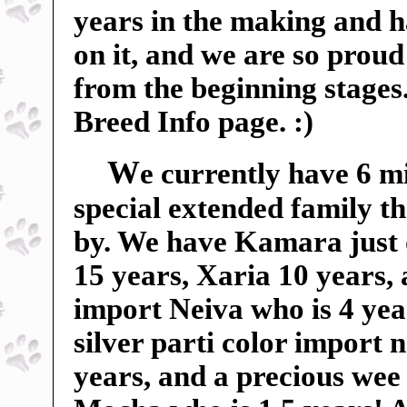
years in the making and 
on it, and we are so proud 
from the beginning stages
Breed Info page. :)
W
e currently have 6 m
special extended family t
by. We have Kamara just 
15 years, Xaria 10 years,
import Neiva who is 4 yea
silver parti color import
years, and a precious wee 