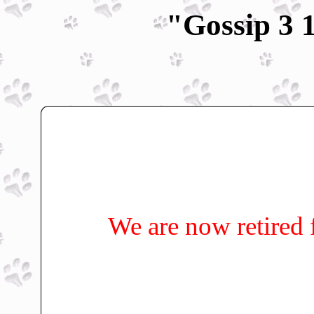
"Gossip 3 
We are now retired 