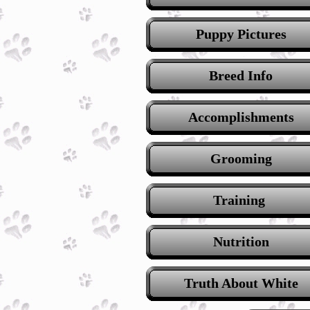
Puppy Pictures
Breed Info
Accomplishments
Grooming
Training
Nutrition
Truth About White