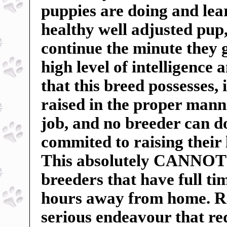
puppies are doing and lea
healthy well adjusted pu
continue the minute they 
high level of intelligence 
that this breed possesses, 
raised in the proper manne
job, and no breeder can do
commited to raising their 
This absolutely CANNOT b
breeders that have full t
hours away from home. Ra
serious endeavour that r