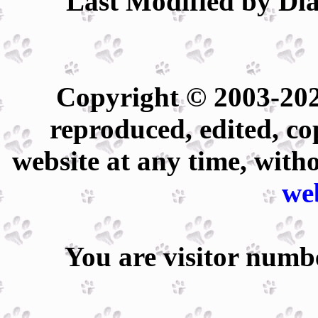
Last Modified by Dia
Copyright © 2003-202
reproduced, edited, co
website at any time, with
we
You are visitor num