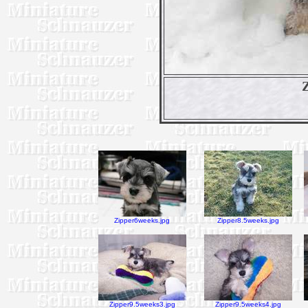
Zipper6weeks.jpg
Zipper8.5weeks.jpg
Zipper9.5weeks3.jpg
Zipper9.5weeks4.jpg