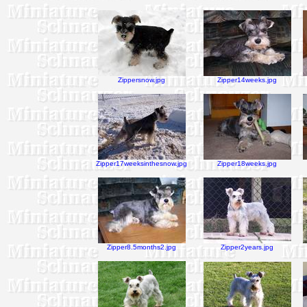
Zippersnow.jpg
Zipper14weeks.jpg
Zipper17weeksinthesnow.jpg
Zipper18weeks.jpg
Zipper8.5months2.jpg
Zipper2years.jpg