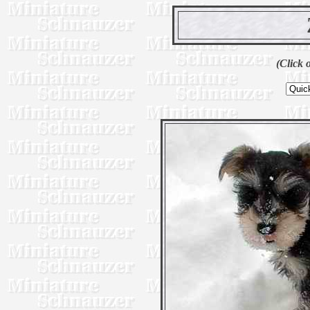
(Click 