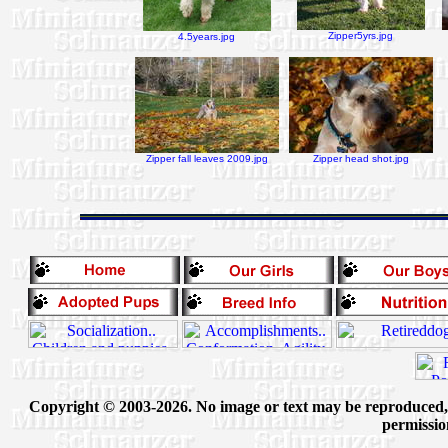
Zipper5yrs.jpg
4.5years.jpg
Zipper fall leaves 2009.jpg
Zipper head shot.jpg
Copyright © 2003-2026. No image or text may be reproduced, e
permissio