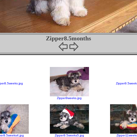
Zipper8.5months
per8.5weeks.jpg
Zipper9.5week
Zipper9weeks.jpg
per9.5weeks4.jpg
Zipper9.5weeks5.jpg
Zipper11weeks