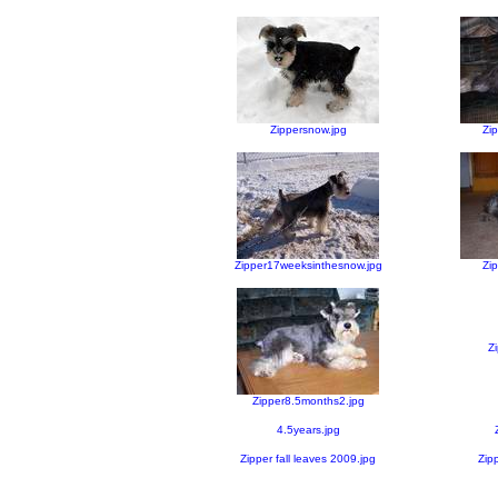
Zippersnow.jpg
Zi
Zipper17weeksinthesnow.jpg
Zi
Z
Zipper8.5months2.jpg
4.5years.jpg
Zipper fall leaves 2009.jpg
Zip