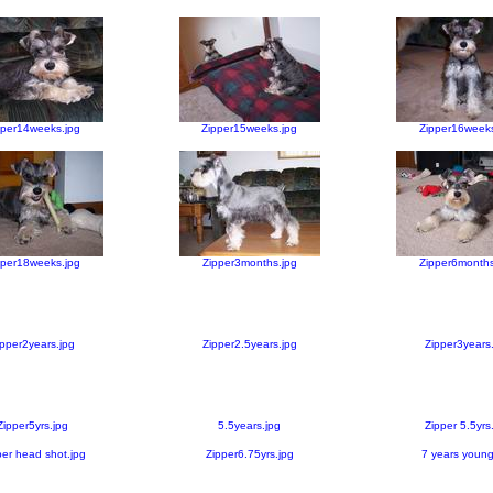
pper14weeks.jpg
Zipper15weeks.jpg
Zipper16weeks
pper18weeks.jpg
Zipper3months.jpg
Zipper6months
ipper2years.jpg
Zipper2.5years.jpg
Zipper3years
Zipper5yrs.jpg
5.5years.jpg
Zipper 5.5yrs
per head shot.jpg
Zipper6.75yrs.jpg
7 years young