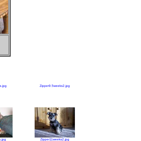
s.jpg
Zipper9.5weeks2.jpg
.jpg
Zipper11weeks2.jpg