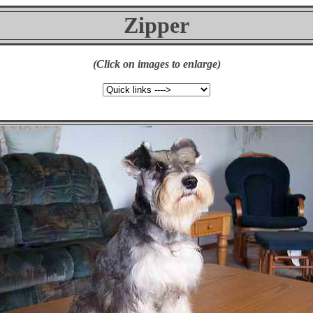
Zipper
(Click on images to enlarge)