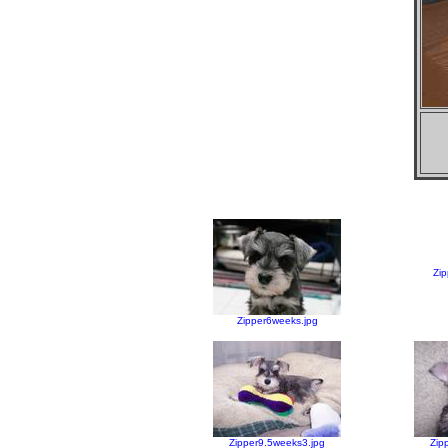
Zip
Zipper6weeks.jpg
Zipper9.5weeks3.jpg
Zip