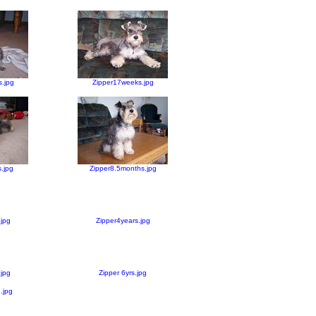
.jpg
Zipper17weeks.jpg
.jpg
Zipper8.5months.jpg
.jpg
Zipper4years.jpg
.jpg
Zipper 6yrs.jpg
.jpg