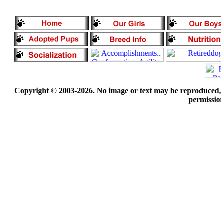
Copyright © 2003-2026. No image or text may be reproduced, e
permissio