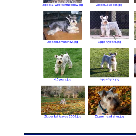
Zipper17weeksinthesnow.jpg
Zipper18weeks.jpg
Zipper8.5months2.jpg
Zipper2years.jpg
Zipper5yrs.jpg
4.5years.jpg
Zipper fall leaves 2009.jpg
Zipper head shot.jpg