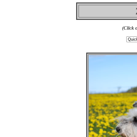
(Click 