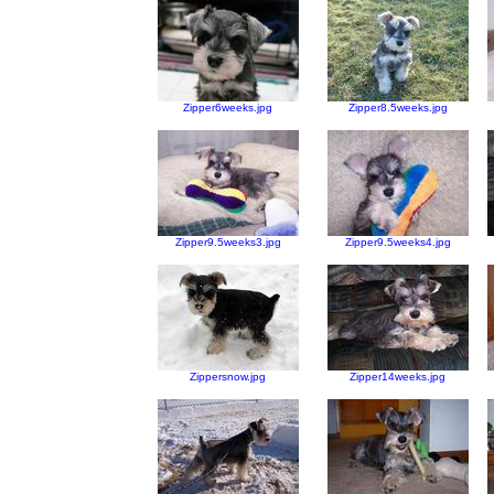
Zipper6weeks.jpg
Zipper8.5weeks.jpg
Zipper9.5weeks3.jpg
Zipper9.5weeks4.jpg
Zippersnow.jpg
Zipper14weeks.jpg