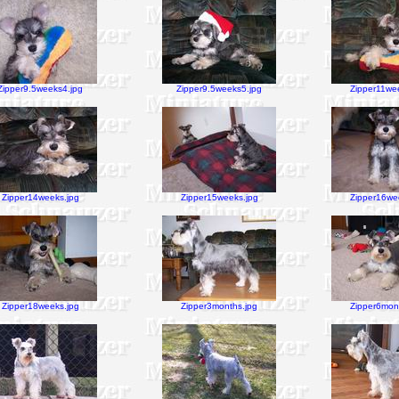
Zipper9.5weeks4.jpg
Zipper9.5weeks5.jpg
Zipper11we
Zipper14weeks.jpg
Zipper15weeks.jpg
Zipper16we
Zipper18weeks.jpg
Zipper3months.jpg
Zipper6mon