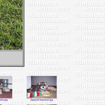
eks.jpg
Zipper9.5weeks2.jpg