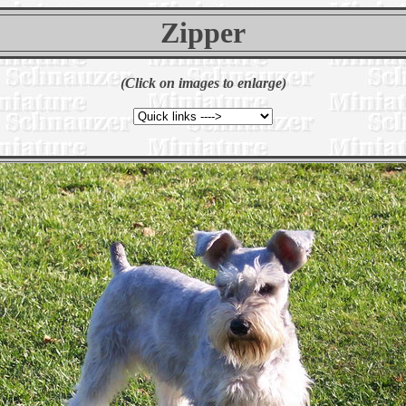
Zipper
(Click on images to enlarge)