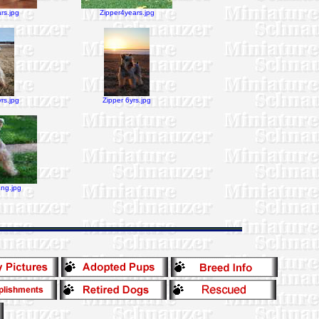
rs.jpg
Zipper4years.jpg
rs.jpg
Zipper 6yrs.jpg
ung.jpg