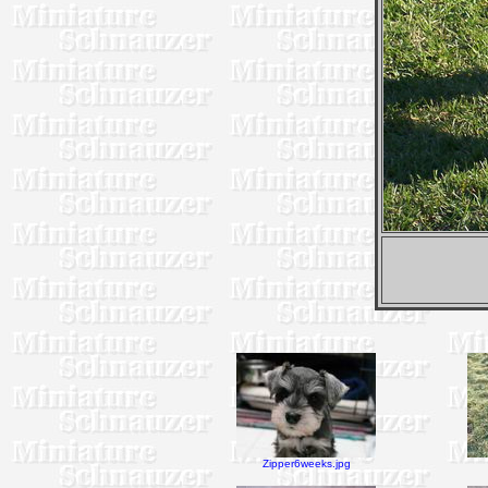
Zipper6weeks.jpg