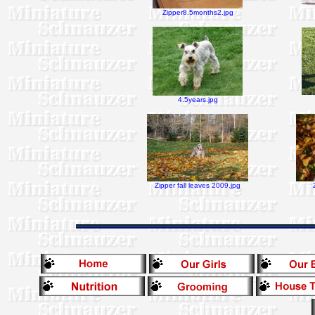
Zipper8.5months2.jpg
4.5years.jpg
Zipper fall leaves 2009.jpg