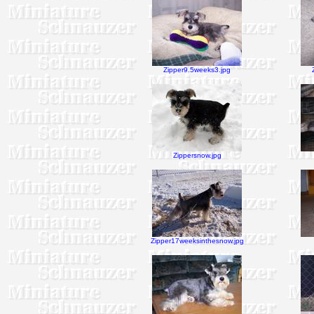
Zipper9.5weeks3.jpg
Zippersnow.jpg
Zipper17weeksinthesnow.jpg