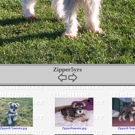
Zipper5yrs
Zipper8.5weeks.jpg
Zipper9weeks.jpg
Zipper9.5we