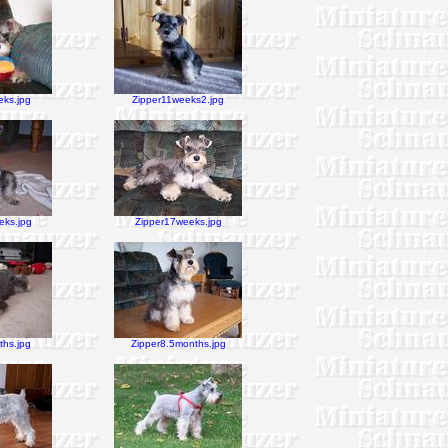
eks.jpg
Zipper11weeks2.jpg
eks.jpg
Zipper17weeks.jpg
ths.jpg
Zipper8.5months.jpg