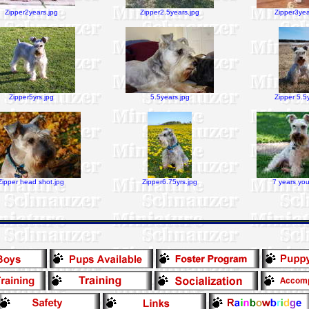
Zipper2years.jpg
Zipper2.5years.jpg
Zipper3yea
Zipper5yrs.jpg
5.5years.jpg
Zipper 5.5y
Zipper head shot.jpg
Zipper6.75yrs.jpg
7 years yo