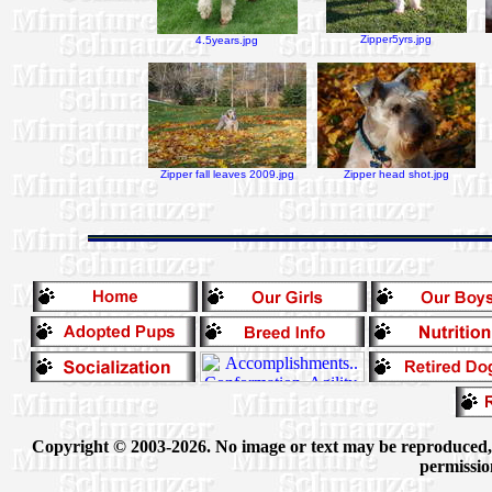
Zipper5yrs.jpg
4.5years.jpg
Zipper fall leaves 2009.jpg
Zipper head shot.jpg
Copyright © 2003-2026. No image or text may be reproduced, e
permissio