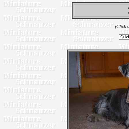
(Click 