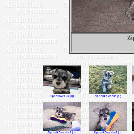
Zi
Zipper6weeks.jpg
Zipper8.5weeks.jpg
Zipper9.5weeks3.jpg
Zipper9.5weeks4.jpg