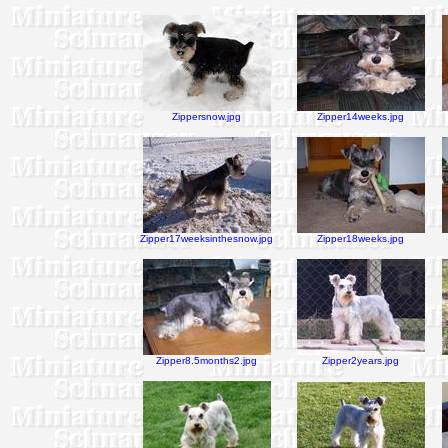
Zippersnow.jpg
Zipper14weeks.jpg
Zipper17weeksinthesnow.jpg
Zipper18weeks.jpg
Zipper8.5months2.jpg
Zipper2years.jpg