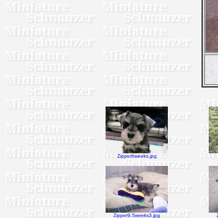
Zipper6weeks.jpg
Zipper9.5weeks3.jpg