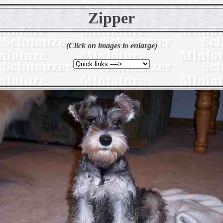
Zipper
(Click on images to enlarge)