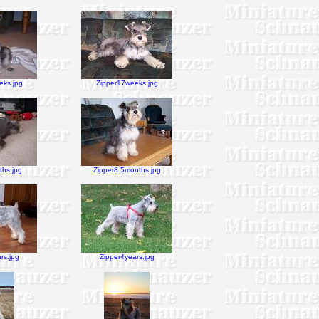
eks.jpg
Zipper17weeks.jpg
ths.jpg
Zipper8.5months.jpg
rs.jpg
Zipper4years.jpg