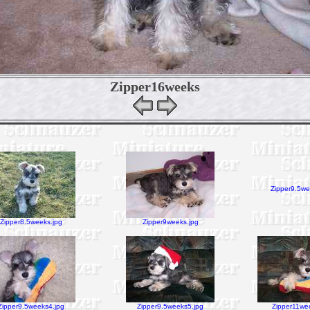
Zipper16weeks
Zipper9.5we
Zipper8.5weeks.jpg
Zipper9weeks.jpg
Zipper9.5weeks4.jpg
Zipper9.5weeks5.jpg
Zipper11we