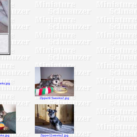
eks.jpg
Zipper9.5weeks2.jpg
eks.jpg
Zipper11weeks2.jpg