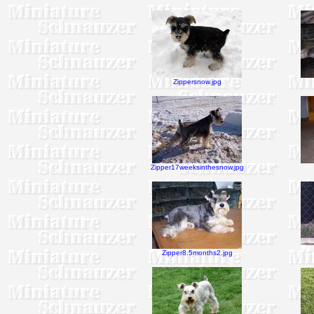
Zippersnow.jpg
Zipper17weeksinthesnow.jpg
Zipper8.5months2.jpg