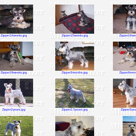
Zipper14weeks.jpg
Zipper15weeks.jpg
Zipper16we
Zipper18weeks.jpg
Zipper3months.jpg
Zipper6mon
Zipper2years.jpg
Zipper2.5years.jpg
Zipper3yea