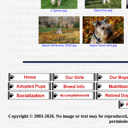
Zipper5yrs.jpg
4.5years.jpg
Zipper fall leaves 2009.jpg
Zipper head shot.jpg
Copyright © 2003-2026. No image or text may be reproduced, e
permissio