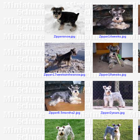
Zippersnow.jpg
Zipper14weeks.jpg
Zipper17weeksinthesnow.jpg
Zipper18weeks.jpg
Zipper8.5months2.jpg
Zipper2years.jpg