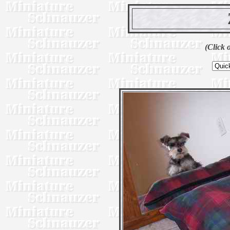
(Click 