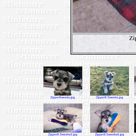
Zi
Zipper6weeks.jpg
Zipper8.5weeks.jpg
Zipper9.5weeks3.jpg
Zipper9.5weeks4.jpg