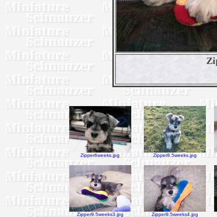
Zi
Zipper6weeks.jpg
Zipper8.5weeks.jpg
Zipper9.5weeks3.jpg
Zipper9.5weeks4.jpg