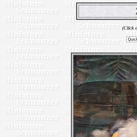
(Click 