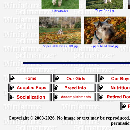
Zipper5yrs.jpg
4.5years.jpg
Zipper fall leaves 2009.jpg
Zipper head shot.jpg
Copyright © 2003-2026. No image or text may be reproduced, e
permissio