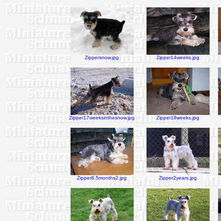
Zippersnow.jpg
Zipper14weeks.jpg
Zipper17weeksinthesnow.jpg
Zipper18weeks.jpg
Zipper8.5months2.jpg
Zipper2years.jpg