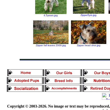
Zipper5yrs.jpg
4.5years.jpg
Zipper fall leaves 2009.jpg
Zipper head shot.jpg
Copyright © 2003-2026. No image or text may be reproduced, e