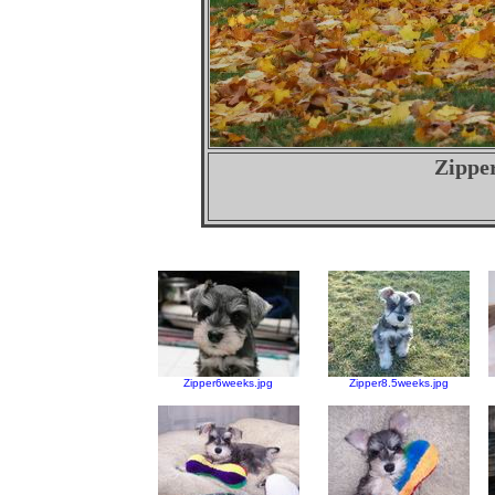
Zipper
Zipper6weeks.jpg
Zipper8.5weeks.jpg