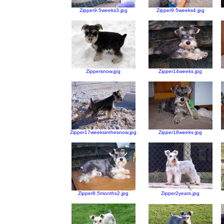
Zipper9.5weeks3.jpg
Zipper9.5weeks4.jpg
Zippersnow.jpg
Zipper14weeks.jpg
Zipper17weeksinthesnow.jpg
Zipper18weeks.jpg
Zipper8.5months2.jpg
Zipper2years.jpg