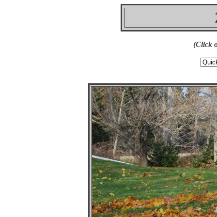
(Click 