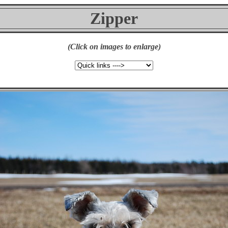
Zipper
(Click on images to enlarge)