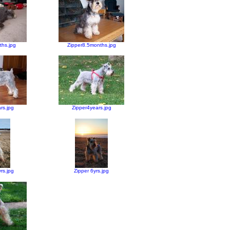
ths.jpg
Zipper8.5months.jpg
rs.jpg
Zipper4years.jpg
rs.jpg
Zipper 6yrs.jpg