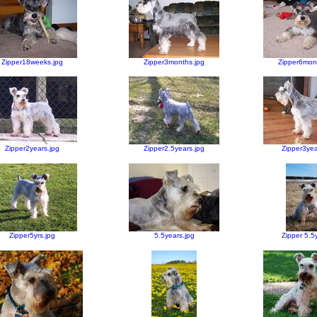
Zipper18weeks.jpg
Zipper3months.jpg
Zipper6mon
Zipper2years.jpg
Zipper2.5years.jpg
Zipper3yea
Zipper5yrs.jpg
5.5years.jpg
Zipper 5.5y