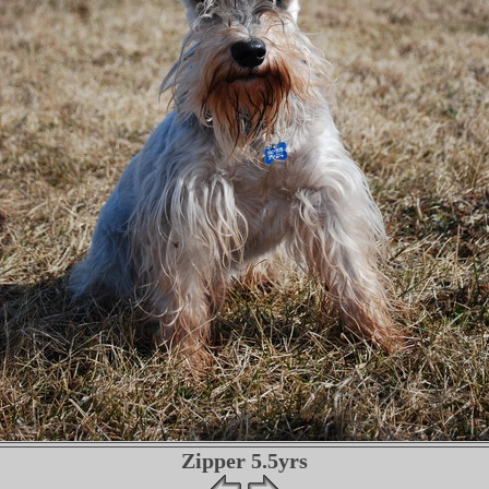
Zipper 5.5yrs