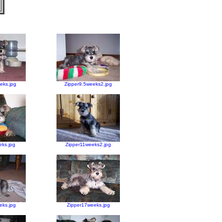
eks.jpg
Zipper9.5weeks2.jpg
eks.jpg
Zipper11weeks2.jpg
eks.jpg
Zipper17weeks.jpg