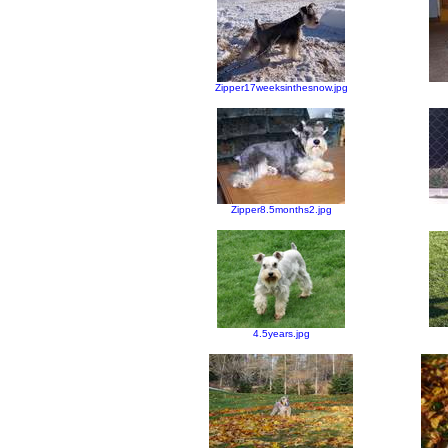
Zipper17weeksinthesnow.jpg
Zipper8.5months2.jpg
4.5years.jpg