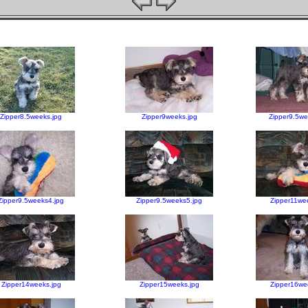
Zipper8.5weeks.jpg
Zipper9weeks.jpg
Zipper9.5we
Zipper9.5weeks4.jpg
Zipper9.5weeks5.jpg
Zipper11we
Zipper14weeks.jpg
Zipper15weeks.jpg
Zipper16we