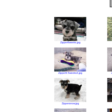
Zipper6weeks.jpg
Zipper9.5weeks3.jpg
Zippersnow.jpg