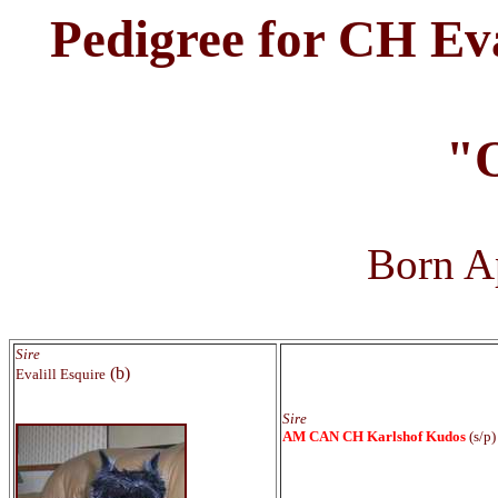
Pedigree for CH Eva
"
Born Ap
Sire
(b)
Evalill Esquire
Sire
AM CAN CH Karlshof Kudos
(s/p)