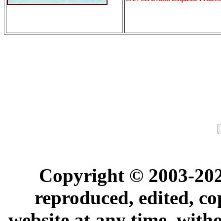
Copyright © 2003-202
reproduced, edited, co
website at any time, with