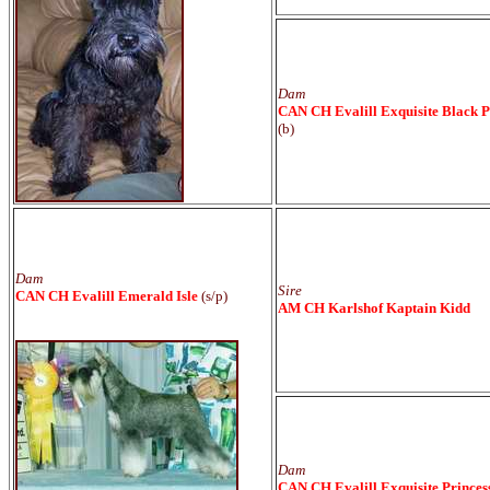
Dam
CAN CH Evalill Exquisite Black P
(b)
Dam
Sire
CAN CH Evalill Emerald Isle
(s/p)
AM CH Karlshof Kaptain Kidd
Dam
CAN CH Evalill Exquisite Princes