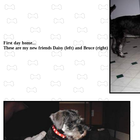
First day home...
These are my new friends Daisy (left) and Bruce (right)