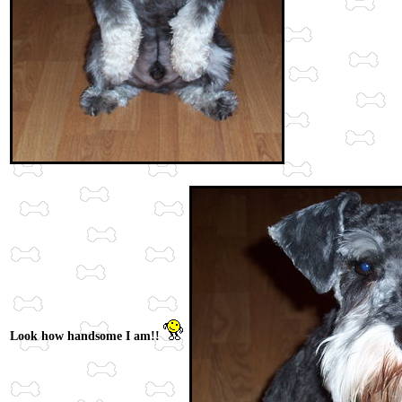
Look how handsome I am!!