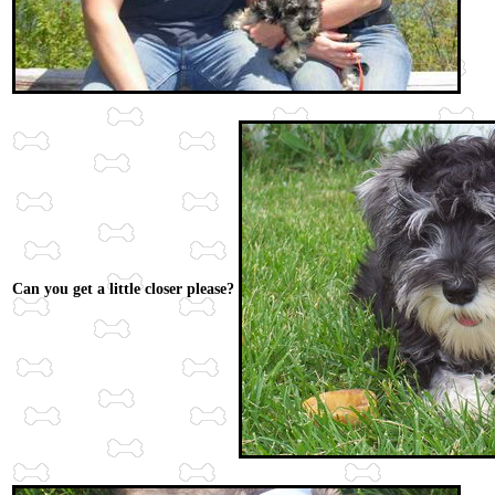
Can you get a little closer please?