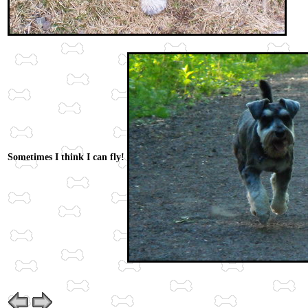
Sometimes I think I can fly!