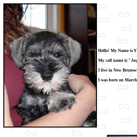
Hello! My Name is Y
My call name is "
Jas
I live in New Brunsw
I was born on March 