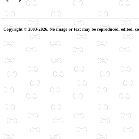
Copyright © 2003-2026. No image or text may be reproduced, edited, cop