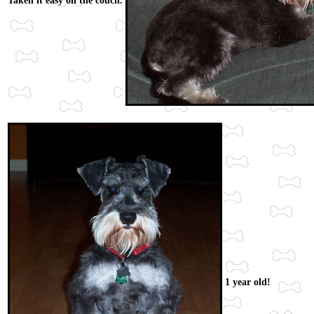
Taken it easy on the couch.
1 year old!