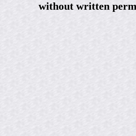
without written perm