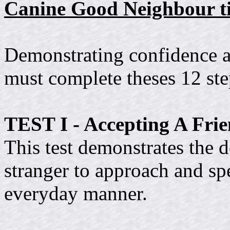
Canine Good Neighbour ti
Demonstrating confidence a
must complete theses 12 ste
TEST I - Accepting A Frie
This test demonstrates the d
stranger to approach and spe
everyday manner.