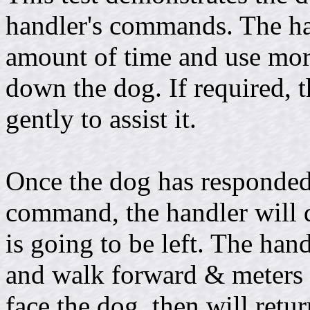
handler's commands. The ha
amount of time and use mor
down the dog. If required, 
gently to assist it.
Once the dog has responded
command, the handler will 
is going to be left. The hand
and walk forward & meters (
face the dog, then will retur