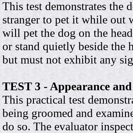
This test demonstrates the d
stranger to pet it while out 
will pet the dog on the hea
or stand quietly beside the
but must not exhibit any si
TEST 3 - Appearance an
This practical test demonstr
being groomed and examined
do so. The evaluator inspec