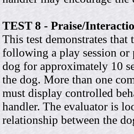
TEST 8 - Praise/Interacti
This test demonstrates that
following a play session or 
dog for approximately 10 se
the dog. More than one co
must display controlled beh
handler. The evaluator is l
relationship between the do