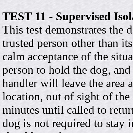
TEST 11 - Supervised Isol
This test demonstrates the do
trusted person other than it
calm acceptance of the situ
person to hold the dog, and 
handler will leave the area 
location, out of sight of th
minutes until called to retur
dog is not required to stay i