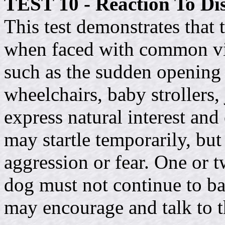
TEST 10 - Reaction To Dis
This test demonstrates that t
when faced with common vis
such as the sudden opening o
wheelchairs, baby strollers,
express natural interest and 
may startle temporarily, bu
aggression or fear. One or t
dog must not continue to bar
may encourage and talk to t