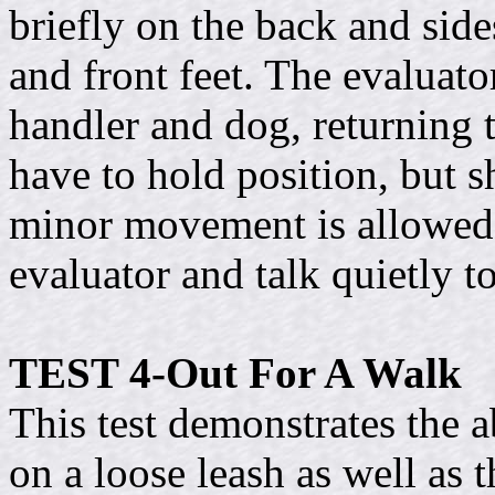
briefly on the back and side
and front feet. The evaluato
handler and dog, returning 
have to hold position, but s
minor movement is allowed.
evaluator and talk quietly t
TEST 4-Out For A Walk
This test demonstrates the a
on a loose leash as well as t