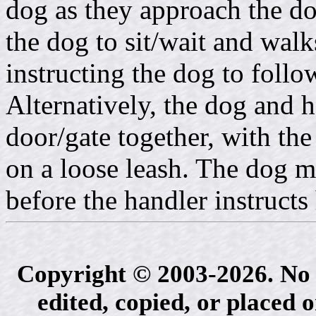
dog as they approach the d
the dog to sit/wait and walk
instructing the dog to foll
Alternatively, the dog and 
door/gate together, with t
on a loose leash. The dog m
before the handler instructs
Copyright © 2003-2026. No 
edited, copied, or placed 