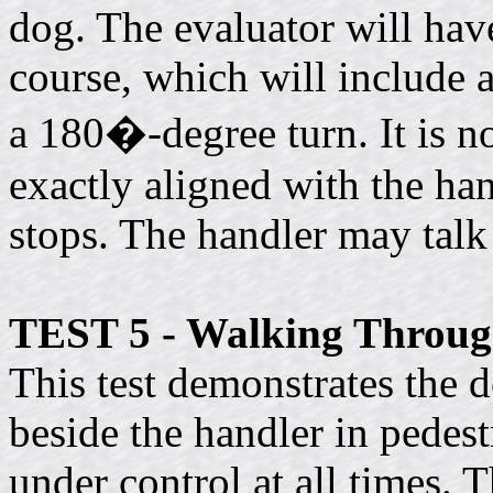
dog. The evaluator will hav
course, which will include a
a 180�-degree turn. It is no
exactly aligned with the han
stops. The handler may talk
TEST 5 - Walking Throu
This test demonstrates the d
beside the handler in pedest
under control at all times.