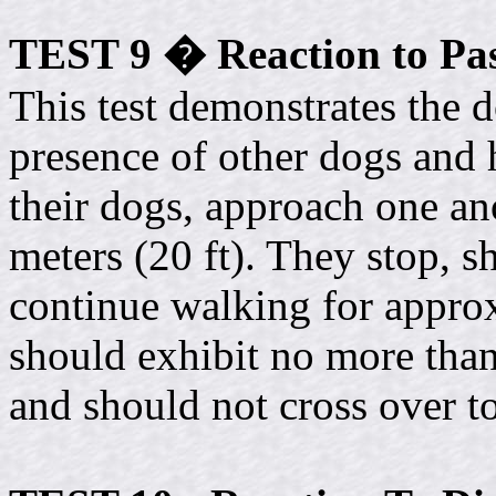
TEST 9 � Reaction to Pa
This test demonstrates the d
presence of other dogs and 
their dogs, approach one a
meters (20 ft). They stop, s
continue walking for approx
should exhibit no more than 
and should not cross over to