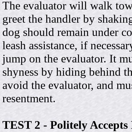
The evaluator will walk to
greet the handler by shakin
dog should remain under con
leash assistance, if necessa
jump on the evaluator. It mu
shyness by hiding behind th
avoid the evaluator, and mus
resentment.
TEST 2 - Politely Accepts 