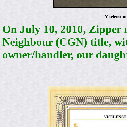
Ykelenstam
On July 10, 2010, Zipper 
Neighbour (CGN) title, wit
owner/handler, our daug