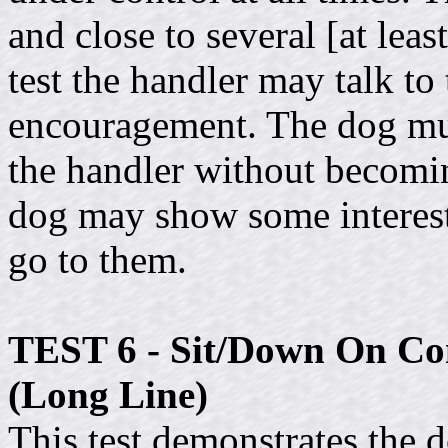
and close to several [at lea
test the handler may talk to
encouragement. The dog mus
the handler without becomin
dog may show some interest 
go to them.
TEST 6 - Sit/Down On Co
(Long Line)
This test demonstrates the d