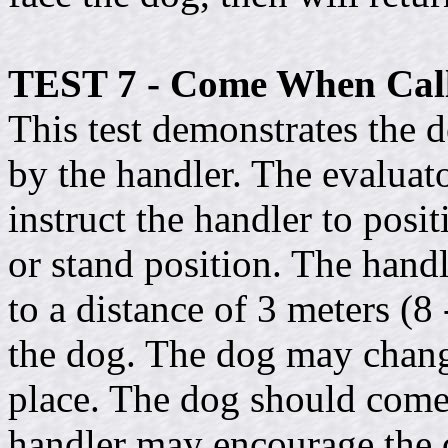
TEST 7 - Come When Call
This test demonstrates the 
by the handler. The evaluato
instruct the handler to posit
or stand position. The handl
to a distance of 3 meters (8 
the dog. The dog may chang
place. The dog should come 
handler may encourage the 