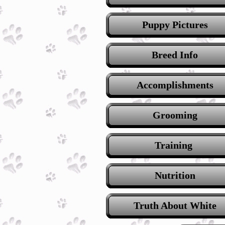
Puppy Pictures
Breed Info
Accomplishments
Grooming
Training
Nutrition
Truth About White