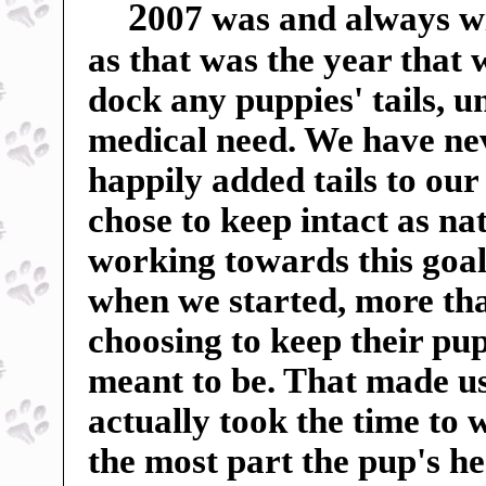
2
007 was and always wil
as that was the year that
dock any puppies' tails, u
medical need. We have ne
happily added tails to our
chose to keep intact as n
working towards this goal
when we started, more tha
choosing to keep their pup
meant to be. That made us 
actually took the time to 
the most part the pup's h