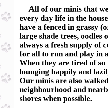
A
ll of our minis that w
every day life in the hou
have a fenced in grassy (o
large shade trees, oodles o
always a fresh supply of c
for all to run and play in
When they are tired of so
lounging happily and lazil
Our minis are also walked
neighbourhood and nearby f
shores when possible.