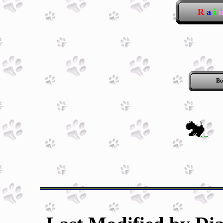
R
a
i
Bo