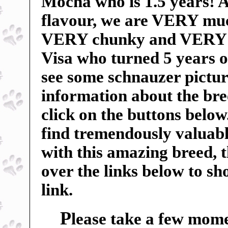
Mocha who is 1.5 years! An
flavour, we are VERY mu
VERY chunky and VERY sp
Visa who turned 5 years o
see some schnauzer pictur
information about the breed
click on the buttons below
find tremendously valuable
with this amazing breed, 
over the links below to s
link.
P
lease take a few mome