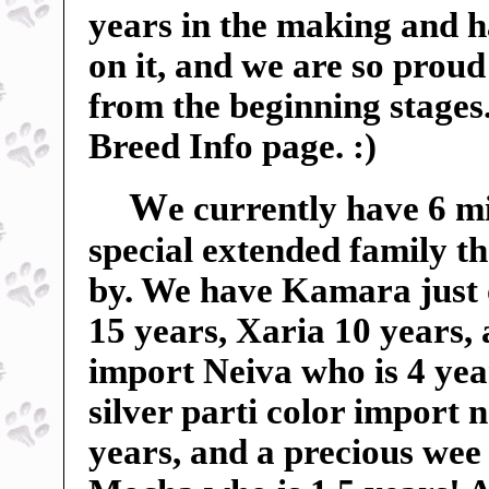
years in the making and 
on it, and we are so proud 
from the beginning stages
Breed Info page. :)
W
e currently have 6 m
special extended family t
by. We have Kamara just 
15 years, Xaria 10 years,
import Neiva who is 4 yea
silver parti color import
years, and a precious wee 