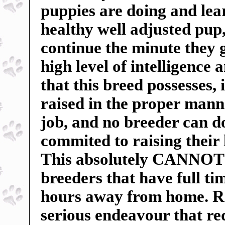
puppies are doing and lea
healthy well adjusted pu
continue the minute they 
high level of intelligence 
that this breed possesses, 
raised in the proper manne
job, and no breeder can do
commited to raising their 
This absolutely CANNOT b
breeders that have full t
hours away from home. Ra
serious endeavour that r