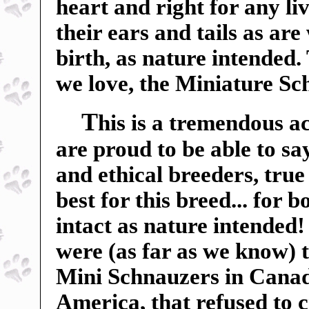
heart and right for any liv
their ears and tails as ar
birth, as nature intended.
we love, the Miniature Sc
T
his is a tremendous a
are proud to be able to sa
and ethical breeders, true
best for this breed... for 
intact as nature intended
were (as far as we know) t
Mini Schnauzers in Canada
America, that refused to c