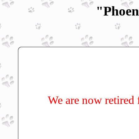
"Phoen
We are now retired 