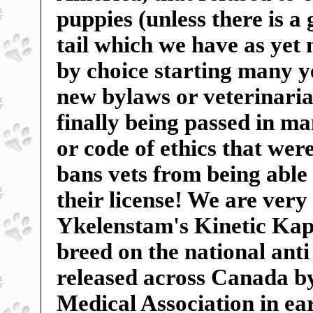
puppies (unless there is a
tail which we have as yet
by choice starting many ye
new bylaws or veterinarian
finally being passed in m
or code of ethics that wer
bans vets from being able 
their license! We are very
Ykelenstam's Kinetic Kape
breed on the national anti
released across Canada b
Medical Association in ear