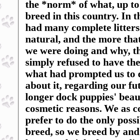
the *norm* of what, up to
breed in this country. In 
had many complete litters 
natural, and the more tha
we were doing and why, t
simply refused to have the
what had prompted us to 
about it, regarding our f
longer dock puppies' beauti
cosmetic reasons. We as c
prefer to do the only poss
breed, so we breed by and 