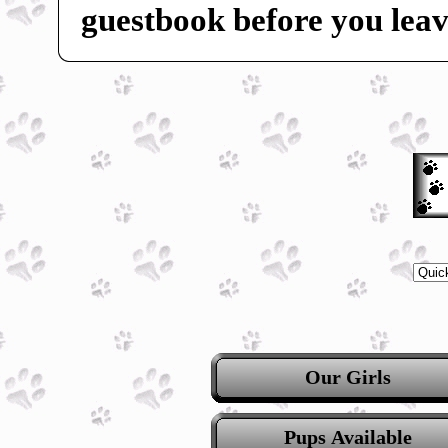
guestbook before you leav
Our Girls
Pups Available