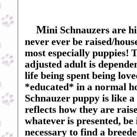
M
ini Schnauzers are hi
never ever be raised/hous
most especially puppies! Th
adjusted adult is dependent
life being spent being lov
*educated* in a normal h
Schnauzer puppy is like a
reflects how they are rai
whatever is presented, be 
necessary to find a breed