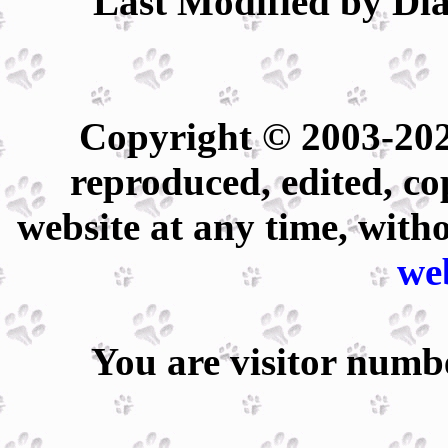
Last Modified by Dia
Copyright © 2003-202
reproduced, edited, co
website at any time, with
we
You are visitor num