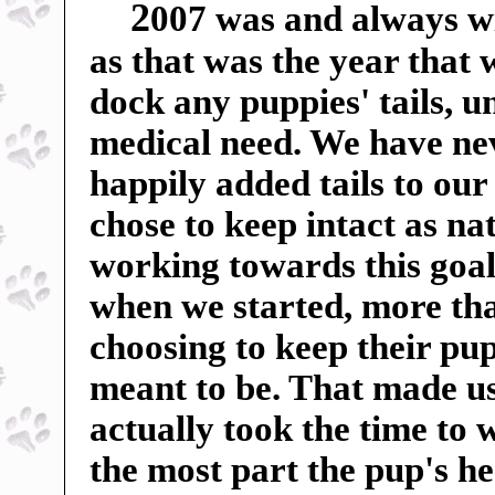
2
007 was and always wil
as that was the year that
dock any puppies' tails, u
medical need. We have ne
happily added tails to our
chose to keep intact as n
working towards this goal
when we started, more tha
choosing to keep their pup
meant to be. That made us 
actually took the time to 
the most part the pup's h