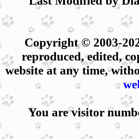
Last Modified by Dia
Copyright © 2003-202
reproduced, edited, co
website at any time, with
we
You are visitor num