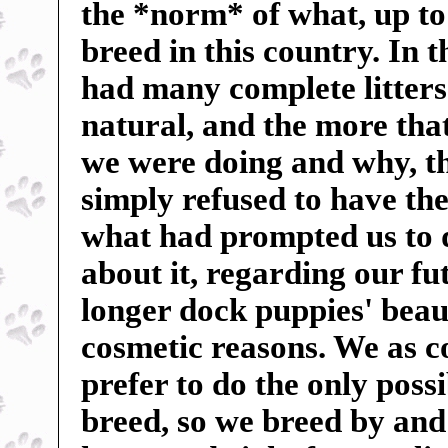
the *norm* of what, up to
breed in this country. In 
had many complete litters 
natural, and the more tha
we were doing and why, t
simply refused to have the
what had prompted us to 
about it, regarding our f
longer dock puppies' beauti
cosmetic reasons. We as c
prefer to do the only poss
breed, so we breed by and 