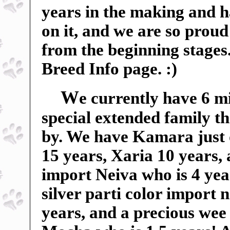
years in the making and 
on it, and we are so proud 
from the beginning stages
Breed Info page. :)
W
e currently have 6 m
special extended family t
by. We have Kamara just 
15 years, Xaria 10 years,
import Neiva who is 4 yea
silver parti color import
years, and a precious wee 