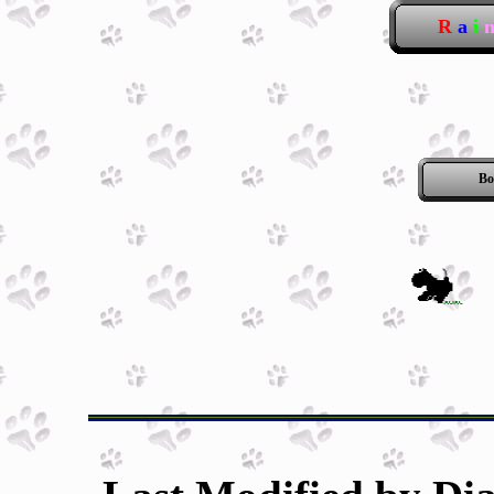
R
a
i
Bo