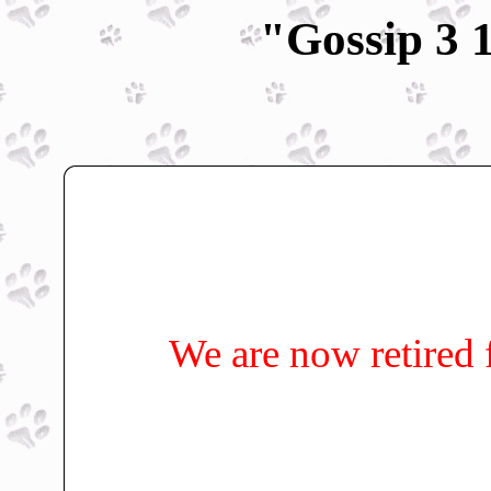
"Gossip 3 
We are now retired 