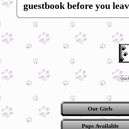
guestbook before you leav
Our Girls
Pups Available