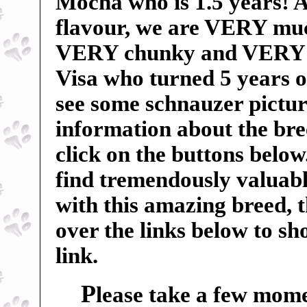
Mocha who is 1.5 years! An
flavour, we are VERY mu
VERY chunky and VERY sp
Visa who turned 5 years o
see some schnauzer pictur
information about the breed
click on the buttons below
find tremendously valuable
with this amazing breed, 
over the links below to s
link.
P
lease take a few mome