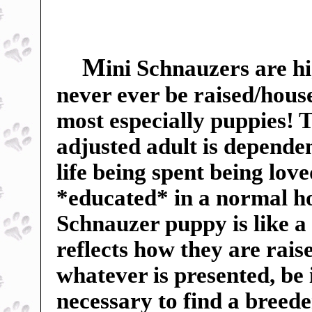
M
ini Schnauzers are hi
never ever be raised/hous
most especially puppies! Th
adjusted adult is dependent
life being spent being lov
*educated* in a normal h
Schnauzer puppy is like a
reflects how they are rai
whatever is presented, be 
necessary to find a breed