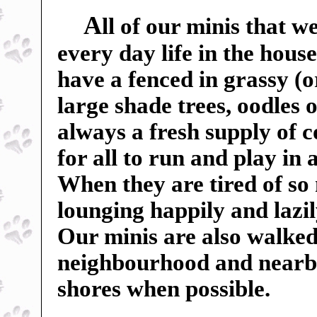
A
ll of our minis that w
every day life in the hou
have a fenced in grassy (o
large shade trees, oodles o
always a fresh supply of c
for all to run and play in
When they are tired of so
lounging happily and lazil
Our minis are also walked
neighbourhood and nearby f
shores when possible.