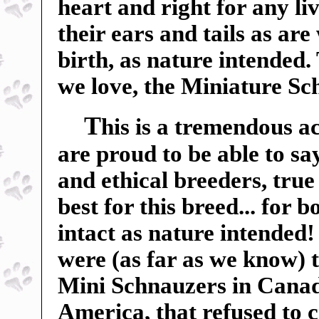
heart and right for any liv
their ears and tails as ar
birth, as nature intended.
we love, the Miniature Sc
T
his is a tremendous a
are proud to be able to sa
and ethical breeders, true
best for this breed... for 
intact as nature intended
were (as far as we know) t
Mini Schnauzers in Canada
America, that refused to c