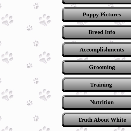
Puppy Pictures
Breed Info
Accomplishments
Grooming
Training
Nutrition
Truth About White