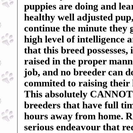
puppies are doing and lea
healthy well adjusted pu
continue the minute they 
high level of intelligence 
that this breed possesses, 
raised in the proper manne
job, and no breeder can do
commited to raising their 
This absolutely CANNOT b
breeders that have full t
hours away from home. Ra
serious endeavour that r