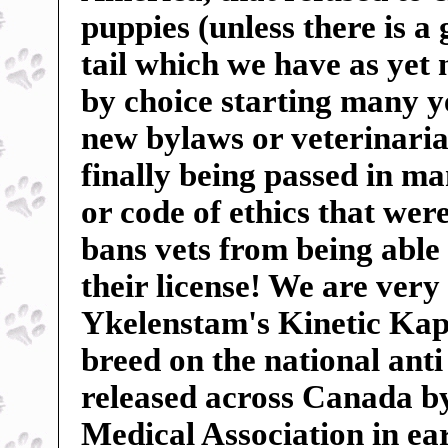
puppies (unless there is a
tail which we have as yet
by choice starting many ye
new bylaws or veterinarian
finally being passed in m
or code of ethics that wer
bans vets from being able 
their license! We are very
Ykelenstam's Kinetic Kape
breed on the national anti
released across Canada b
Medical Association in ear