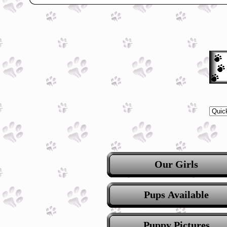
Our Girls
Pups Available
Puppy Pictures