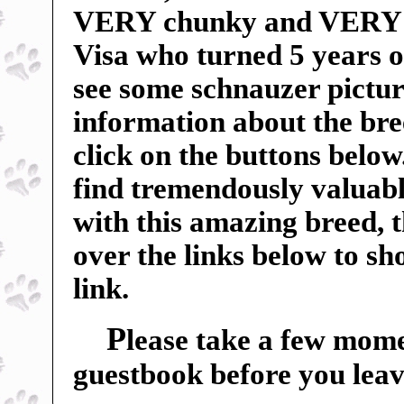
VERY chunky and VERY sp
Visa who turned 5 years o
see some schnauzer pictur
information about the breed
click on the buttons below
find tremendously valuable
with this amazing breed, 
over the links below to s
link.
P
lease take a few mome
guestbook before you leav