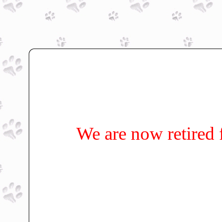
We are now retired 