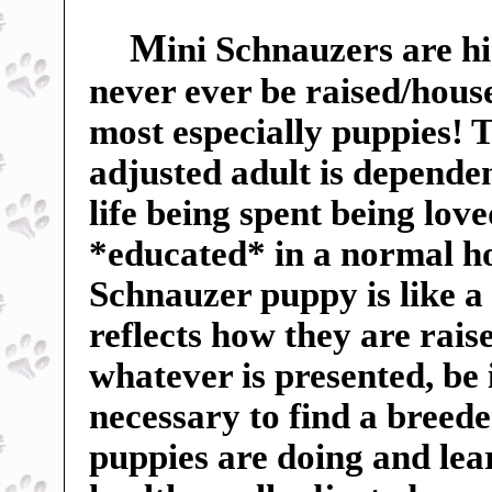
M
ini Schnauzers are hi
never ever be raised/hous
most especially puppies! Th
adjusted adult is dependent
life being spent being lov
*educated* in a normal h
Schnauzer puppy is like a
reflects how they are rai
whatever is presented, be 
necessary to find a breed
puppies are doing and lea