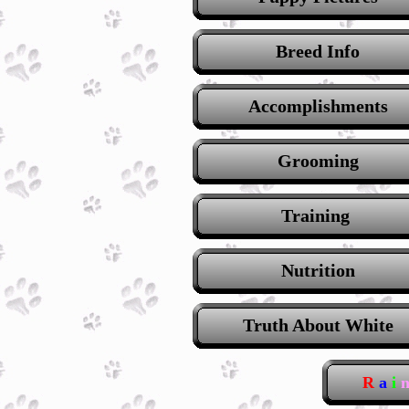
Breed Info
Accomplishments
Grooming
Training
Nutrition
Truth About White
R
a
i