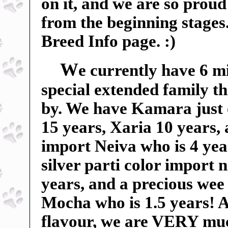
on it, and we are so proud 
from the beginning stages
Breed Info page. :)
W
e currently have 6 m
special extended family t
by. We have Kamara just 
15 years, Xaria 10 years,
import Neiva who is 4 yea
silver parti color import
years, and a precious wee 
Mocha who is 1.5 years! An
flavour, we are VERY mu