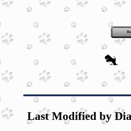
Bo
Last Modified by Dia