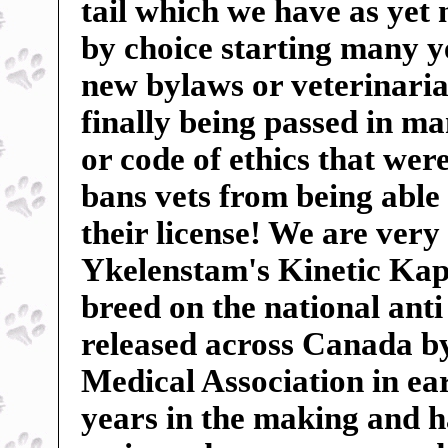
tail which we have as yet
by choice starting many ye
new bylaws or veterinarian
finally being passed in m
or code of ethics that wer
bans vets from being able 
their license! We are very
Ykelenstam's Kinetic Kape
breed on the national anti
released across Canada b
Medical Association in ear
years in the making and 