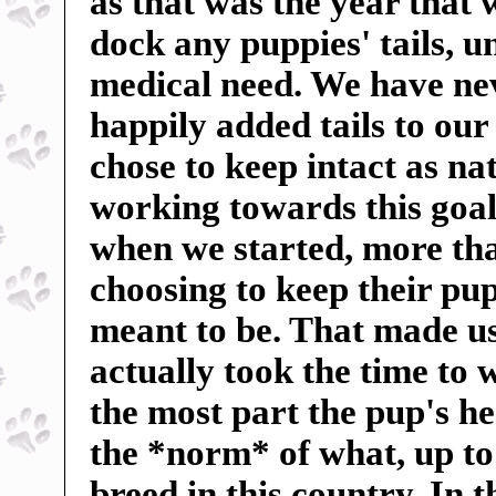
as that was the year that
dock any puppies' tails, u
medical need. We have ne
happily added tails to our
chose to keep intact as n
working towards this goal
when we started, more tha
choosing to keep their pup
meant to be. That made us 
actually took the time to 
the most part the pup's h
the *norm* of what, up to
breed in this country. In 