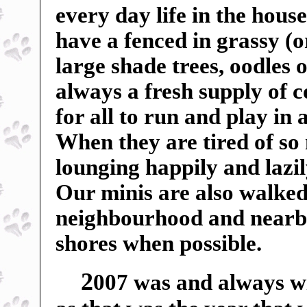
every day life in the hou
have a fenced in grassy (o
large shade trees, oodles o
always a fresh supply of c
for all to run and play in
When they are tired of so
lounging happily and lazil
Our minis are also walked
neighbourhood and nearby f
shores when possible.
2
007 was and always wil