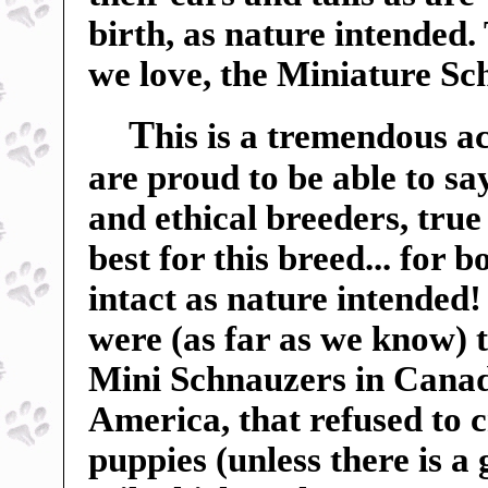
birth, as nature intended.
we love, the Miniature Sc
T
his is a tremendous a
are proud to be able to sa
and ethical breeders, true
best for this breed... for 
intact as nature intended
were (as far as we know) t
Mini Schnauzers in Canada
America, that refused to c
puppies (unless there is a