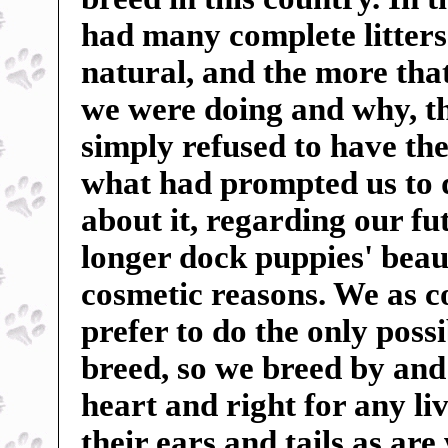
had many complete litters 
natural, and the more tha
we were doing and why, t
simply refused to have the
what had prompted us to 
about it, regarding our f
longer dock puppies' beauti
cosmetic reasons. We as c
prefer to do the only poss
breed, so we breed by and 
heart and right for any liv
their ears and tails as ar