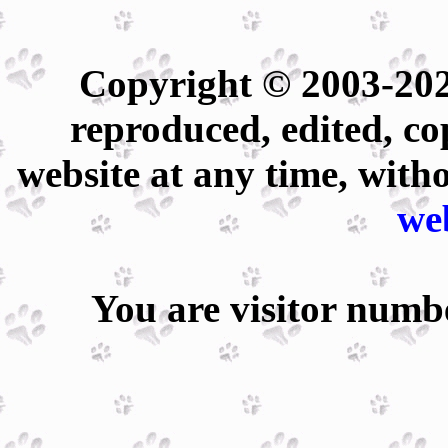
Copyright © 2003-202
reproduced, edited, co
website at any time, with
we
You are visitor num