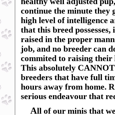
healthy well adjusted pu
continue the minute they 
high level of intelligence 
that this breed possesses, 
raised in the proper manne
job, and no breeder can do
commited to raising their 
This absolutely CANNOT b
breeders that have full t
hours away from home. Ra
serious endeavour that r
A
ll of our minis that w